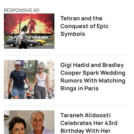
RESPONSIVE AD
Tehran and the
Conquest of Epic
Symbols
Gigi Hadid and Bradley
Cooper Spark Wedding
Rumors With Matching
Rings in Paris
Taraneh Alidoosti
Celebrates Her 43rd
Birthday With Her