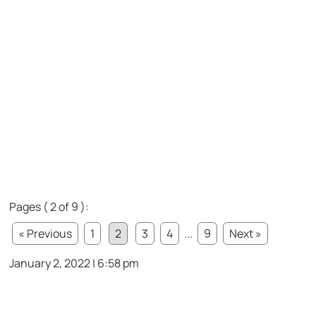
Pages ( 2 of 9 ):
« Previous
1
2
3
4
...
9
Next »
January 2, 2022 | 6:58 pm