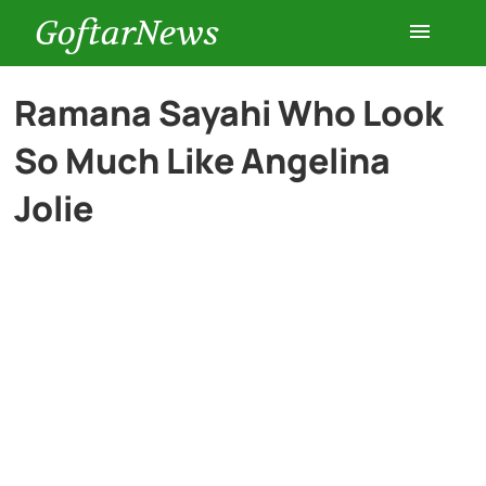
GoftarNews
Entertainment
Ramana Sayahi Who Look
So Much Like Angelina
Cars
Jolie
Health
History
Lifestyle
Multimedia