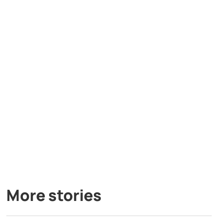
More stories