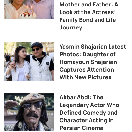
Mother and Father: A
Look at the Actress’
Family Bond and Life
Journey
Yasmin Shajarian Latest
Photos: Daughter of
Homayoun Shajarian
Captures Attention
With New Pictures
Akbar Abdi: The
Legendary Actor Who
Defined Comedy and
Character Acting in
Persian Cinema