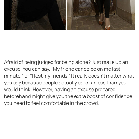
Afraid of being judged for being alone? Just make up an
excuse. You can say, “My friend canceled on me last
minute,” or “I lost my friends.” It really doesn’t matter what
you say because people actually care far less than you
would think. However, having an excuse prepared
beforehand might give you the extra boost of confidence
you need to feel comfortable in the crowd.