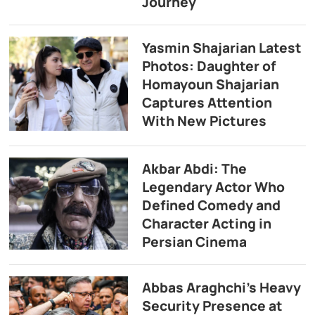
Journey
Yasmin Shajarian Latest
Photos: Daughter of
Homayoun Shajarian
Captures Attention
With New Pictures
Akbar Abdi: The
Legendary Actor Who
Defined Comedy and
Character Acting in
Persian Cinema
Abbas Araghchi’s Heavy
Security Presence at