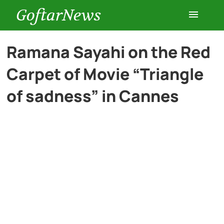
GoftarNews
Entertainment
Ramana Sayahi on the Red
Carpet of Movie “Triangle
Cars
of sadness” in Cannes
Health
History
Lifestyle
Multimedia