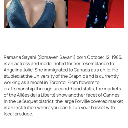
Ramana Sayahi (Somayeh Sayahi) born October 12, 1985,
is an actress and model noted for her resemblance to
Angelina Jolie. She immigrated to Canada as a child. He
studied at the University of the Graphic and is currently
working as a model in Toronto. From flowers to
craftsmanship through second-hand stalls, the markets
of the Allées de la Liberté show another facet of Cannes.
In the Le Suquet district, the large Forville covered market
is an institution where you can fill up your basket with
local produce.