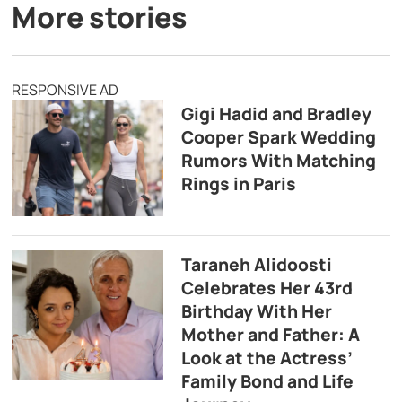
More stories
RESPONSIVE AD
Gigi Hadid and Bradley
Cooper Spark Wedding
Rumors With Matching
Rings in Paris
Taraneh Alidoosti
Celebrates Her 43rd
Birthday With Her
Mother and Father: A
Look at the Actress’
Family Bond and Life