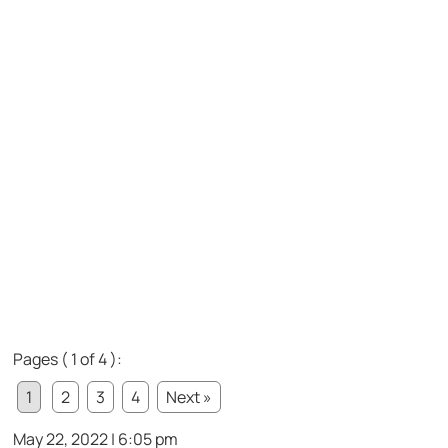
Pages ( 1 of 4 ):
1
2
3
4
Next »
May 22, 2022 | 6:05 pm