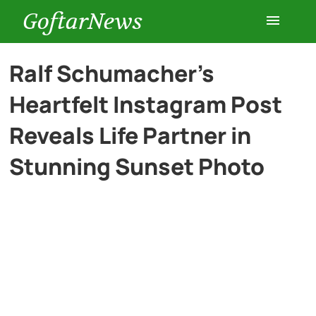
GoftarNews
Entertainment
Ralf Schumacher’s
Heartfelt Instagram Post
Cars
Reveals Life Partner in
Health
Stunning Sunset Photo
History
Lifestyle
Multimedia