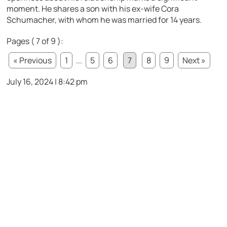
moment. He shares a son with his ex-wife Cora
Schumacher, with whom he was married for 14 years.
Pages ( 7 of 9 ):
« Previous
1
...
5
6
7
8
9
Next »
July 16, 2024 | 8:42 pm