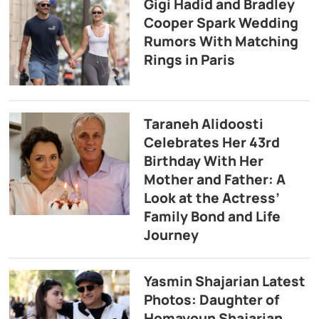
Gigi Hadid and Bradley
Cooper Spark Wedding
Rumors With Matching
Rings in Paris
Taraneh Alidoosti
Celebrates Her 43rd
Birthday With Her
Mother and Father: A
Look at the Actress’
Family Bond and Life
Journey
Yasmin Shajarian Latest
Photos: Daughter of
Homayoun Shajarian