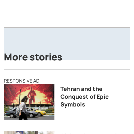
A
P
More stories
RESPONSIVE AD
Tehran and the
Conquest of Epic
Symbols