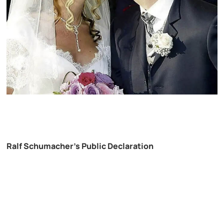
Ralf Schumacher’s Public Declaration