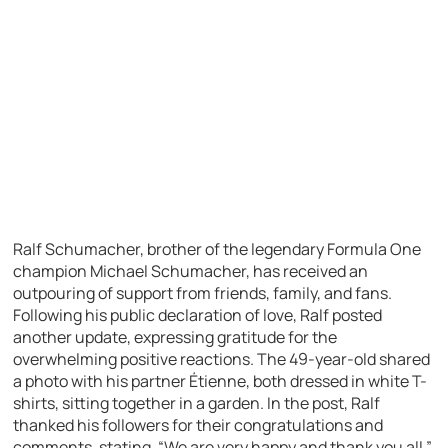
Ralf Schumacher, brother of the legendary Formula One
champion Michael Schumacher, has received an
outpouring of support from friends, family, and fans.
Following his public declaration of love, Ralf posted
another update, expressing gratitude for the
overwhelming positive reactions. The 49-year-old shared
a photo with his partner Étienne, both dressed in white T-
shirts, sitting together in a garden. In the post, Ralf
thanked his followers for their congratulations and
comments, stating, “We are very happy and thank you all.”