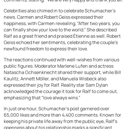
Celebrities also chimed in to celebrate Schumacher’s
news. Carmen and Robert Geiss expressed their
happiness, with Carmen revealing, “After two years, you
can finally show your love to the world.” She described
Ralf as a great friend and praised Étienne as well. Robert
Geiss echoed her sentiments, celebrating the couple’s
newfound freedom to express their love.
The reactions continued with well-wishes from various
public figures. Moderator Marlene Lufen and actress
Natascha Ochsenknecht shared their support, while Bill
Kaulitz, Annett Möller, and Manuela Wisbeck also
expressed their joy for Ralf. Reality star Sam Dylan
acknowledged the courage it took for Ralf to come out,
emphasizing that “love always wins.”
In just one hour, Schumacher’s post garnered over
65,000 likes and more than 4,400 comments. Known for
keeping his private life away from the public eye, Ralf’s
openness about his relationship marks a significant