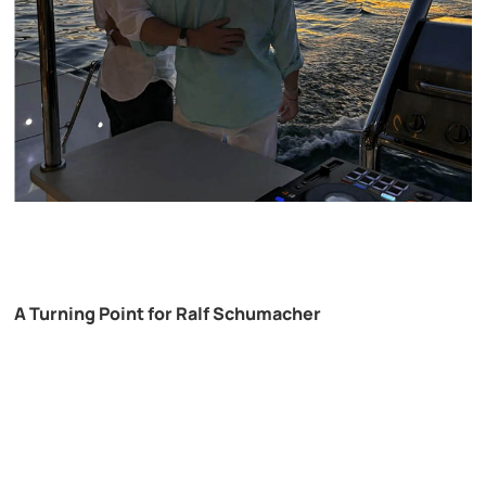
A Turning Point for Ralf Schumacher