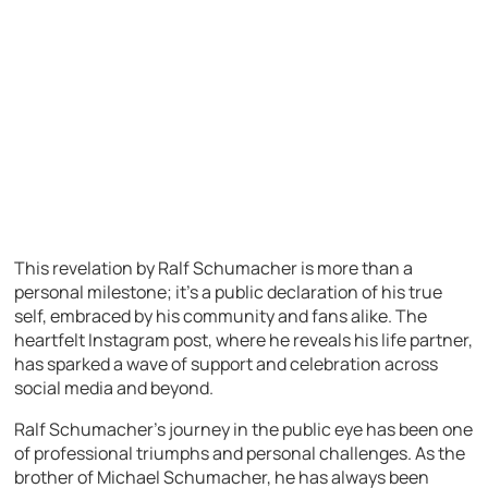
This revelation by Ralf Schumacher is more than a
personal milestone; it’s a public declaration of his true
self, embraced by his community and fans alike. The
heartfelt Instagram post, where he reveals his life partner,
has sparked a wave of support and celebration across
social media and beyond.
Ralf Schumacher’s journey in the public eye has been one
of professional triumphs and personal challenges. As the
brother of Michael Schumacher, he has always been