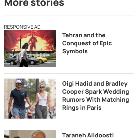
More stories
RESPONSIVE AD
Tehran and the
Conquest of Epic
Symbols
Gigi Hadid and Bradley
Cooper Spark Wedding
Rumors With Matching
Rings in Paris
Taraneh Alidoosti