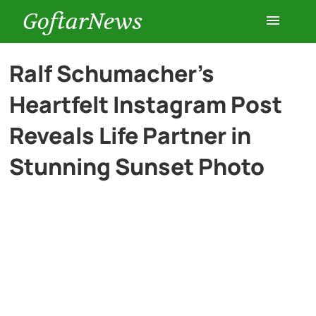
GoftarNews
Entertainment
Ralf Schumacher’s
Heartfelt Instagram Post
Cars
Reveals Life Partner in
Health
Stunning Sunset Photo
History
Lifestyle
Multimedia