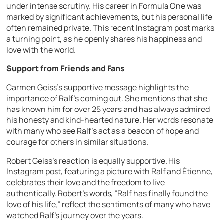
under intense scrutiny. His career in Formula One was
marked by significant achievements, but his personal life
often remained private. This recent Instagram post marks
a turning point, as he openly shares his happiness and
love with the world.
Support from Friends and Fans
Carmen Geiss’s supportive message highlights the
importance of Ralf’s coming out. She mentions that she
has known him for over 25 years and has always admired
his honesty and kind-hearted nature. Her words resonate
with many who see Ralf’s act as a beacon of hope and
courage for others in similar situations.
Robert Geiss’s reaction is equally supportive. His
Instagram post, featuring a picture with Ralf and Étienne,
celebrates their love and the freedom to live
authentically. Robert’s words, “Ralf has finally found the
love of his life,” reflect the sentiments of many who have
watched Ralf’s journey over the years.