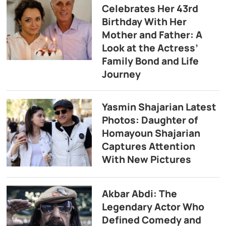
Celebrates Her 43rd
Birthday With Her
Mother and Father: A
Look at the Actress’
Family Bond and Life
Journey
Yasmin Shajarian Latest
Photos: Daughter of
Homayoun Shajarian
Captures Attention
With New Pictures
Akbar Abdi: The
Legendary Actor Who
Defined Comedy and