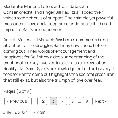
Moderator Marlene Lufen, actress Natascha
Ochsenknecht, and singer Bill Kaulitz all added their
voices to the chorus of support. Their simple yet powerful
messages of love and acceptance underscore the broad
impact of Ralf’s announcement.
Annett Möller and Manuela Wisbeck’s comments bring
attention to the struggles Ralf may have faced before
coming out. Their words of encouragement and
happiness for Ralf show a deep understanding of the
emotional journey involved in such a public revelation.
Reality star Sam Dylan’s acknowledgment of the bravery it
took for Ralf to come out highlights the societal pressures
that still exist, but also the triumph of love over fear.
Pages ( 3 of 9 ):
« Previous
1
2
3
4
5
...
9
Next »
July 16, 2024 | 8:42 pm