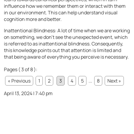
influence how we remember them or interact with them
in our environment. This can help understand visual
cognition more and better.
Inattentional Blindness: A lot of time when we are working
on something, we don’t see the unexpected event, which
is referred to as inattentional blindness. Consequently,
this knowledge points out that attention is limited and
that being aware of everything you perceive is necessary.
Pages ( 3 of 8 ):
« Previous
1
2
3
4
5
...
8
Next »
April 13, 2024 | 7:40 pm