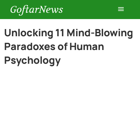
GoftarNews
Entertainment
Unlocking 11 Mind-Blowing
Paradoxes of Human
Cars
Psychology
Health
History
Lifestyle
Multimedia