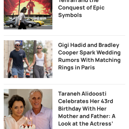
Tehran and the
Conquest of Epic
Symbols
Gigi Hadid and Bradley
Cooper Spark Wedding
Rumors With Matching
Rings in Paris
Taraneh Alidoosti
Celebrates Her 43rd
Birthday With Her
Mother and Father: A
Look at the Actress’