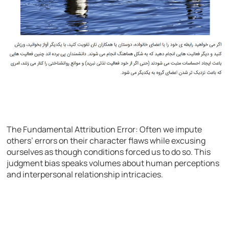
The Fundamental Attribution Error: Often we impute
others’ errors on their character flaws while excusing
ourselves as though conditions forced us to do so. This
judgment bias speaks volumes about human perceptions
and interpersonal relationship intricacies.