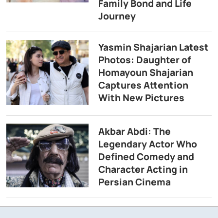
Family Bond and Life
Journey
Yasmin Shajarian Latest
Photos: Daughter of
Homayoun Shajarian
Captures Attention
With New Pictures
Akbar Abdi: The
Legendary Actor Who
Defined Comedy and
Character Acting in
Persian Cinema