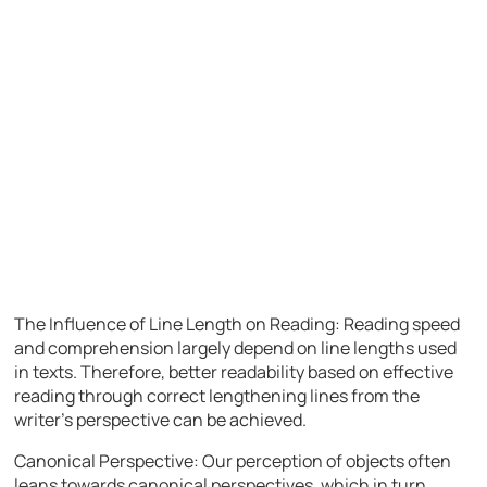
The Influence of Line Length on Reading: Reading speed
and comprehension largely depend on line lengths used
in texts. Therefore, better readability based on effective
reading through correct lengthening lines from the
writer’s perspective can be achieved.
Canonical Perspective: Our perception of objects often
leans towards canonical perspectives, which in turn