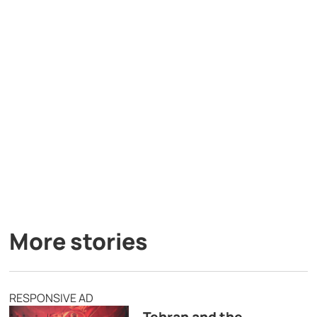
More stories
RESPONSIVE AD