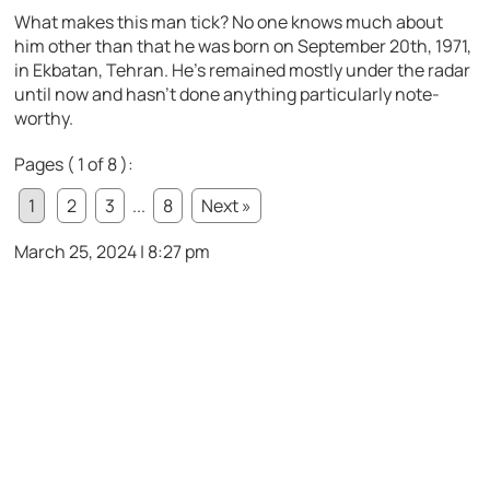
What makes this man tick? No one knows much about
him other than that he was born on September 20th, 1971,
in Ekbatan, Tehran. He’s remained mostly under the radar
until now and hasn’t done anything particularly note-
worthy.
Pages ( 1 of 8 ):
1
2
3
...
8
Next »
March 25, 2024 | 8:27 pm