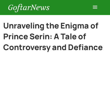
GoftarNews
Entertainment
Unraveling the Enigma of
Prince Serin: A Tale of
Cars
Controversy and Defiance
Health
History
Lifestyle
Multimedia