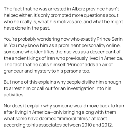
The fact that he was arrested in Alborz province hasn’t
helped either. It’s only prompted more questions about
who he really is, what his motives are, and what he might
have done in the past.
You’re probably wondering now who exactly Prince Serin
is. You may know him as a prominent personality online,
someone who identifies themselves as a descendant of
the ancient kings of Iran who previously lived in America.
The fact that he calls himself “Prince” adds an air of
grandeur and mystery to his persona too.
But none of this explains why people dislike him enough
to arrest him or call out for an investigation into his
activities.
Nor does it explain why someone would move back to Iran
after living in America—only bringing along with them
what some have deemed “immoral films,” at least
according to his associates between 2010 and 2012.