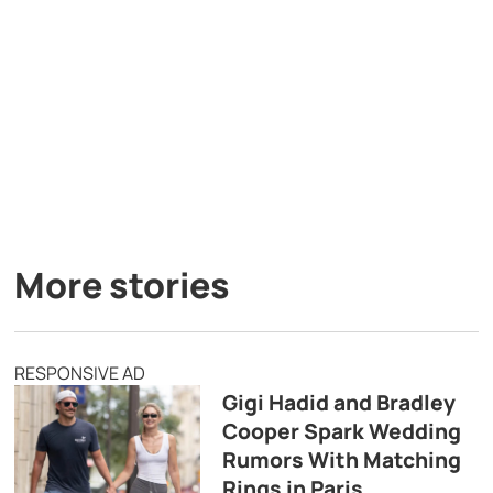
More stories
RESPONSIVE AD
Gigi Hadid and Bradley
Cooper Spark Wedding
Rumors With Matching
Rings in Paris