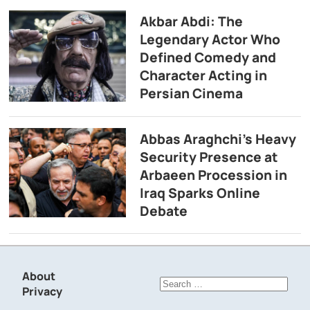
Akbar Abdi: The
Legendary Actor Who
Defined Comedy and
Character Acting in
Persian Cinema
Abbas Araghchi’s Heavy
Security Presence at
Arbaeen Procession in
Iraq Sparks Online
Debate
About
Search
Privacy
for: