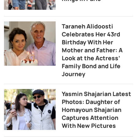
Taraneh Alidoosti
Celebrates Her 43rd
Birthday With Her
Mother and Father: A
Look at the Actress’
Family Bond and Life
Journey
Yasmin Shajarian Latest
Photos: Daughter of
Homayoun Shajarian
Captures Attention
With New Pictures