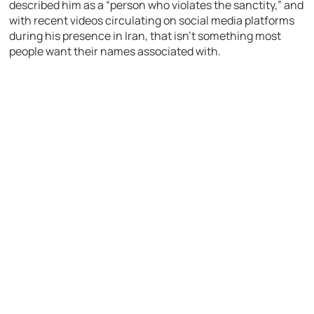
described him as a “person who violates the sanctity,” and
with recent videos circulating on social media platforms
during his presence in Iran, that isn’t something most
people want their names associated with.