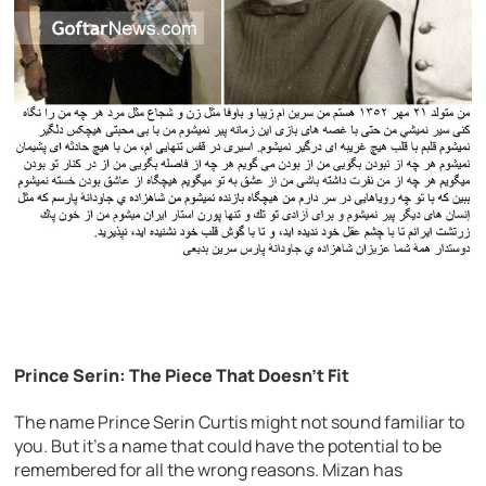
Prince Serin: The Piece That Doesn’t Fit
The name Prince Serin Curtis might not sound familiar to
you. But it’s a name that could have the potential to be
remembered for all the wrong reasons. Mizan has