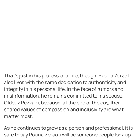
That’s just in his professional life, though. Pouria Zeraati
also lives with the same dedication to authenticity and
integrity in his personal life. In the face of rumors and
misinformation, he remains committed to his spouse,
Oldouz Rezvani, because, at the end of the day, their
shared values of compassion and inclusivity are what
matter most.
As he continues to grow as a person and professional, it is
safe to say Pouria Zeraati will be someone people look up