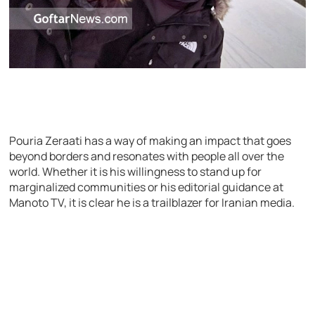
Pouria Zeraati has a way of making an impact that goes
beyond borders and resonates with people all over the
world. Whether it is his willingness to stand up for
marginalized communities or his editorial guidance at
Manoto TV, it is clear he is a trailblazer for Iranian media.