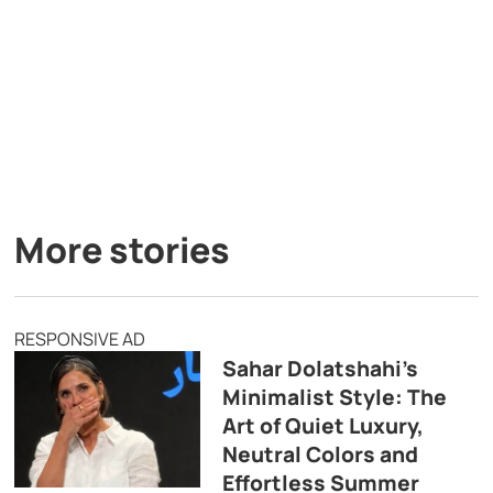
More stories
RESPONSIVE AD
Sahar Dolatshahi’s
Minimalist Style: The
Art of Quiet Luxury,
Neutral Colors and
Effortless Summer