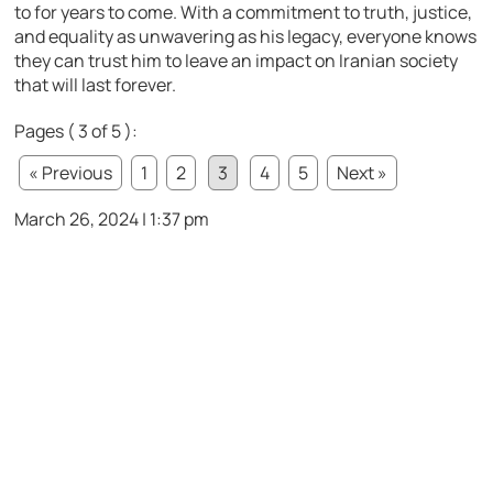
to for years to come. With a commitment to truth, justice,
and equality as unwavering as his legacy, everyone knows
they can trust him to leave an impact on Iranian society
that will last forever.
Pages ( 3 of 5 ):
« Previous
1
2
3
4
5
Next »
March 26, 2024 | 1:37 pm