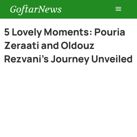
GoftarNews
Entertainment
5 Lovely Moments: Pouria
Zeraati and Oldouz
Cars
Rezvani’s Journey Unveiled
Health
History
Lifestyle
Multimedia