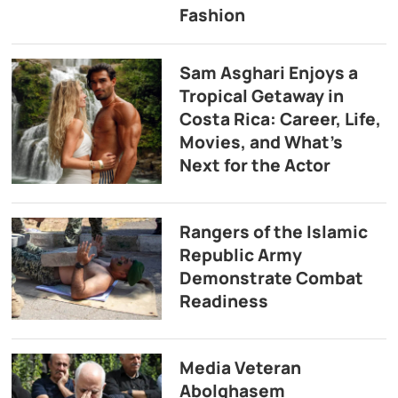
Fashion
Sam Asghari Enjoys a
Tropical Getaway in
Costa Rica: Career, Life,
Movies, and What’s
Next for the Actor
Rangers of the Islamic
Republic Army
Demonstrate Combat
Readiness
Media Veteran
Abolghasem