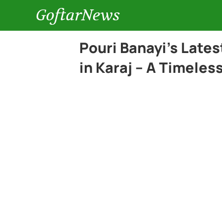
GoftarNews
Pouri Banayi’s Lates
in Karaj – A Timeles