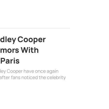
adley Cooper
mors With
 Paris
dley Cooper have once again
fter fans noticed the celebrity