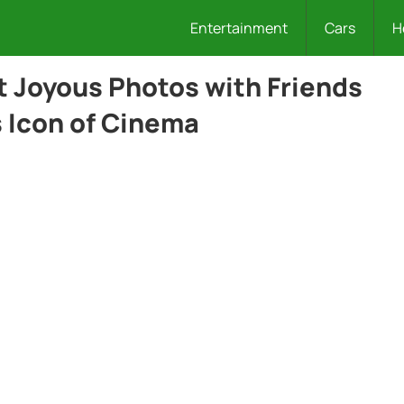
Entertainment
Cars
H
t Joyous Photos with Friends
s Icon of Cinema