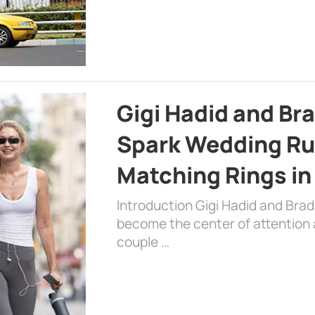
Gigi Hadid and Br
Spark Wedding Ru
Matching Rings in
Introduction Gigi Hadid and Bra
become the center of attention a
couple …