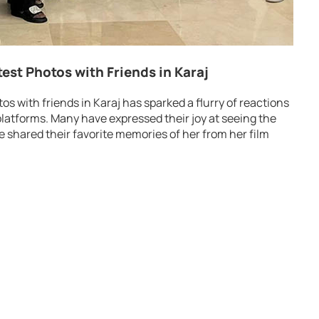
test Photos with Friends in Karaj
os with friends in Karaj has sparked a flurry of reactions
platforms. Many have expressed their joy at seeing the
ve shared their favorite memories of her from her film