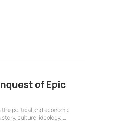
nquest of Epic
 the political and economic
history, culture, ideology, …