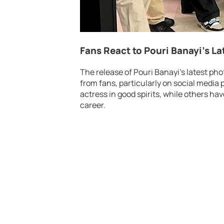
Fans React to Pouri Banayi’s La
The release of Pouri Banayi’s latest phot
from fans, particularly on social media 
actress in good spirits, while others ha
career.