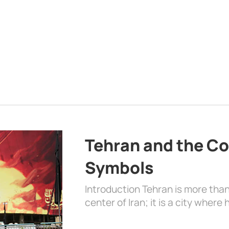
Tehran and the Co
Symbols
Introduction Tehran is more than
center of Iran; it is a city where 