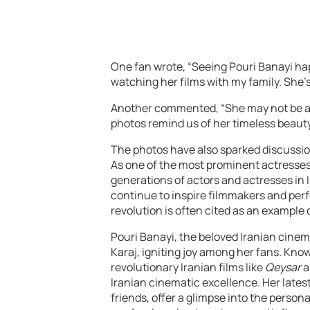
One fan wrote, “Seeing Pouri Banayi ha
watching her films with my family. She’s
Another commented, “She may not be act
photos remind us of her timeless beaut
The photos have also sparked discussio
As one of the most prominent actresses 
generations of actors and actresses in I
continue to inspire filmmakers and perfo
revolution is often cited as an exampl
Pouri Banayi, the beloved Iranian cinema
Karaj, igniting joy among her fans. Kno
revolutionary Iranian films like
Qeysar
a
Iranian cinematic excellence. Her lates
friends, offer a glimpse into the personal