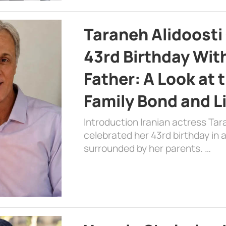
Taraneh Alidoosti
43rd Birthday Wit
Father: A Look at 
Family Bond and L
Introduction Iranian actress Tar
celebrated her 43rd birthday in
surrounded by her parents. …