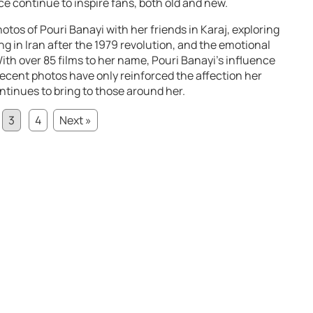
e continue to inspire fans, both old and new.
photos of Pouri Banayi with her friends in Karaj, exploring
ing in Iran after the 1979 revolution, and the emotional
 With over 85 films to her name, Pouri Banayi’s influence
ecent photos have only reinforced the affection her
ontinues to bring to those around her.
3
4
Next »