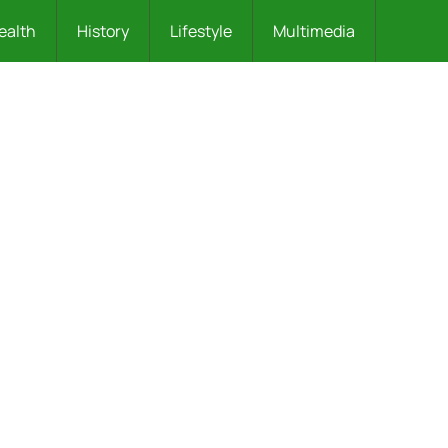
ealth
History
Lifestyle
Multimedia