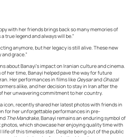
ppy with her friends brings back so many memories of
 a true legend and always will be.”
ing anymore, but her legacy is still alive. These new
y and grace.”
ns about Banayi’s impact on Iranian culture and cinema.
of her time, Banayi helped pave the way for future
ran. Her performances in films like
Qeysar
and
Ghazal
rmers alike, and her decision to stay in Iran after the
e of her unwavering commitment to her country.
 icon, recently shared her latest photos with friends in
wn for her unforgettable performances in pre-
nd
The Mandrake
, Banayi remains an enduring symbol of
t photos, which showcase her enjoying quality time with
 life of this timeless star. Despite being out of the public