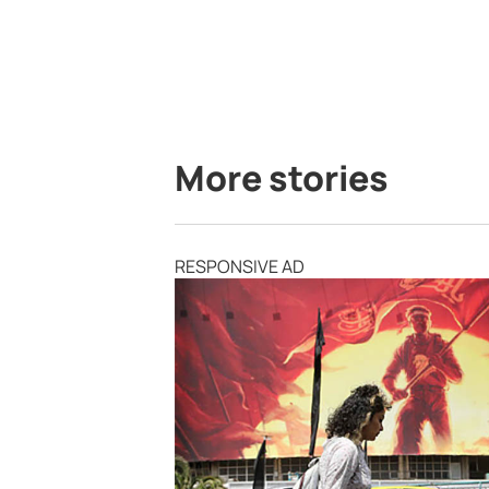
More stories
RESPONSIVE AD