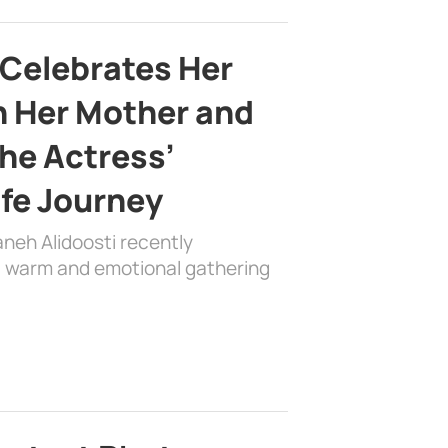
 Celebrates Her
h Her Mother and
the Actress’
ife Journey
aneh Alidoosti recently
 a warm and emotional gathering