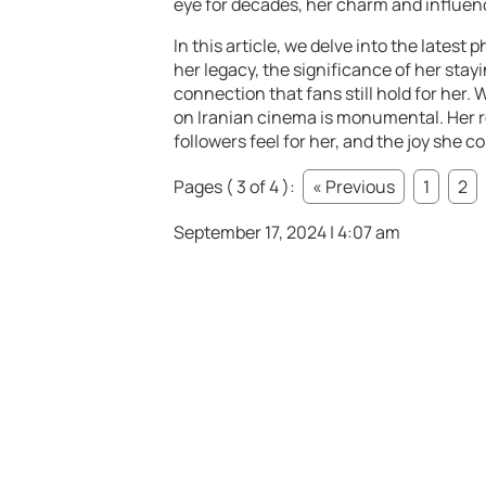
eye for decades, her charm and influenc
In this article, we delve into the latest 
her legacy, the significance of her stay
connection that fans still hold for her.
on Iranian cinema is monumental. Her r
followers feel for her, and the joy she c
Pages ( 3 of 4 ):
« Previous
1
2
September 17, 2024 | 4:07 am