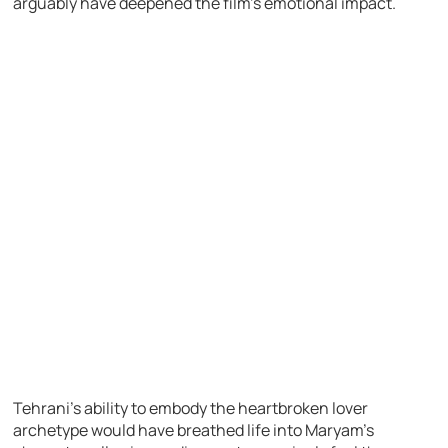
arguably have deepened the film’s emotional impact.
Tehrani’s ability to embody the heartbroken lover
archetype would have breathed life into Maryam’s