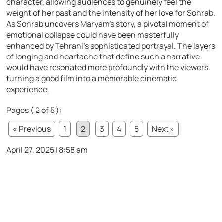
character, allowing audiences to genuinely feel the
weight of her past and the intensity of her love for Sohrab.
As Sohrab uncovers Maryam’s story, a pivotal moment of
emotional collapse could have been masterfully
enhanced by Tehrani’s sophisticated portrayal. The layers
of longing and heartache that define such a narrative
would have resonated more profoundly with the viewers,
turning a good film into a memorable cinematic
experience.
Pages ( 2 of 5 ):
« Previous
1
2
3
4
5
Next »
April 27, 2025 | 8:58 am