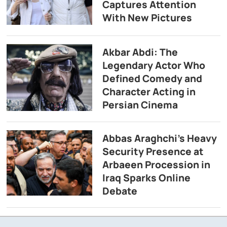
Captures Attention
With New Pictures
Akbar Abdi: The
Legendary Actor Who
Defined Comedy and
Character Acting in
Persian Cinema
Abbas Araghchi’s Heavy
Security Presence at
Arbaeen Procession in
Iraq Sparks Online
Debate