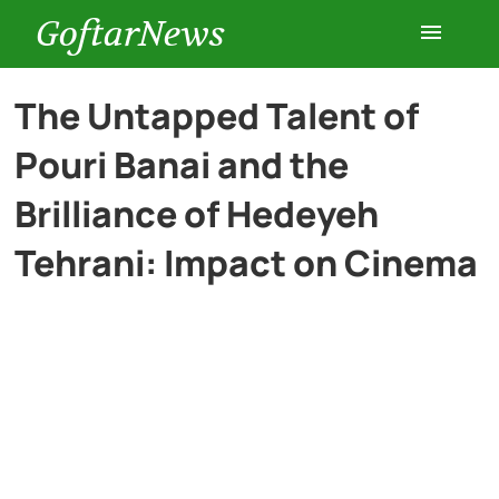
GoftarNews
Entertainment
The Untapped Talent of
Pouri Banai and the
Cars
Brilliance of Hedeyeh
Health
Tehrani: Impact on Cinema
History
Lifestyle
Multimedia