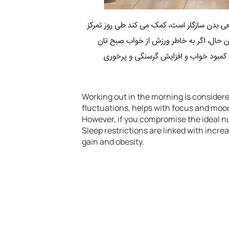
Working out in the morning is considere
fluctuations, helps with focus and mood
However, if you compromise the ideal nu
Sleep restrictions are linked with incre
gain and obesity.