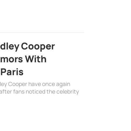
adley Cooper
mors With
 Paris
dley Cooper have once again
fter fans noticed the celebrity