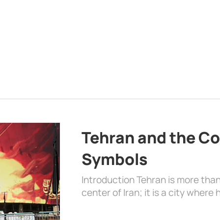
Tehran and the Co
Symbols
Introduction Tehran is more than
center of Iran; it is a city where 