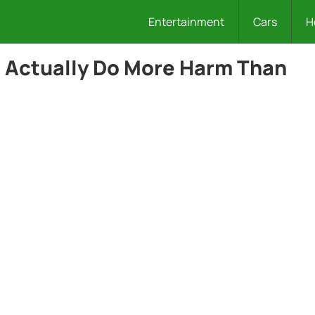
Entertainment
Cars
H
t Actually Do More Harm Than