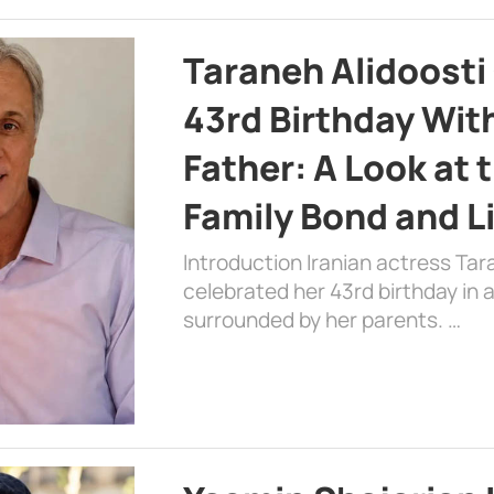
Taraneh Alidoosti
43rd Birthday Wit
Father: A Look at 
Family Bond and L
Introduction Iranian actress Tar
celebrated her 43rd birthday in
surrounded by her parents. …