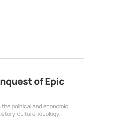
nquest of Epic
 the political and economic
history, culture, ideology, …