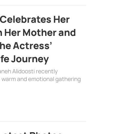
 Celebrates Her
h Her Mother and
the Actress’
ife Journey
aneh Alidoosti recently
 a warm and emotional gathering