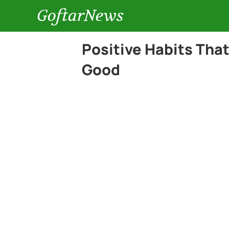
GoftarNews
Positive Habits Tha
Good