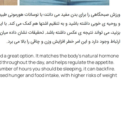
d a great option. It matches the body’s natural hormone
 throughout the day, and helps regulate the appetite.
mber of hours you should be sleeping, it can backfire.
ased hunger and food intake, with higher risks of weight