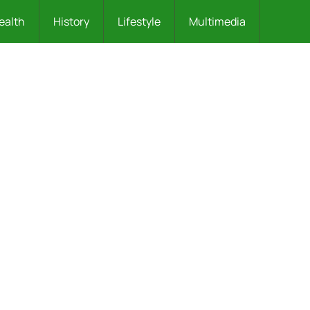
ealth
History
Lifestyle
Multimedia