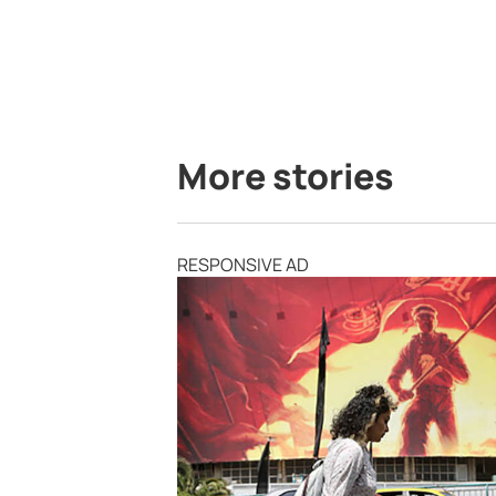
More stories
RESPONSIVE AD