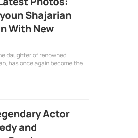
Latest Photos:
youn Shajarian
on With New
the daughter of renowned
ian, has once again become the
egendary Actor
edy and