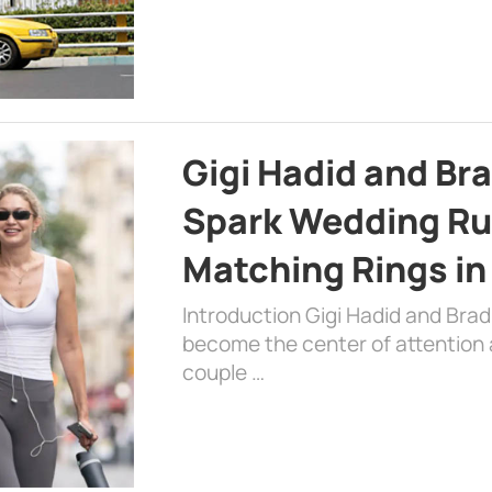
Gigi Hadid and Br
Spark Wedding Ru
Matching Rings in
Introduction Gigi Hadid and Bra
become the center of attention a
couple …