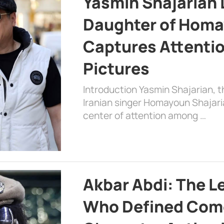
Yasmin Shajarian 
Daughter of Homa
Captures Attenti
Pictures
Introduction Yasmin Shajarian, 
Iranian singer Homayoun Shajar
center of attention among …
Akbar Abdi: The L
Who Defined Com