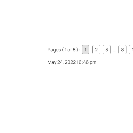
Pages ( 1 of 8 ):
1
2
3
...
8
May 24, 2022 | 6:46 pm