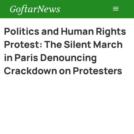
GoftarNews
Entertainment
Politics and Human Rights
Protest: The Silent March
Cars
in Paris Denouncing
Health
Crackdown on Protesters
History
Lifestyle
Multimedia