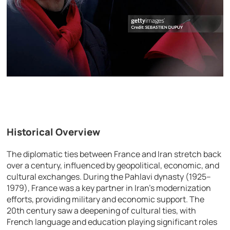
Historical Overview
The diplomatic ties between France and Iran stretch back
over a century, influenced by geopolitical, economic, and
cultural exchanges. During the Pahlavi dynasty (1925–
1979), France was a key partner in Iran’s modernization
efforts, providing military and economic support. The
20th century saw a deepening of cultural ties, with
French language and education playing significant roles