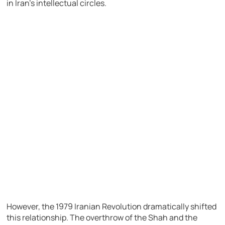
in Iran’s intellectual circles.
However, the 1979 Iranian Revolution dramatically shifted
this relationship. The overthrow of the Shah and the