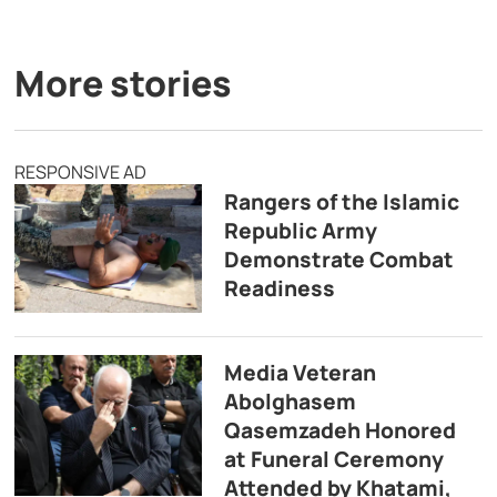
More stories
RESPONSIVE AD
Rangers of the Islamic
Republic Army
Demonstrate Combat
Readiness
Media Veteran
Abolghasem
Qasemzadeh Honored
at Funeral Ceremony
Attended by Khatami,