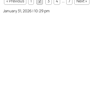
« Previous
1
2
3
4
...
7
Next »
January 31, 2026 | 10:29 pm