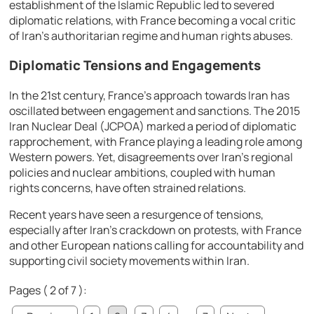
establishment of the Islamic Republic led to severed
diplomatic relations, with France becoming a vocal critic
of Iran’s authoritarian regime and human rights abuses.
Diplomatic Tensions and Engagements
In the 21st century, France’s approach towards Iran has
oscillated between engagement and sanctions. The 2015
Iran Nuclear Deal (JCPOA) marked a period of diplomatic
rapprochement, with France playing a leading role among
Western powers. Yet, disagreements over Iran’s regional
policies and nuclear ambitions, coupled with human
rights concerns, have often strained relations.
Recent years have seen a resurgence of tensions,
especially after Iran’s crackdown on protests, with France
and other European nations calling for accountability and
supporting civil society movements within Iran.
Pages ( 2 of 7 ):