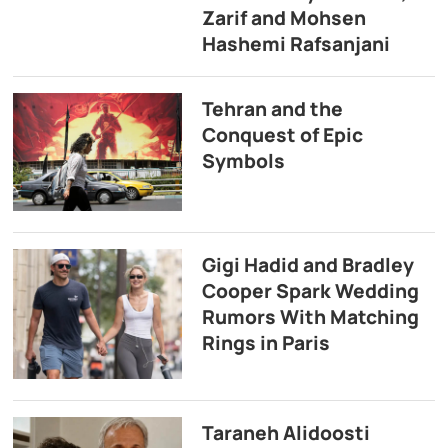
Zarif and Mohsen
Hashemi Rafsanjani
Tehran and the
Conquest of Epic
Symbols
Gigi Hadid and Bradley
Cooper Spark Wedding
Rumors With Matching
Rings in Paris
Taraneh Alidoosti