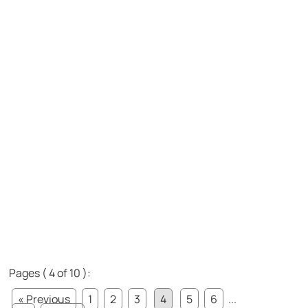
Pages ( 4 of 10 ):
« Previous
1
2
3
4
5
6
...