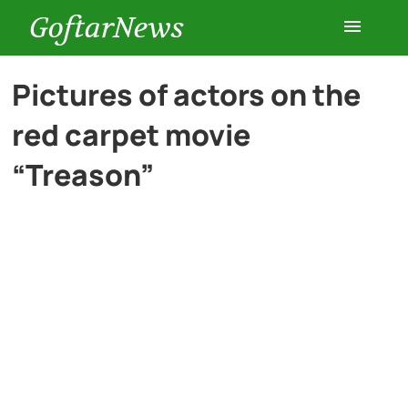
GoftarNews
Entertainment
Pictures of actors on the
red carpet movie
Cars
“Treason”
Health
History
Lifestyle
Multimedia