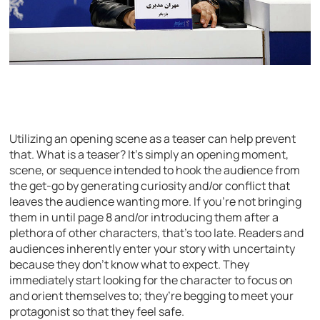
Utilizing an opening scene as a teaser can help prevent
that. What is a teaser? It’s simply an opening moment,
scene, or sequence intended to hook the audience from
the get-go by generating curiosity and/or conflict that
leaves the audience wanting more. If you’re not bringing
them in until page 8 and/or introducing them after a
plethora of other characters, that’s too late. Readers and
audiences inherently enter your story with uncertainty
because they don’t know what to expect. They
immediately start looking for the character to focus on
and orient themselves to; they’re begging to meet your
protagonist so that they feel safe.