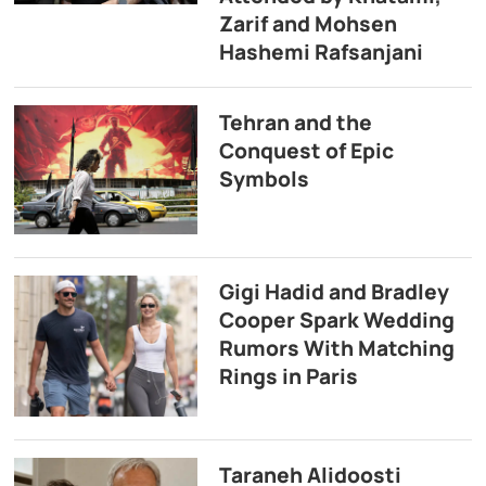
Zarif and Mohsen
Hashemi Rafsanjani
Tehran and the
Conquest of Epic
Symbols
Gigi Hadid and Bradley
Cooper Spark Wedding
Rumors With Matching
Rings in Paris
Taraneh Alidoosti