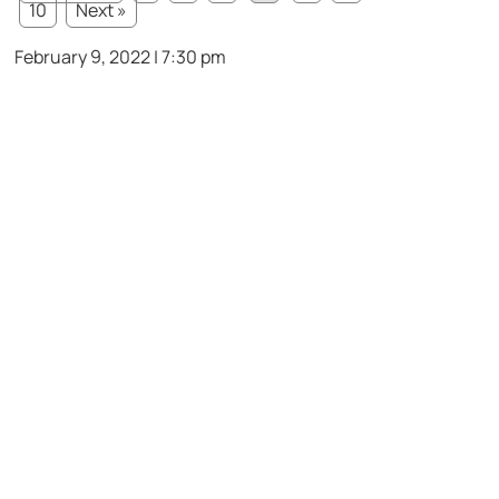
10
Next »
February 9, 2022 | 7:30 pm