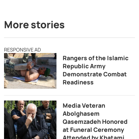
More stories
RESPONSIVE AD
Rangers of the Islamic
Republic Army
Demonstrate Combat
Readiness
Media Veteran
Abolghasem
Qasemzadeh Honored
at Funeral Ceremony
Attended by Khatami,