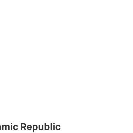
lamic Republic