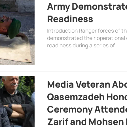
Army Demonstrat
Readiness
Introduction Ranger forces of 
demonstrated their operational c
readiness during a series of …
Media Veteran A
Qasemzadeh Honor
Ceremony Attende
Zarif and Mohsen