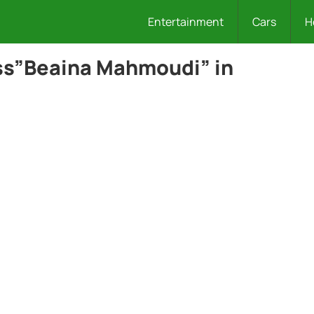
Entertainment
Cars
H
ss”Beaina Mahmoudi” in