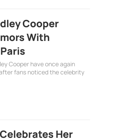
adley Cooper
mors With
 Paris
dley Cooper have once again
fter fans noticed the celebrity
 Celebrates Her