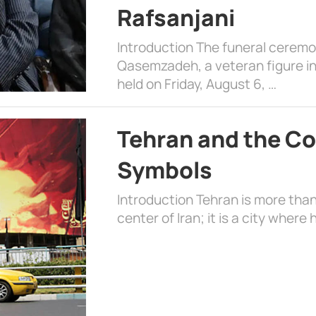
Rafsanjani
Introduction The funeral cerem
Qasemzadeh, a veteran figure in
held on Friday, August 6, …
Tehran and the Co
Symbols
Introduction Tehran is more than
center of Iran; it is a city where 