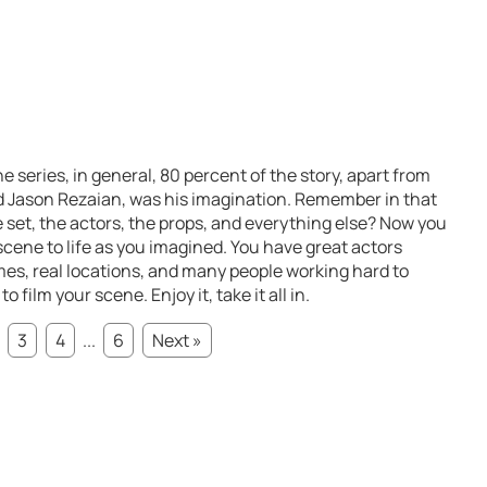
e series, in general, 80 percent of the story, apart from
d Jason Rezaian, was his imagination. Remember in that
 set, the actors, the props, and everything else? Now you
 scene to life as you imagined. You have great actors
es, real locations, and many people working hard to
film your scene. Enjoy it, take it all in.
3
4
...
6
Next »