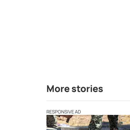
More stories
RESPONSIVE AD