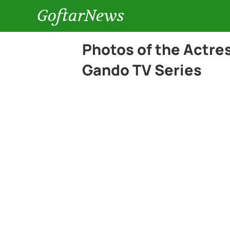
GoftarNews
Photos of the Actre
Gando TV Series