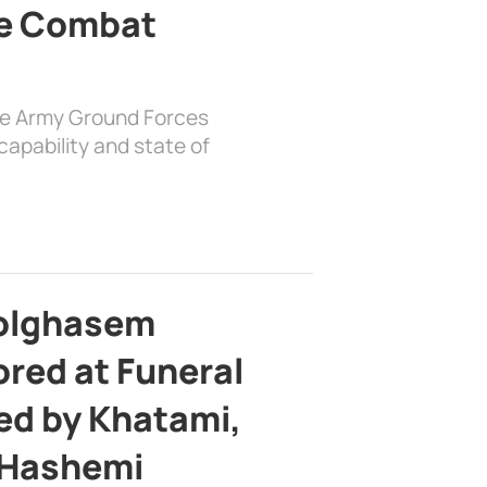
e Combat
the Army Ground Forces
apability and state of
bolghasem
ed at Funeral
d by Khatami,
 Hashemi