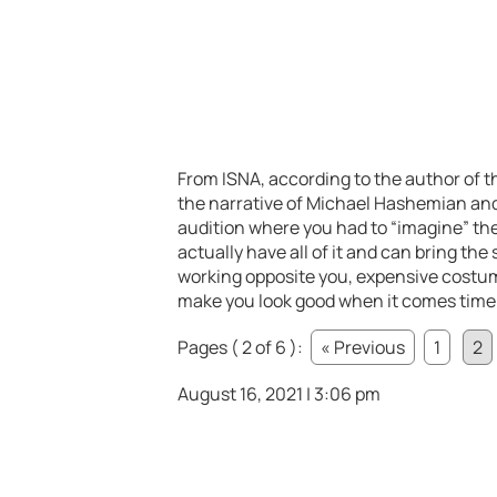
From ISNA, according to the author of th
the narrative of Michael Hashemian an
audition where you had to “imagine” the
actually have all of it and can bring the
working opposite you, expensive costum
make you look good when it comes time to 
Pages ( 2 of 6 ):
« Previous
1
2
August 16, 2021 | 3:06 pm