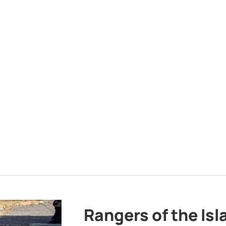
Rangers of the Is