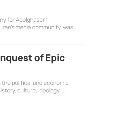
ony for Abolghasem
 Iran’s media community, was
nquest of Epic
 the political and economic
history, culture, ideology, …