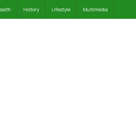
ealth
History
Lifestyle
Multimedia