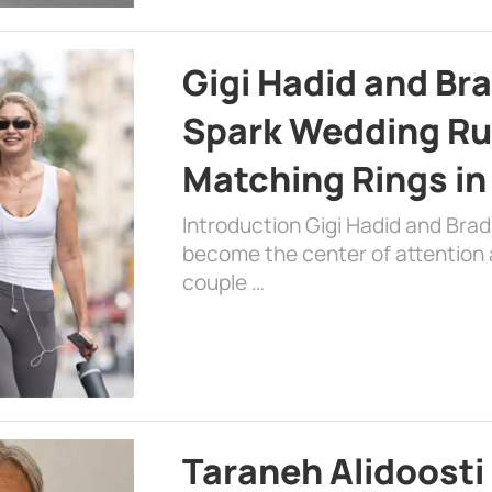
Gigi Hadid and Br
Spark Wedding Ru
Matching Rings in
Introduction Gigi Hadid and Bra
become the center of attention a
couple …
Taraneh Alidoosti