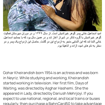
Gohar Kheirandish born 1954 is an actress and was born
in Neyriz. While studying and working, Kheirandish
started working in television. Her first film, Days of
Waiting, was directed by Asghar Hashemi. She the
appeared in Lady, directed by Dariush Mehrjoyi. If you
expect to use national, regional, and local trains or buses
regularly, then purchase a BahnCard50 to take advantage