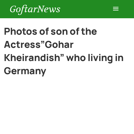
GoftarNews
Entertainment
Photos of son of the
Actress”Gohar
Cars
Kheirandish” who living in
Health
Germany
History
Lifestyle
Multimedia