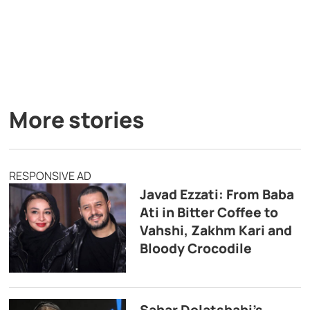
More stories
RESPONSIVE AD
Javad Ezzati: From Baba
Ati in Bitter Coffee to
Vahshi, Zakhm Kari and
Bloody Crocodile
Sahar Dolatshahi’s