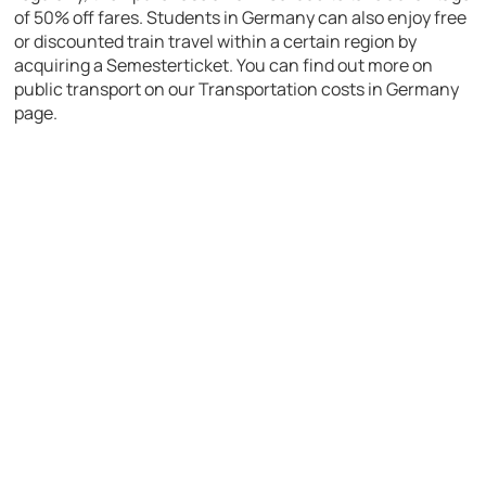
of 50% off fares. Students in Germany can also enjoy free
or discounted train travel within a certain region by
acquiring a Semesterticket. You can find out more on
public transport on our Transportation costs in Germany
page.