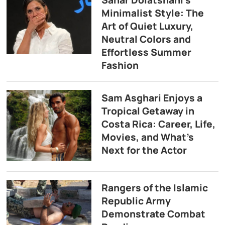
Minimalist Style: The
Art of Quiet Luxury,
Neutral Colors and
Effortless Summer
Fashion
Sam Asghari Enjoys a
Tropical Getaway in
Costa Rica: Career, Life,
Movies, and What’s
Next for the Actor
Rangers of the Islamic
Republic Army
Demonstrate Combat