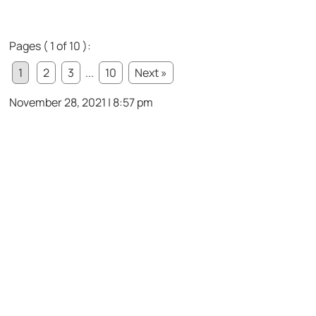
Pages ( 1 of 10 ):
1
2
3
...
10
Next »
November 28, 2021 | 8:57 pm