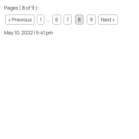
Pages ( 8 of 9 ):
« Previous
1
...
6
7
8
9
Next »
May 10, 2022 | 5:41 pm