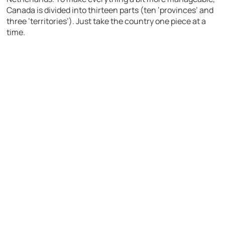
Canada is divided into thirteen parts (ten ‘provinces’ and
three ‘territories’). Just take the country one piece at a
time.