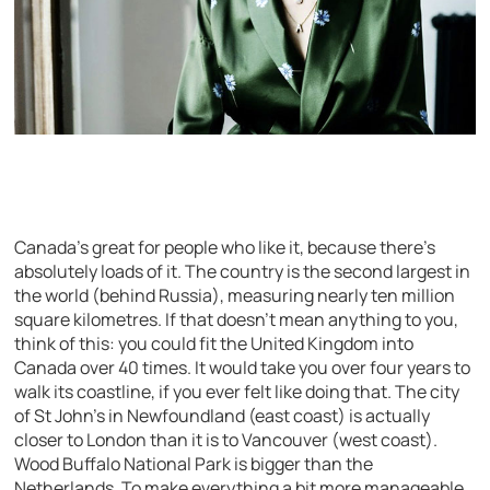
Canada’s great for people who like it, because there’s
absolutely loads of it. The country is the second largest in
the world (behind Russia), measuring nearly ten million
square kilometres. If that doesn’t mean anything to you,
think of this: you could fit the United Kingdom into
Canada over 40 times. It would take you over four years to
walk its coastline, if you ever felt like doing that. The city
of St John’s in Newfoundland (east coast) is actually
closer to London than it is to Vancouver (west coast).
Wood Buffalo National Park is bigger than the
Netherlands. To make everything a bit more manageable,