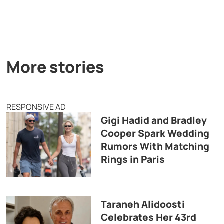
More stories
RESPONSIVE AD
Gigi Hadid and Bradley
Cooper Spark Wedding
Rumors With Matching
Rings in Paris
Taraneh Alidoosti
Celebrates Her 43rd