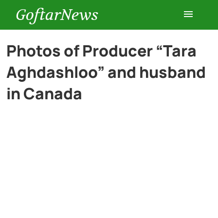
GoftarNews
Entertainment
Photos of Producer “Tara
Aghdashloo” and husband
Cars
in Canada
Health
History
Lifestyle
Multimedia