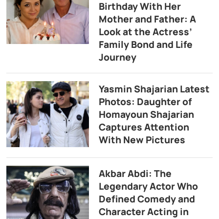
Birthday With Her
Mother and Father: A
Look at the Actress’
Family Bond and Life
Journey
Yasmin Shajarian Latest
Photos: Daughter of
Homayoun Shajarian
Captures Attention
With New Pictures
Akbar Abdi: The
Legendary Actor Who
Defined Comedy and
Character Acting in