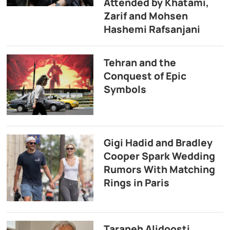
Attended by Khatami,
Zarif and Mohsen
Hashemi Rafsanjani
Tehran and the
Conquest of Epic
Symbols
Gigi Hadid and Bradley
Cooper Spark Wedding
Rumors With Matching
Rings in Paris
Taraneh Alidoosti