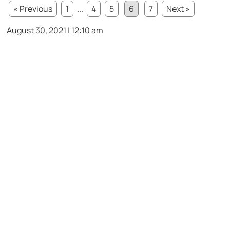
« Previous
1
...
4
5
6
7
Next »
August 30, 2021 | 12:10 am