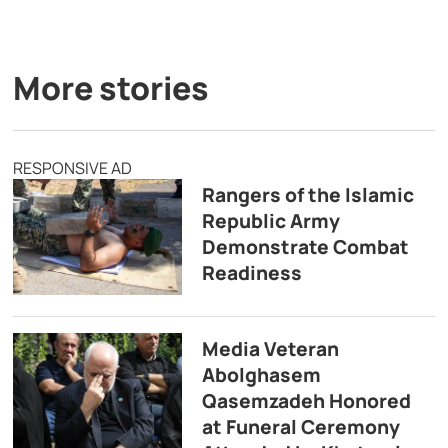
More stories
RESPONSIVE AD
Rangers of the Islamic
Republic Army
Demonstrate Combat
Readiness
Media Veteran
Abolghasem
Qasemzadeh Honored
at Funeral Ceremony