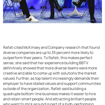
Rafati cited McKinsey and Company research that found
diverse companies are up to 35 percent more likely to
outperform their peers. To Rafati, this makes perfect
sense; she said that her experience building BBTV
definitively showed that more diverse teams were more
creative and able to come up with solutions the market
valued. Further, as top talent increasingly demands their
employer to have stated values and support communities
outside of the organization, Rafati said building a
quadruple bottom-line business makes it easier to hire
and retain smart people. And attracting brilliant people
who want to stick around is part of a high-performing