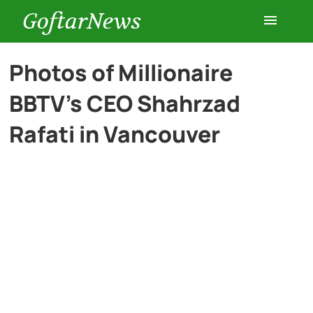
GoftarNews
Entertainment
Photos of Millionaire
BBTV’s CEO Shahrzad
Cars
Rafati in Vancouver
Health
History
Lifestyle
Multimedia