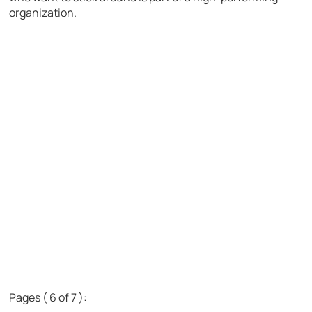
organization.
Pages ( 6 of 7 ):