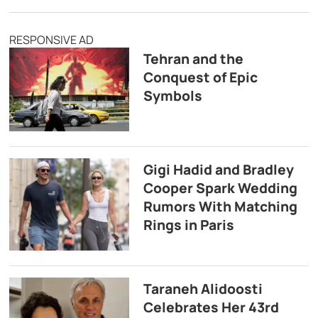
RESPONSIVE AD
Tehran and the
Conquest of Epic
Symbols
Gigi Hadid and Bradley
Cooper Spark Wedding
Rumors With Matching
Rings in Paris
Taraneh Alidoosti
Celebrates Her 43rd