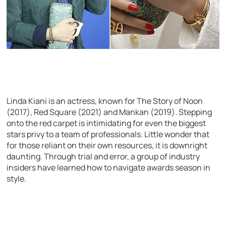
Linda Kiani is an actress, known for The Story of Noon
(2017), Red Square (2021) and Mankan (2019). Stepping
onto the red carpet is intimidating for even the biggest
stars privy to a team of professionals. Little wonder that
for those reliant on their own resources, it is downright
daunting. Through trial and error, a group of industry
insiders have learned how to navigate awards season in
style.