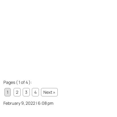
Pages ( 1 of 4 ):
1
2
3
4
Next »
February 9, 2022 | 6:08 pm