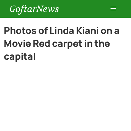
GoftarNews
Entertainment
Photos of Linda Kiani on a
Movie Red carpet in the
Cars
capital
Health
History
Lifestyle
Multimedia