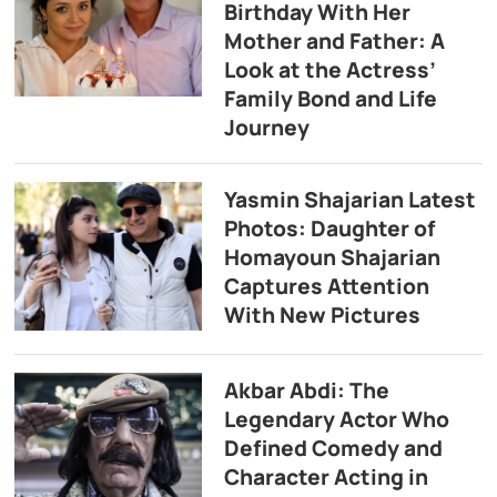
Birthday With Her
Mother and Father: A
Look at the Actress’
Family Bond and Life
Journey
Yasmin Shajarian Latest
Photos: Daughter of
Homayoun Shajarian
Captures Attention
With New Pictures
Akbar Abdi: The
Legendary Actor Who
Defined Comedy and
Character Acting in