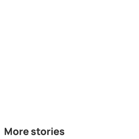
More stories