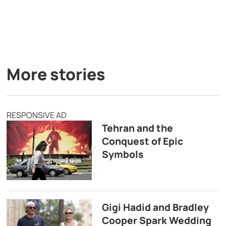
More stories
RESPONSIVE AD
Tehran and the
Conquest of Epic
Symbols
Gigi Hadid and Bradley
Cooper Spark Wedding