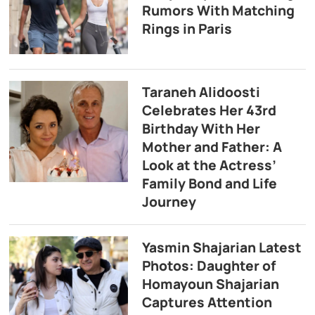
Rumors With Matching
Rings in Paris
Taraneh Alidoosti
Celebrates Her 43rd
Birthday With Her
Mother and Father: A
Look at the Actress’
Family Bond and Life
Journey
Yasmin Shajarian Latest
Photos: Daughter of
Homayoun Shajarian
Captures Attention