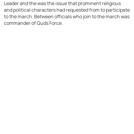
Leader and the was the issue that prominent religious
and political characters had requested from to participate
to the march. Between officials who join to the march was
commander of Quds Force.