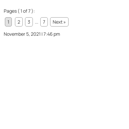
Pages ( 1 of 7 ):
1
2
3
...
7
Next »
November 5, 2021 | 7:46 pm