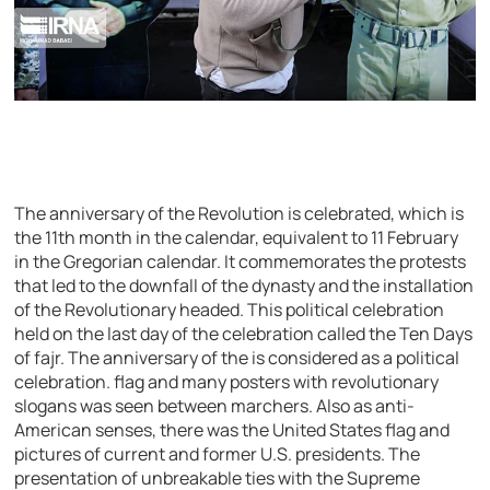
The anniversary of the Revolution is celebrated, which is
the 11th month in the calendar, equivalent to 11 February
in the Gregorian calendar. It commemorates the protests
that led to the downfall of the dynasty and the installation
of the Revolutionary headed. This political celebration
held on the last day of the celebration called the Ten Days
of fajr. The anniversary of the is considered as a political
celebration. flag and many posters with revolutionary
slogans was seen between marchers. Also as anti-
American senses, there was the United States flag and
pictures of current and former U.S. presidents. The
presentation of unbreakable ties with the Supreme