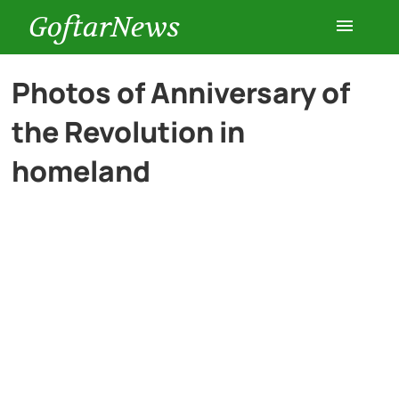
GoftarNews
Entertainment
Photos of Anniversary of
the Revolution in
Cars
homeland
Health
History
Lifestyle
Multimedia