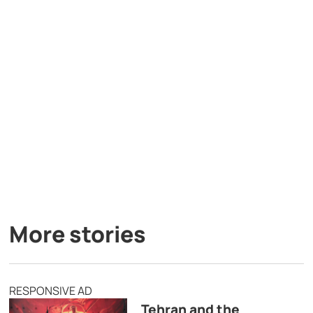
More stories
RESPONSIVE AD
Tehran and the