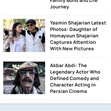
Family Bond and Life
Journey
Yasmin Shajarian Latest
Photos: Daughter of
Homayoun Shajarian
Captures Attention
With New Pictures
Akbar Abdi: The
Legendary Actor Who
Defined Comedy and
Character Acting in
Persian Cinema