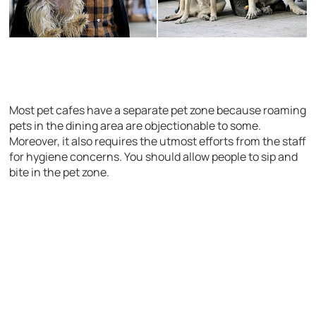
Most pet cafes have a separate pet zone because roaming
pets in the dining area are objectionable to some.
Moreover, it also requires the utmost efforts from the staff
for hygiene concerns. You should allow people to sip and
bite in the pet zone.