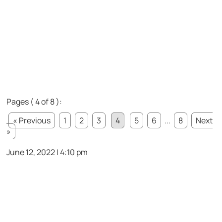
Pages ( 4 of 8 ):
« Previous
1
2
3
4
5
6
...
8
Next
»
June 12, 2022 | 4:10 pm