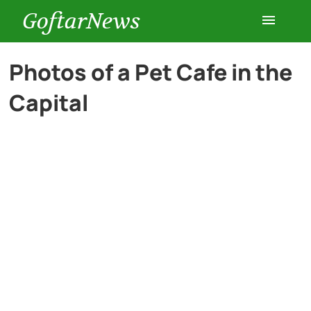
GoftarNews
Entertainment
Photos of a Pet Cafe in the
Capital
Cars
Health
History
Lifestyle
Multimedia