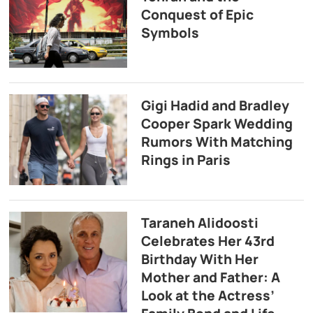
Conquest of Epic
Symbols
Gigi Hadid and Bradley
Cooper Spark Wedding
Rumors With Matching
Rings in Paris
Taraneh Alidoosti
Celebrates Her 43rd
Birthday With Her
Mother and Father: A
Look at the Actress’