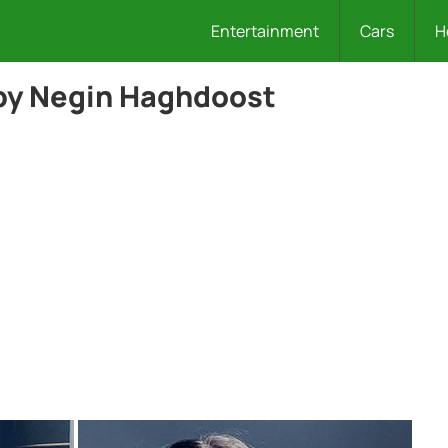
Entertainment
Cars
H
by Negin Haghdoost