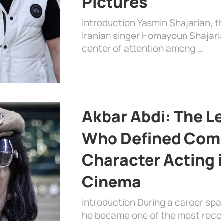
Pictures
Introduction Yasmin Shajarian, 
Iranian singer Homayoun Shajar
center of attention among …
Akbar Abdi: The L
Who Defined Com
Character Acting 
Cinema
Introduction During a career sp
he became one of the most recog