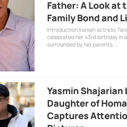
Father: A Look at 
Family Bond and L
Introduction Iranian actress Tar
celebrated her 43rd birthday in
surrounded by her parents. …
Yasmin Shajarian 
Daughter of Homa
Captures Attenti