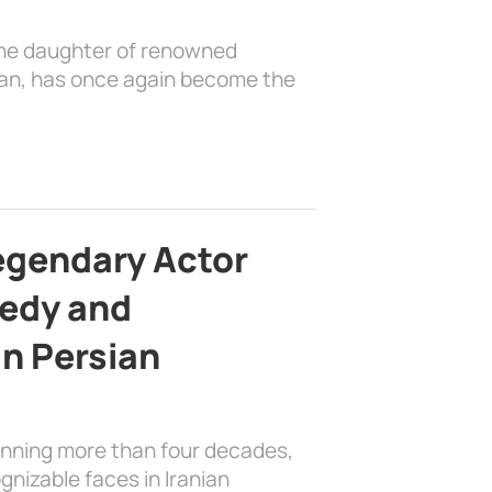
the daughter of renowned
ian, has once again become the
egendary Actor
edy and
in Persian
anning more than four decades,
nizable faces in Iranian