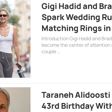
Gigi Hadid and Br
Spark Wedding Ru
Matching Rings in
Introduction Gigi Hadid and Bra
become the center of attention a
couple …
Taraneh Alidoosti
43rd Birthday Wit