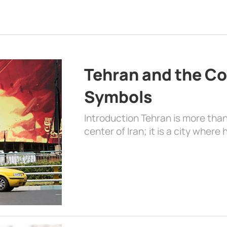
Tehran and the Co
Symbols
Introduction Tehran is more than
center of Iran; it is a city where 