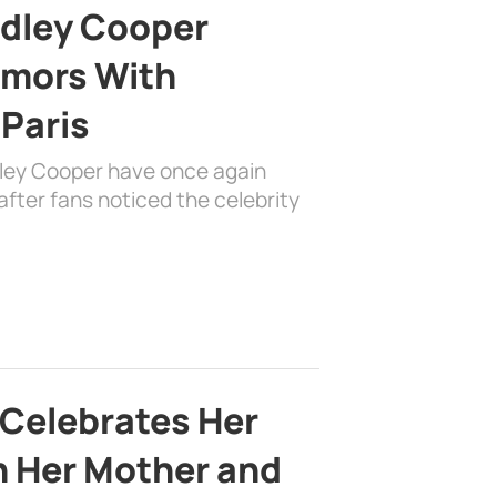
adley Cooper
mors With
 Paris
dley Cooper have once again
fter fans noticed the celebrity
 Celebrates Her
h Her Mother and