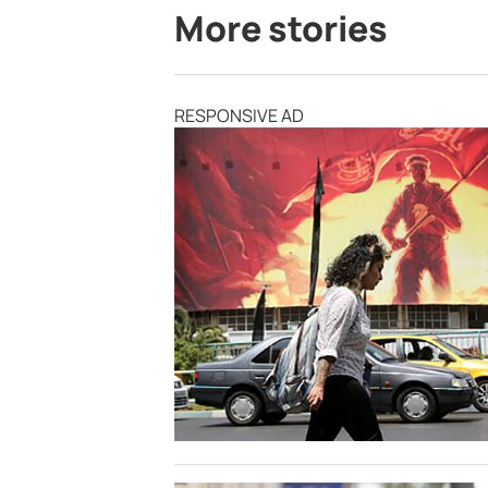
More stories
RESPONSIVE AD