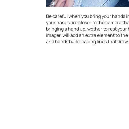
Be careful when you bring your hands int
your hands are closer to the camera than
bringing a hand up, wether to rest your 
imager, will add an extra element to th
and hands build leading lines that draw 