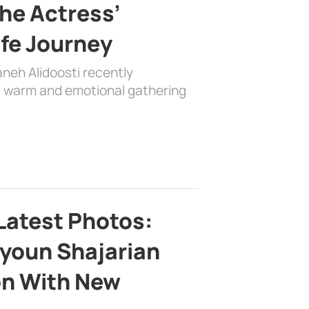
the Actress’
ife Journey
aneh Alidoosti recently
 a warm and emotional gathering
Latest Photos:
youn Shajarian
on With New