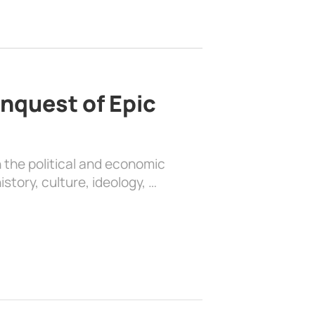
nquest of Epic
 the political and economic
history, culture, ideology, …