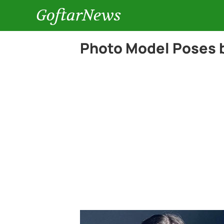
GoftarNews
Photo Model Poses 