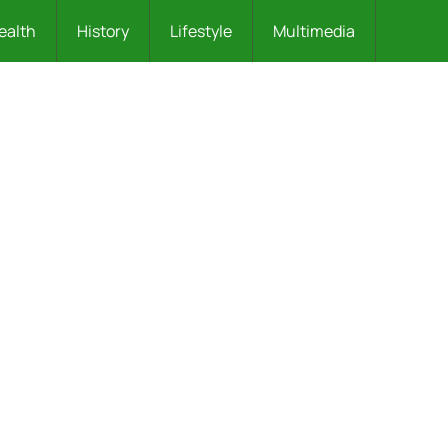
ealth
History
Lifestyle
Multimedia