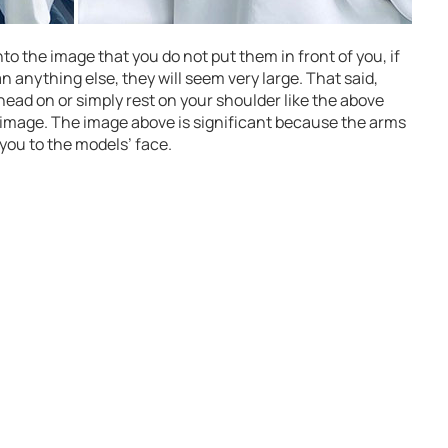
o the image that you do not put them in front of you, if
 anything else, they will seem very large. That said,
head on or simply rest on your shoulder like the above
e image. The image above is significant because the arms
you to the models’ face.