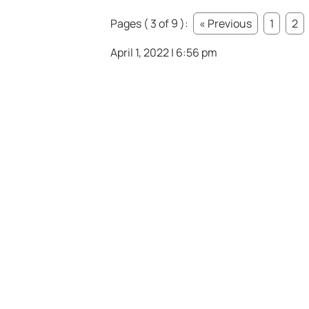
Pages ( 3 of 9 ):
« Previous
1
2
April 1, 2022 | 6:56 pm