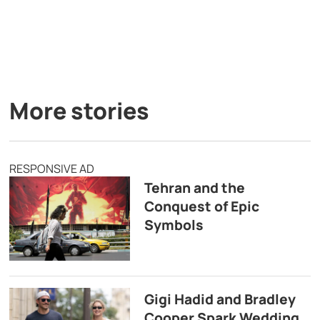
More stories
RESPONSIVE AD
Tehran and the
Conquest of Epic
Symbols
Gigi Hadid and Bradley
Cooper Spark Wedding