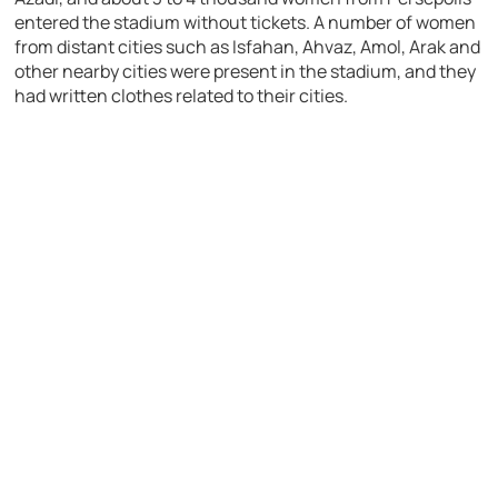
entered the stadium without tickets. A number of women
from distant cities such as Isfahan, Ahvaz, Amol, Arak and
other nearby cities were present in the stadium, and they
had written clothes related to their cities.