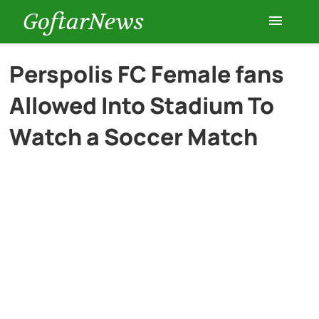
GoftarNews
Entertainment
Perspolis FC Female fans
Allowed Into Stadium To
Cars
Watch a Soccer Match
Health
History
Lifestyle
Multimedia