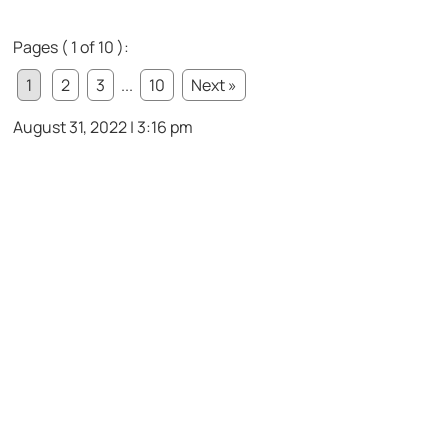
Pages ( 1 of 10 ):
1
2
3
...
10
Next »
August 31, 2022 | 3:16 pm