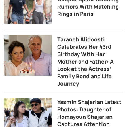
Rumors With Matching
Rings in Paris
Taraneh Alidoosti
Celebrates Her 43rd
Birthday With Her
Mother and Father: A
Look at the Actress’
Family Bond and Life
Journey
Yasmin Shajarian Latest
Photos: Daughter of
Homayoun Shajarian
Captures Attention