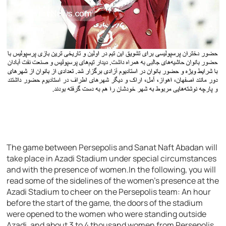
The game between Persepolis and Sanat Naft Abadan will
take place in Azadi Stadium under special circumstances
and with the presence of women.In the following, you will
read some of the sidelines of the women’s presence at the
Azadi Stadium to cheer on the Persepolis team: An hour
before the start of the game, the doors of the stadium
were opened to the women who were standing outside
Azadi, and about 3 to 4 thousand women from Persepolis