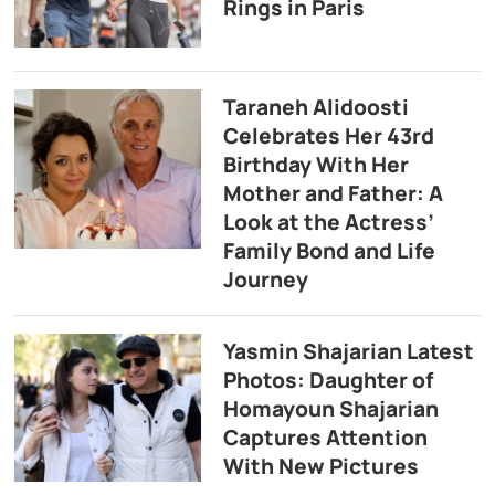
Rings in Paris
Taraneh Alidoosti
Celebrates Her 43rd
Birthday With Her
Mother and Father: A
Look at the Actress’
Family Bond and Life
Journey
Yasmin Shajarian Latest
Photos: Daughter of
Homayoun Shajarian
Captures Attention
With New Pictures