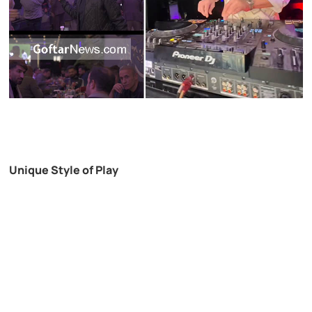
Unique Style of Play