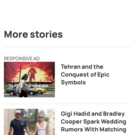
More stories
RESPONSIVE AD
Tehran and the
Conquest of Epic
Symbols
Gigi Hadid and Bradley
Cooper Spark Wedding
Rumors With Matching