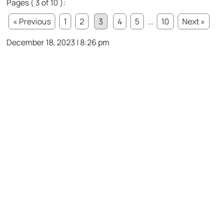
Pages ( 3 of 10 ):
« Previous
1
2
3
4
5
...
10
Next »
December 18, 2023 | 8:26 pm