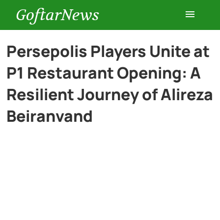
GoftarNews
Entertainment
Persepolis Players Unite at
P1 Restaurant Opening: A
Cars
Resilient Journey of Alireza
Health
Beiranvand
History
Lifestyle
Multimedia