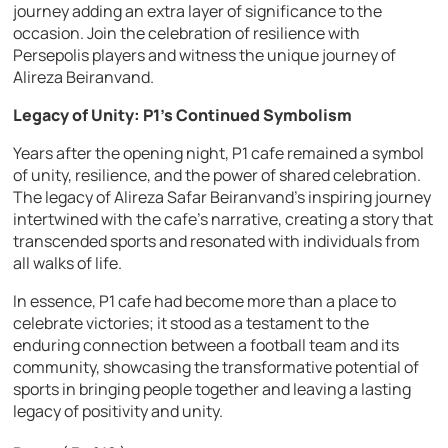
journey adding an extra layer of significance to the
occasion. Join the celebration of resilience with
Persepolis players and witness the unique journey of
Alireza Beiranvand.
Legacy of Unity: P1’s Continued Symbolism
Years after the opening night, P1 cafe remained a symbol
of unity, resilience, and the power of shared celebration.
The legacy of Alireza Safar Beiranvand’s inspiring journey
intertwined with the cafe’s narrative, creating a story that
transcended sports and resonated with individuals from
all walks of life.
In essence, P1 cafe had become more than a place to
celebrate victories; it stood as a testament to the
enduring connection between a football team and its
community, showcasing the transformative potential of
sports in bringing people together and leaving a lasting
legacy of positivity and unity.