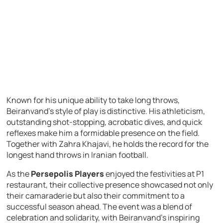
Known for his unique ability to take long throws,
Beiranvand’s style of play is distinctive. His athleticism,
outstanding shot-stopping, acrobatic dives, and quick
reflexes make him a formidable presence on the field.
Together with Zahra Khajavi, he holds the record for the
longest hand throws in Iranian football.
As the
Persepolis Players
enjoyed the festivities at P1
restaurant, their collective presence showcased not only
their camaraderie but also their commitment to a
successful season ahead. The event was a blend of
celebration and solidarity, with Beiranvand’s inspiring