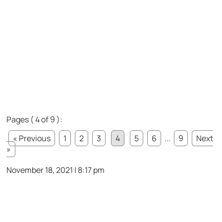
Pages ( 4 of 9 ):
« Previous
1
2
3
4
5
6
...
9
Next
»
November 18, 2021 | 8:17 pm