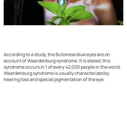
According to a study, the Butonese blue eyes are on
account of Waardenburg syndrome. It is stated, this
syndrome occurs in 1 of every 42,000 people in the world.
Waardenburg syndrome is usually characterized by
hearing loss and special pigmentation of the eye.