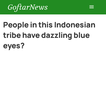
GoftarNews
Entertainment
People in this Indonesian
tribe have dazzling blue
Cars
eyes?
Health
History
Lifestyle
Multimedia