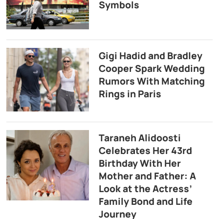
Symbols
Gigi Hadid and Bradley
Cooper Spark Wedding
Rumors With Matching
Rings in Paris
Taraneh Alidoosti
Celebrates Her 43rd
Birthday With Her
Mother and Father: A
Look at the Actress’
Family Bond and Life
Journey