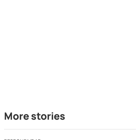
More stories