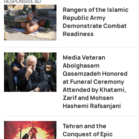
RESPONSIVE AD
Rangers of the Islamic
Republic Army
Demonstrate Combat
Readiness
Media Veteran
Abolghasem
Qasemzadeh Honored
at Funeral Ceremony
Attended by Khatami,
Zarif and Mohsen
Hashemi Rafsanjani
Tehran and the
Conquest of Epic