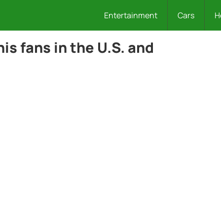
Entertainment
Cars
H
is fans in the U.S. and