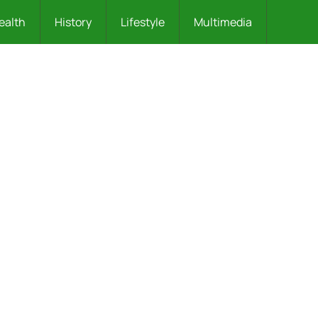
ealth
History
Lifestyle
Multimedia