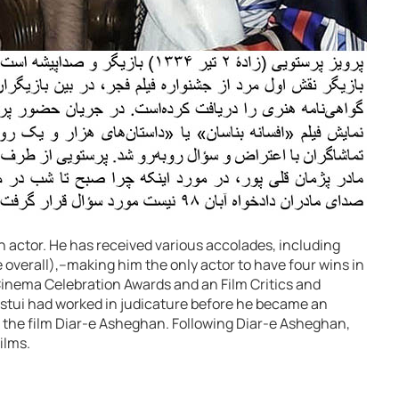
an actor. He has received various accolades, including
e overall),–making him the only actor to have four wins in
inema Celebration Awards and an Film Critics and
astui had worked in judicature before he became an
in the film Diar-e Asheghan. Following Diar-e Asheghan,
ilms.