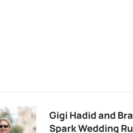
Gigi Hadid and Br
Spark Wedding Ru