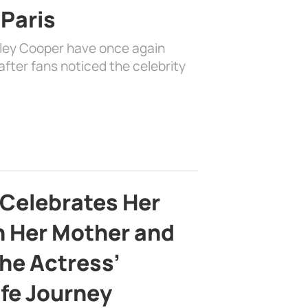
 Paris
dley Cooper have once again
fter fans noticed the celebrity
 Celebrates Her
h Her Mother and
the Actress’
ife Journey