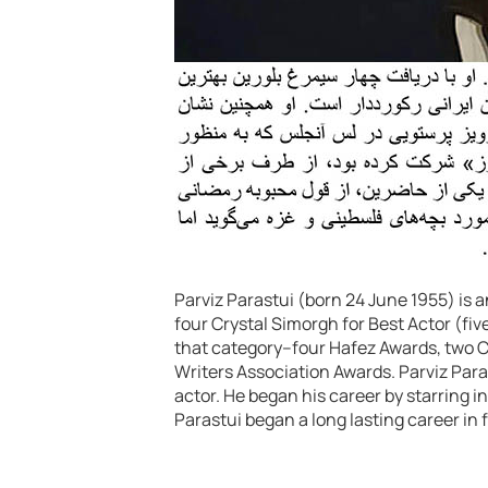
Parviz Parastui (born 24 June 1955) is 
four Crystal Simorgh for Best Actor (fiv
that category–four Hafez Awards, two C
Writers Association Awards. Parviz Par
actor. He began his career by starring 
Parastui began a long lasting career in f