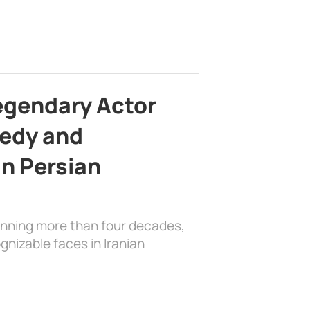
egendary Actor
edy and
in Persian
anning more than four decades,
nizable faces in Iranian