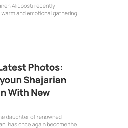
aneh Alidoosti recently
 a warm and emotional gathering
Latest Photos:
youn Shajarian
on With New
the daughter of renowned
ian, has once again become the