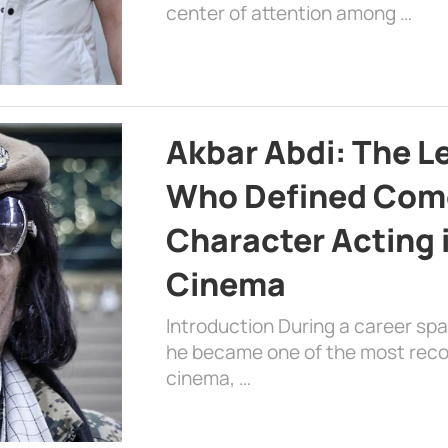
center of attention among …
Akbar Abdi: The L
Who Defined Com
Character Acting 
Cinema
Introduction During a career sp
he became one of the most recog
cinema, …