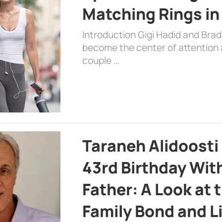
Matching Rings in
Introduction Gigi Hadid and Bra
become the center of attention a
couple …
Taraneh Alidoosti
43rd Birthday Wit
Father: A Look at 
Family Bond and L