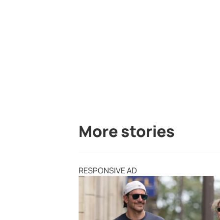
More stories
RESPONSIVE AD