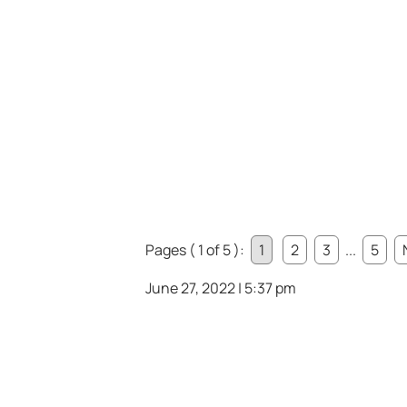
Pages ( 1 of 5 ):
1
2
3
...
5
June 27, 2022 | 5:37 pm