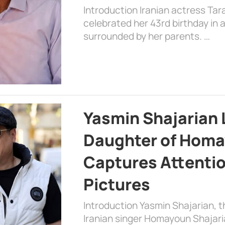
Introduction Iranian actress Tar
celebrated her 43rd birthday in
surrounded by her parents. …
Yasmin Shajarian 
Daughter of Homa
Captures Attenti
Pictures
Introduction Yasmin Shajarian, 
Iranian singer Homayoun Shajar