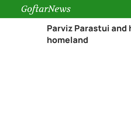
GoftarNews
Parviz Parastui and h
homeland