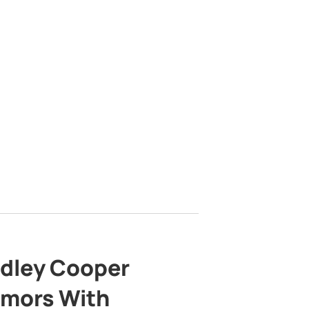
adley Cooper
mors With