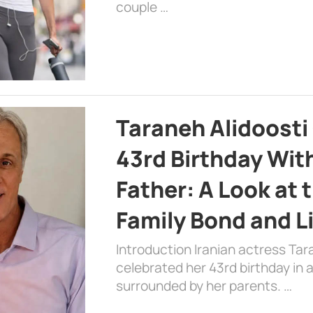
couple …
Taraneh Alidoosti
43rd Birthday Wit
Father: A Look at 
Family Bond and L
Introduction Iranian actress Tar
celebrated her 43rd birthday in
surrounded by her parents. …