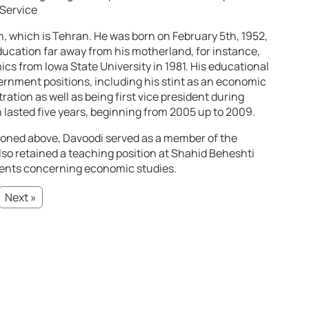
 Service
ran, which is Tehran. He was born on February 5th, 1952,
ducation far away from his motherland, for instance,
cs from Iowa State University in 1981. His educational
ernment positions, including his stint as an economic
ration as well as being first vice president during
asted five years, beginning from 2005 up to 2009.
tioned above, Davoodi served as a member of the
o retained a teaching position at Shahid Beheshti
dents concerning economic studies.
Next »