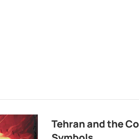
Tehran and the Co
Symbols