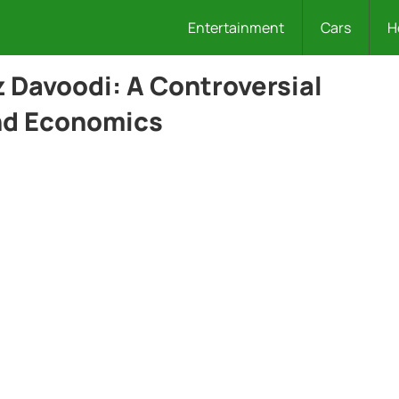
Entertainment
Cars
H
Davoodi: A Controversial
and Economics