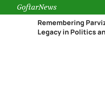
GoftarNews
Remembering Parviz 
Legacy in Politics 