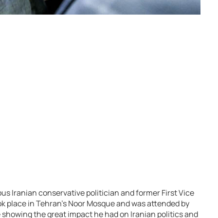
ous Iranian conservative politician and former First Vice
took place in Tehran’s Noor Mosque and was attended by
e showing the great impact he had on Iranian politics and