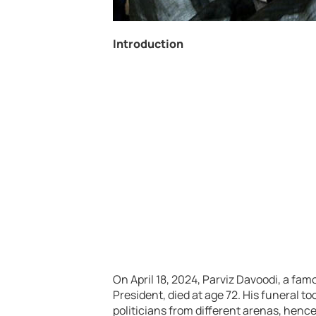
Introduction
On April 18, 2024, Parviz Davoodi, a fam
President, died at age 72. His funeral 
politicians from different arenas, henc