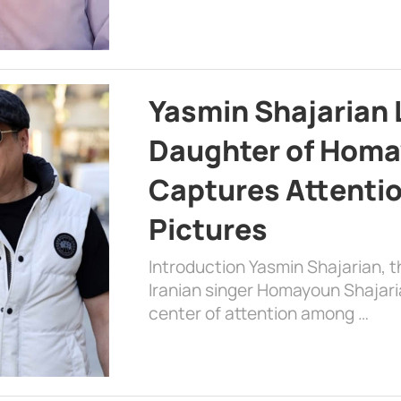
Yasmin Shajarian 
Daughter of Homa
Captures Attenti
Pictures
Introduction Yasmin Shajarian, 
Iranian singer Homayoun Shajar
center of attention among …