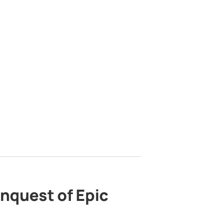
nquest of Epic