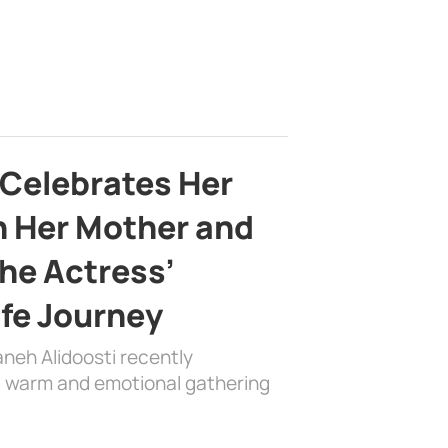
 Celebrates Her
h Her Mother and
the Actress’
ife Journey
aneh Alidoosti recently
 a warm and emotional gathering