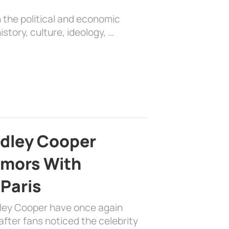
 the political and economic
history, culture, ideology, …
adley Cooper
mors With
 Paris
dley Cooper have once again
fter fans noticed the celebrity