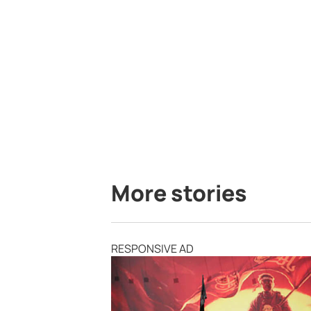
More stories
RESPONSIVE AD