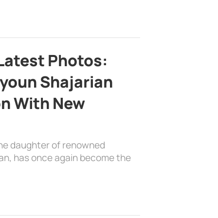
Latest Photos:
youn Shajarian
on With New
the daughter of renowned
ian, has once again become the