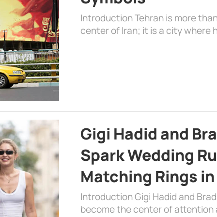
Introduction Tehran is more than
center of Iran; it is a city where 
Gigi Hadid and Br
Spark Wedding Ru
Matching Rings in
Introduction Gigi Hadid and Bra
become the center of attention a