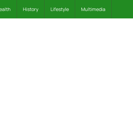
ealth
History
Lifestyle
Multimedia