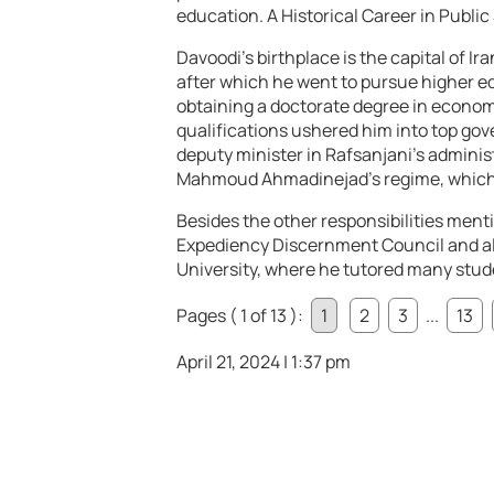
education.
A Historical Career in Public
Davoodi’s birthplace is the capital of I
after which he went to pursue higher e
obtaining a doctorate degree in economi
qualifications ushered him into top gov
deputy minister in Rafsanjani’s administ
Mahmoud Ahmadinejad’s regime, which l
Besides the other responsibilities men
Expediency Discernment Council and als
University, where he tutored many stu
Pages ( 1 of 13 ):
1
2
3
...
13
April 21, 2024 | 1:37 pm