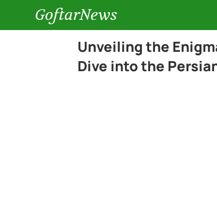
GoftarNews
Unveiling the Enigm
Dive into the Persi