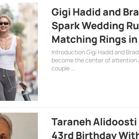
Gigi Hadid and Br
Spark Wedding Ru
Matching Rings in
Introduction Gigi Hadid and Bra
become the center of attention a
couple …
Taraneh Alidoosti
43rd Birthday Wit