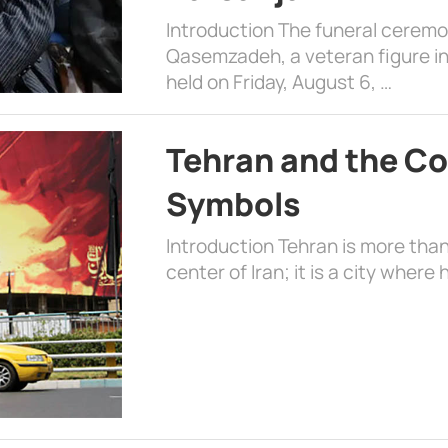
Introduction The funeral cerem
Qasemzadeh, a veteran figure in
held on Friday, August 6, …
Tehran and the Co
Symbols
Introduction Tehran is more than
center of Iran; it is a city where 