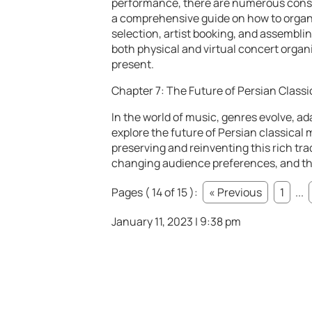
performance, there are numerous consid
a comprehensive guide on how to organ
selection, artist booking, and assemblin
both physical and virtual concert organ
present.
Chapter 7: The Future of Persian Classi
In the world of music, genres evolve, ad
explore the future of Persian classical 
preserving and reinventing this rich tra
changing audience preferences, and the
Pages ( 14 of 15 ):
« Previous
1
...
January 11, 2023 | 9:38 pm