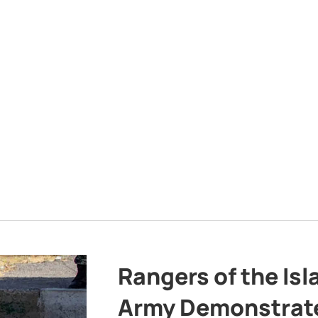
Rangers of the Is
Army Demonstrat