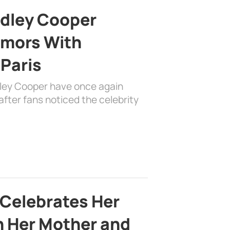
adley Cooper
mors With
 Paris
dley Cooper have once again
fter fans noticed the celebrity
 Celebrates Her
h Her Mother and