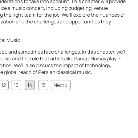
erations to take into account. This chapter will provide
ize a music concert, including budgeting, venue
g the right team for the job. We’ll explore the nuances of
ization and the challenges and opportunities they
cal Music
apt, and sometimes face challenges. In this chapter, we’ll
music and the role that artists like Parvaz Homay play in
dition. We’ll also discuss the impact of technology,
 global reach of Persian classical music.
12
13
14
15
Next »