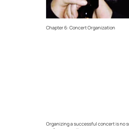
Chapter 6: Concert Organization
Organizing a successful concert is no sma