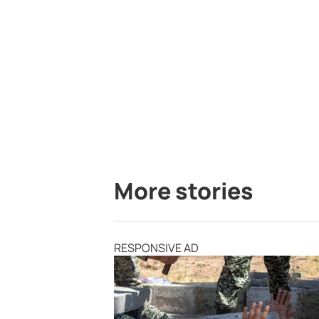
More stories
RESPONSIVE AD