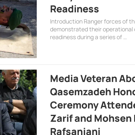
Readiness
Introduction Ranger forces of 
demonstrated their operational c
readiness during a series of …
Media Veteran A
Qasemzadeh Honor
Ceremony Attende
Zarif and Mohsen
Rafsanjani