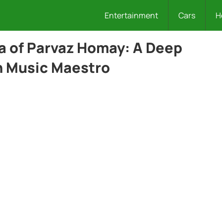
Entertainment
Cars
H
a of Parvaz Homay: A Deep
an Music Maestro