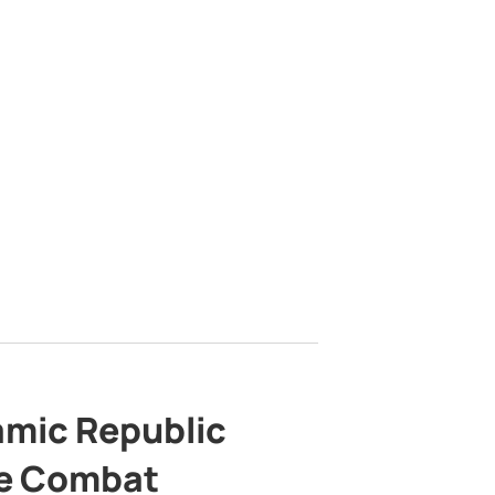
lamic Republic
e Combat