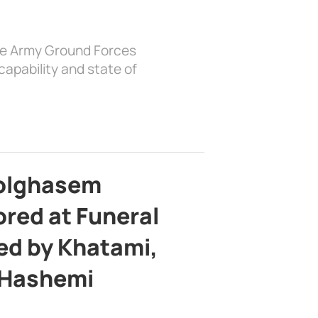
the Army Ground Forces
apability and state of
bolghasem
ed at Funeral
d by Khatami,
 Hashemi