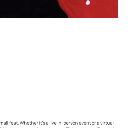
ll feat. Whether it’s a live in-person event or a virtual