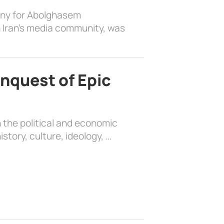
ony for Abolghasem
 Iran’s media community, was
nquest of Epic
 the political and economic
history, culture, ideology, …