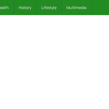
ealth
History
Lifestyle
Multimedia