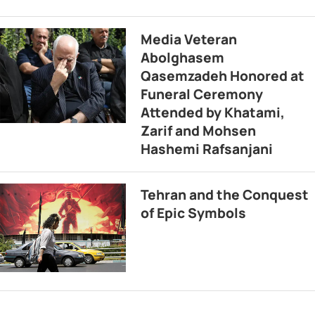
Media Veteran
Abolghasem
Qasemzadeh Honored at
Funeral Ceremony
Attended by Khatami,
Zarif and Mohsen
Hashemi Rafsanjani
Tehran and the Conquest
of Epic Symbols