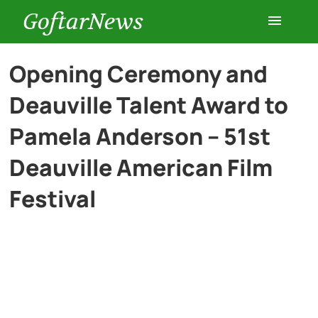
GoftarNews
Entertainment
Opening Ceremony and
Deauville Talent Award to
Cars
Pamela Anderson – 51st
Health
Deauville American Film
Festival
History
Lifestyle
Multimedia