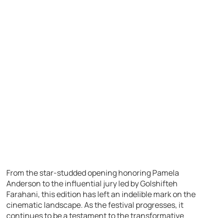
From the star-studded opening honoring Pamela
Anderson to the influential jury led by Golshifteh
Farahani, this edition has left an indelible mark on the
cinematic landscape. As the festival progresses, it
continues to be a testament to the transformative