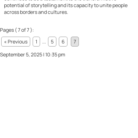
potential of storytelling and its capacity to unite people
across borders and cultures.
Pages ( 7 of 7 ):
« Previous
1
...
5
6
7
September 5, 2025 | 10:35 pm