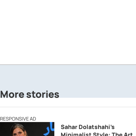
More stories
RESPONSIVE AD
Sahar Dolatshahi’s
Minimalist Style: The Art