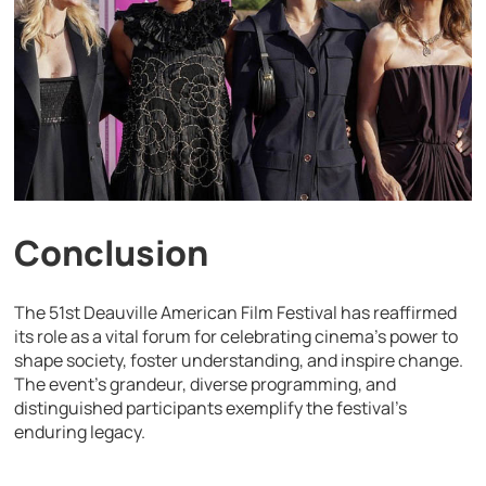
Conclusion
The 51st Deauville American Film Festival has reaffirmed
its role as a vital forum for celebrating cinema’s power to
shape society, foster understanding, and inspire change.
The event’s grandeur, diverse programming, and
distinguished participants exemplify the festival’s
enduring legacy.