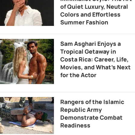
of Quiet Luxury, Neutral
Colors and Effortless
Summer Fashion
Sam Asghari Enjoys a
Tropical Getaway in
Costa Rica: Career, Life,
Movies, and What’s Next
for the Actor
Rangers of the Islamic
Republic Army
Demonstrate Combat
Readiness