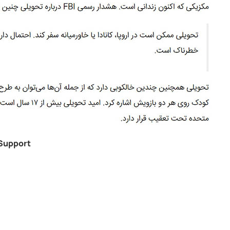
Support