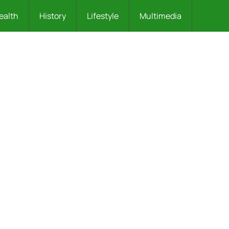
ealth
History
Lifestyle
Multimedia