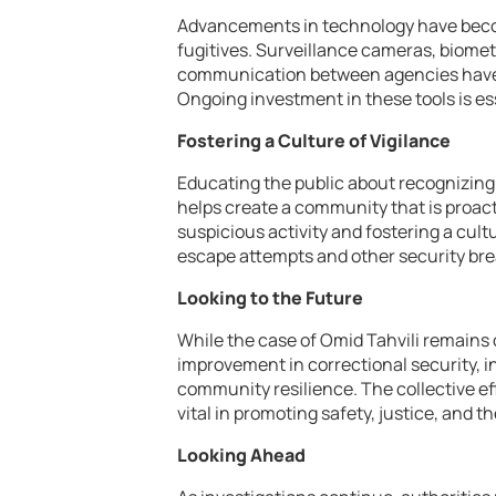
Advancements in technology have beco
fugitives. Surveillance cameras, biometr
communication between agencies have 
Ongoing investment in these tools is es
Fostering a Culture of Vigilance
Educating the public about recognizing
helps create a community that is proact
suspicious activity and fostering a cultu
escape attempts and other security br
Looking to the Future
While the case of Omid Tahvili remains o
improvement in correctional security, 
community resilience. The collective ef
vital in promoting safety, justice, and th
Looking Ahead