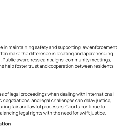
le in maintaining safety and supporting law enforcement
 often make the difference in locating and apprehending
vili. Public awareness campaigns, community meetings,
ns help foster trust and cooperation between residents
es of legal proceedings when dealing with international
ic negotiations, and legal challenges can delay justice,
ring fair and lawful processes. Courts continue to
ancing legal rights with the need for swift justice.
ation