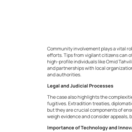
Community involvement plays a vital ro
efforts. Tips from vigilant citizens can
high-profile individuals like Omid Tah
and partnerships with local organizatio
and authorities.
Legal and Judicial Processes
The case also highlights the complexiti
fugitives. Extradition treaties, diplomat
but they are crucial components of ensu
weigh evidence and consider appeals, bal
Importance of Technology and Innov