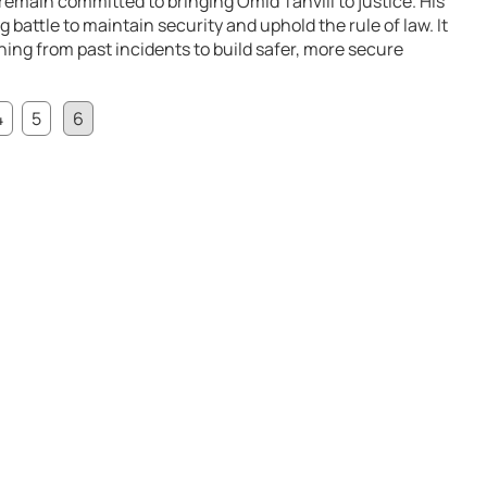
remain committed to bringing Omid Tahvili to justice. His
 battle to maintain security and uphold the rule of law. It
ing from past incidents to build safer, more secure
4
5
6