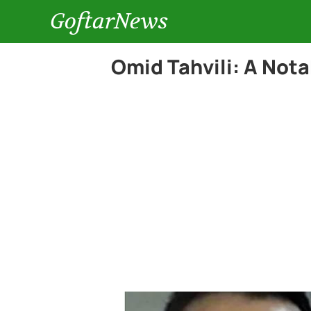
GoftarNews
Omid Tahvili: A Nota