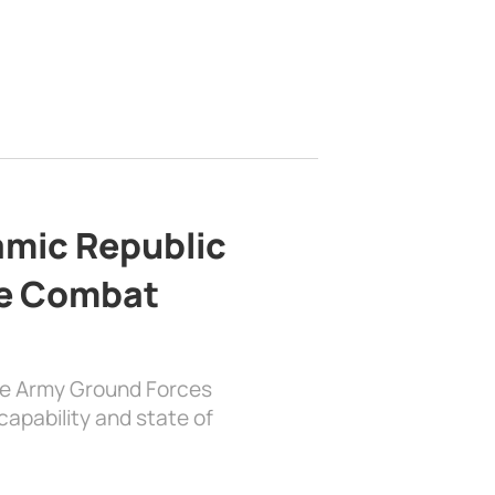
lamic Republic
e Combat
the Army Ground Forces
apability and state of