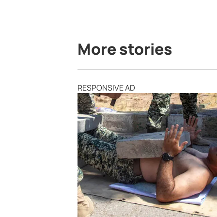
More stories
RESPONSIVE AD