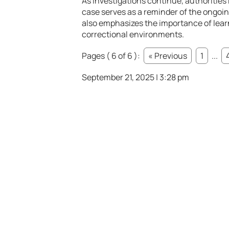
As investigations continue, authorities 
case serves as a reminder of the ongoing
also emphasizes the importance of learn
correctional environments.
Pages ( 6 of 6 ):
« Previous
1
...
September 21, 2025 | 3:28 pm