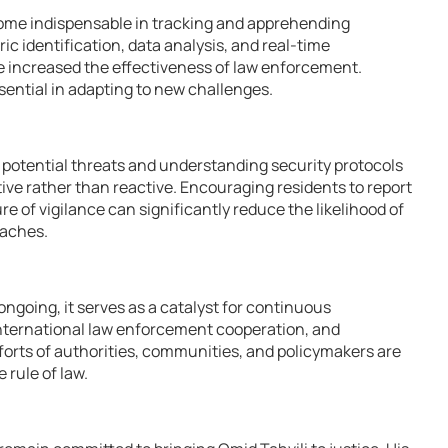
me indispensable in tracking and apprehending
ic identification, data analysis, and real-time
increased the effectiveness of law enforcement.
sential in adapting to new challenges.
 potential threats and understanding security protocols
ive rather than reactive. Encouraging residents to report
re of vigilance can significantly reduce the likelihood of
eaches.
ngoing, it serves as a catalyst for continuous
international law enforcement cooperation, and
forts of authorities, communities, and policymakers are
e rule of law.