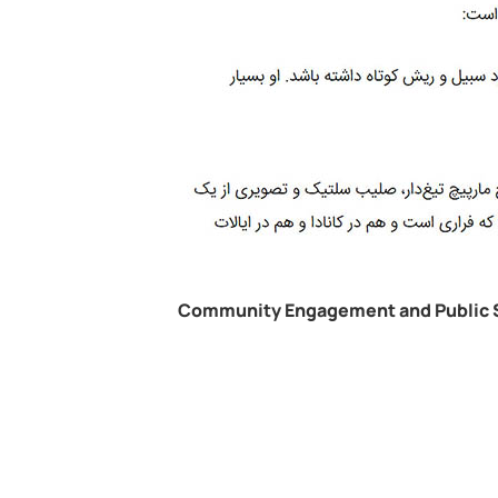
Community Engagement and Public 