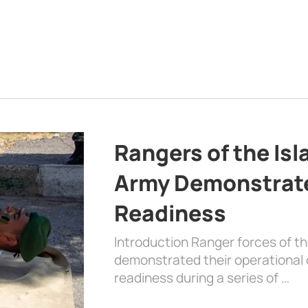
Rangers of the Is
Army Demonstrat
Readiness
Introduction Ranger forces of 
demonstrated their operational c
readiness during a series of …