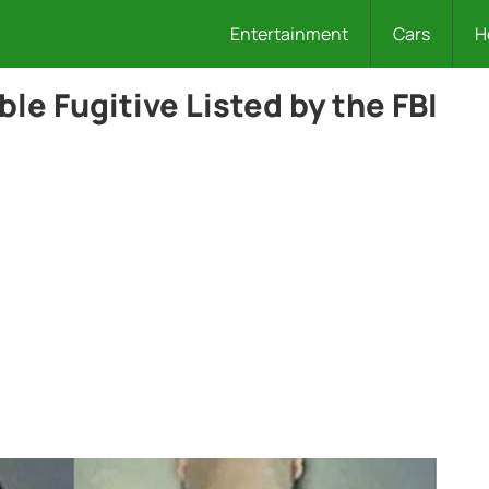
Entertainment
Cars
H
ble Fugitive Listed by the FBI