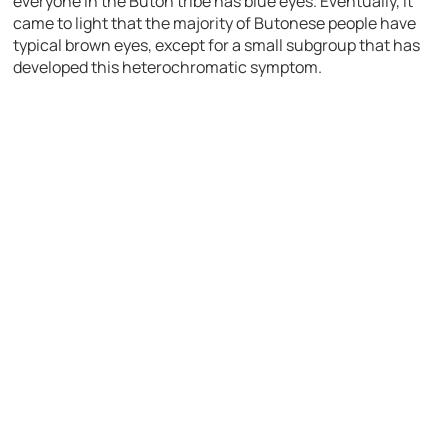
everyone in the Buton tribe has blue eyes. Eventually, it
came to light that the majority of Butonese people have
typical brown eyes, except for a small subgroup that has
developed this heterochromatic symptom.