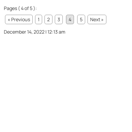
Pages ( 4 of 5 ):
« Previous
1
2
3
4
5
Next »
December 14, 2022 | 12:13 am