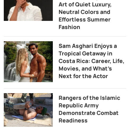
Art of Quiet Luxury,
Neutral Colors and
Effortless Summer
Fashion
Sam Asghari Enjoys a
Tropical Getaway in
Costa Rica: Career, Life,
Movies, and What’s
Next for the Actor
Rangers of the Islamic
Republic Army
Demonstrate Combat
Readiness