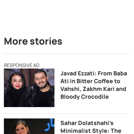
More stories
RESPONSIVE AD
Javad Ezzati: From Baba
Ati in Bitter Coffee to
Vahshi, Zakhm Kari and
Bloody Crocodile
Sahar Dolatshahi’s
Minimalist Style: The