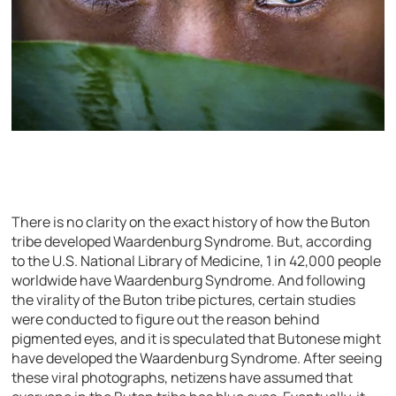
There is no clarity on the exact history of how the Buton
tribe developed Waardenburg Syndrome. But, according
to the U.S. National Library of Medicine, 1 in 42,000 people
worldwide have Waardenburg Syndrome. And following
the virality of the Buton tribe pictures, certain studies
were conducted to figure out the reason behind
pigmented eyes, and it is speculated that Butonese might
have developed the Waardenburg Syndrome. After seeing
these viral photographs, netizens have assumed that