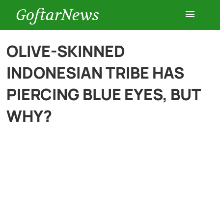
GoftarNews
Entertainment
OLIVE-SKINNED
INDONESIAN TRIBE HAS
Cars
PIERCING BLUE EYES, BUT
Health
WHY?
History
Lifestyle
Multimedia