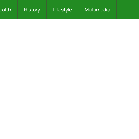
ealth
History
Lifestyle
Multimedia