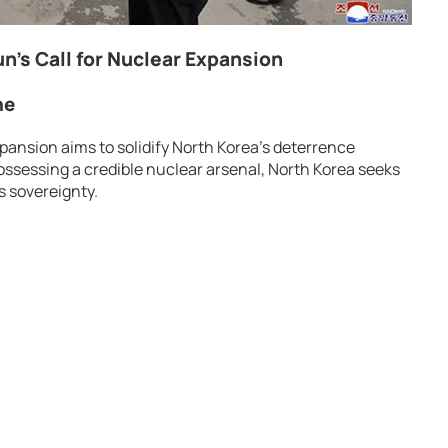
n’s Call for Nuclear Expansion
ne
pansion aims to solidify North Korea’s deterrence
ossessing a credible nuclear arsenal, North Korea seeks
s sovereignty.