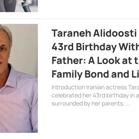
Taraneh Alidoosti
43rd Birthday Wit
Father: A Look at 
Family Bond and L
Introduction Iranian actress Tar
celebrated her 43rd birthday in
surrounded by her parents. …