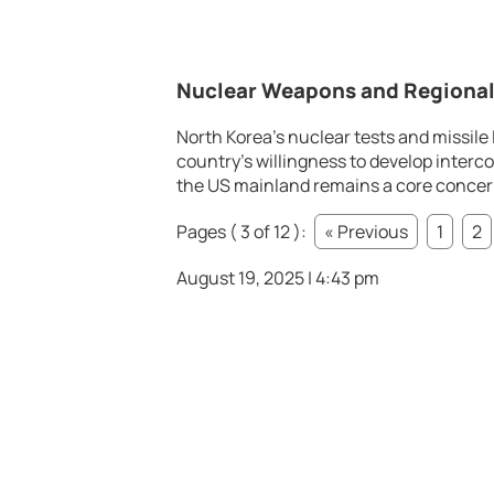
Nuclear Weapons and Regional
North Korea’s nuclear tests and missile
country’s willingness to develop interco
the US mainland remains a core concern 
Pages ( 3 of 12 ):
« Previous
1
2
August 19, 2025 | 4:43 pm