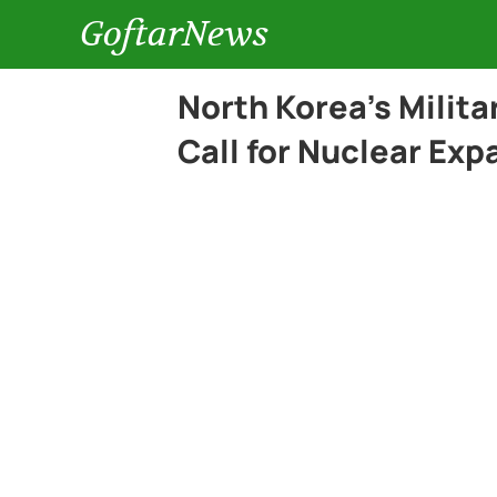
GoftarNews
North Korea’s Milit
Call for Nuclear Exp