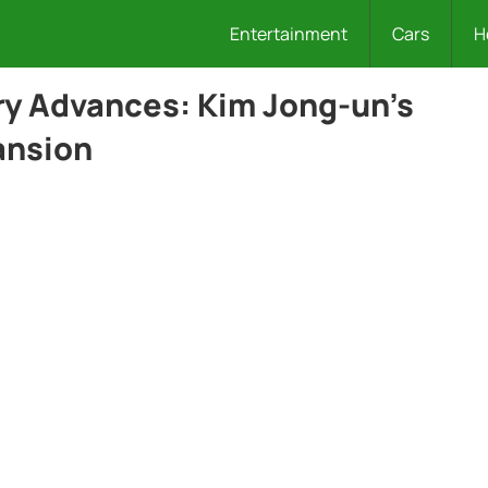
Entertainment
Cars
H
ary Advances: Kim Jong-un’s
ansion