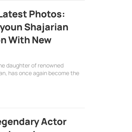
Latest Photos:
youn Shajarian
on With New
the daughter of renowned
ian, has once again become the
egendary Actor