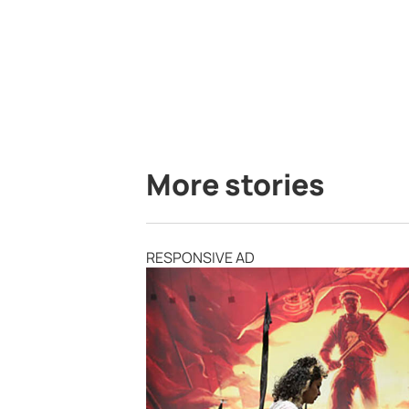
More stories
RESPONSIVE AD