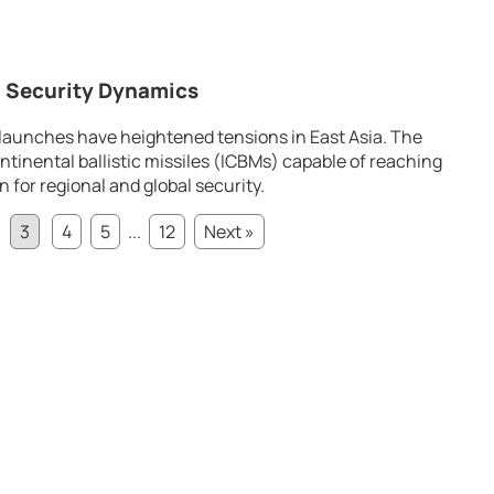
 Security Dynamics
 launches have heightened tensions in East Asia. The
ntinental ballistic missiles (ICBMs) capable of reaching
for regional and global security.
3
4
5
...
12
Next »