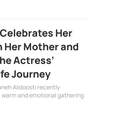
 Celebrates Her
h Her Mother and
the Actress’
ife Journey
aneh Alidoosti recently
 a warm and emotional gathering