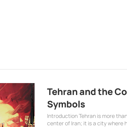
Tehran and the Co
Symbols
Introduction Tehran is more than
center of Iran; it is a city where 