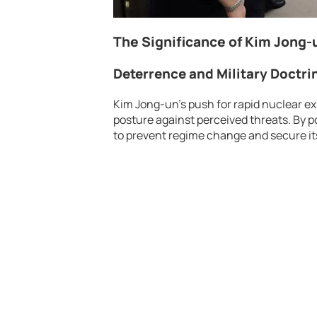
The Significance of Kim Jong-u
Deterrence and Military Doctri
Kim Jong-un’s push for rapid nuclear ex
posture against perceived threats. By p
to prevent regime change and secure it