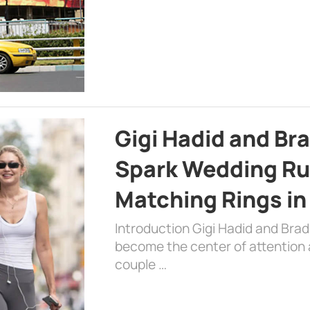
Gigi Hadid and Br
Spark Wedding Ru
Matching Rings in
Introduction Gigi Hadid and Bra
become the center of attention a
couple …