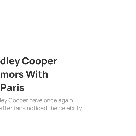
adley Cooper
mors With
 Paris
dley Cooper have once again
fter fans noticed the celebrity