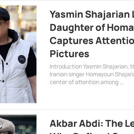
Yasmin Shajarian 
Daughter of Homa
Captures Attenti
Pictures
Introduction Yasmin Shajarian, 
Iranian singer Homayoun Shajar
center of attention among …
Akbar Abdi: The L