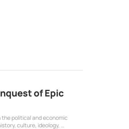
nquest of Epic
 the political and economic
history, culture, ideology, …