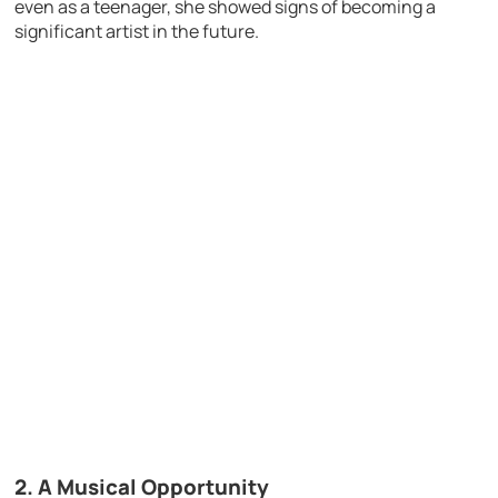
even as a teenager, she showed signs of becoming a
significant artist in the future.
2.
A Musical Opportunity