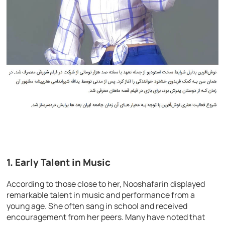
1.
Early Talent in Music
According to those close to her, Nooshafarin displayed
remarkable talent in music and performance from a
young age. She often sang in school and received
encouragement from her peers. Many have noted that