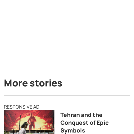
More stories
RESPONSIVE AD
Tehran and the
Conquest of Epic
Symbols