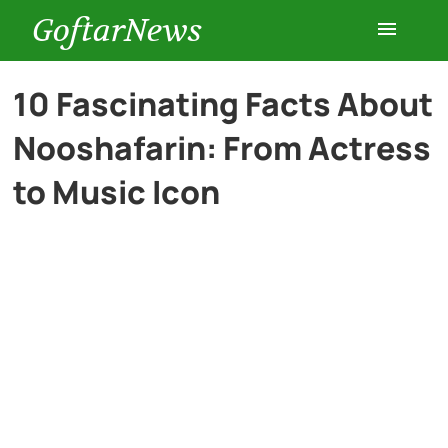
GoftarNews
Entertainment
10 Fascinating Facts About
Nooshafarin: From Actress
Cars
to Music Icon
Health
History
Lifestyle
Multimedia