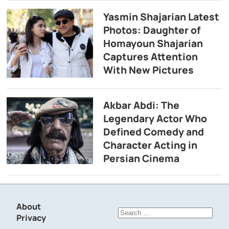
Yasmin Shajarian Latest
Photos: Daughter of
Homayoun Shajarian
Captures Attention
With New Pictures
Akbar Abdi: The
Legendary Actor Who
Defined Comedy and
Character Acting in
Persian Cinema
About
Search
Privacy
for: