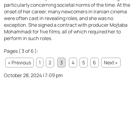
particularly concerning societal norms of the time. At the
onset of her career, many newcomers in Iranian cinema
were often cast in revealing roles, and she was no
exception. She signed a contract with producer Mojtaba
Mohammadi for five films, all of which required her to
perform in such roles.
Pages ( 3 of 6 ):
« Previous
1
2
3
4
5
6
Next »
October 28, 2024 | 7:09 pm