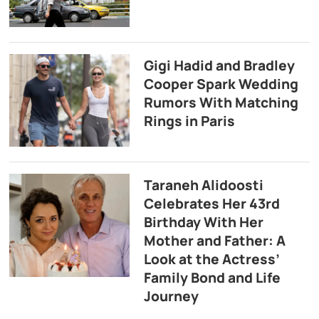
Gigi Hadid and Bradley
Cooper Spark Wedding
Rumors With Matching
Rings in Paris
Taraneh Alidoosti
Celebrates Her 43rd
Birthday With Her
Mother and Father: A
Look at the Actress’
Family Bond and Life
Journey