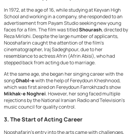
In 1972, at the age of 16, while studying at Keyvan High
School and working in a company, she responded to an
advertisement from Payam Studio seeking new young
faces for a film. The film was titled
Shourash
, directed by
Reza Mirlohi. Despite the large number of applicants,
Nooshafarin caught the attention of the film’s
cinematographer, Iraj Sadeghpour, due to her
resemblance to actress Afrin (Afrin Abisi), who had
stepped back from acting due to marriage.
At the same age, she began her singing career with the
song
Ghabl-e
with the help of Fereydoun Kheshnood,
which was first aired on Fereydoun Farrokhzad’s show
Mikhak-e Noghrei
. However, her song faced multiple
rejections by the National Iranian Radio and Television’s
music council for quality control.
3.
The Start of Acting Career
Nooshafarin’s entry into the arts came with challenges,