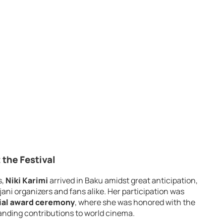
 the Festival
s,
Niki Karimi
arrived in Baku amidst great anticipation,
ani organizers and fans alike. Her participation was
ial award ceremony
, where she was honored with the
anding contributions to world cinema.