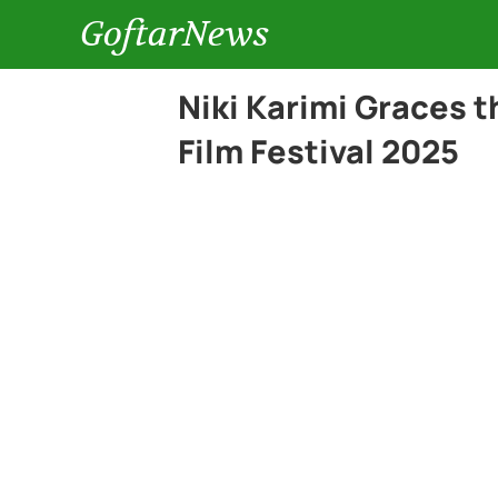
GoftarNews
Niki Karimi Graces t
Film Festival 2025