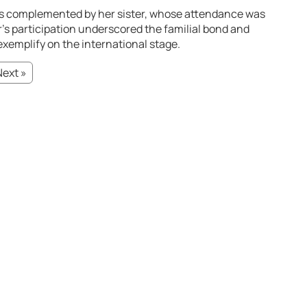
as complemented by her sister, whose attendance was
r’s participation underscored the familial bond and
xemplify on the international stage.
Next »