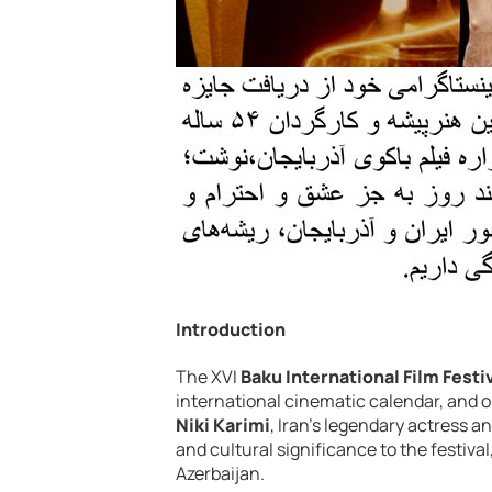
Introduction
The XVI
Baku International Film Festi
international cinematic calendar, and 
Niki Karimi
, Iran’s legendary actress a
and cultural significance to the festiva
Azerbaijan.