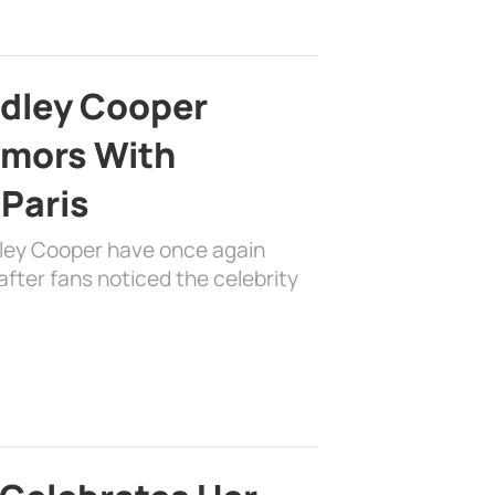
adley Cooper
mors With
 Paris
dley Cooper have once again
fter fans noticed the celebrity