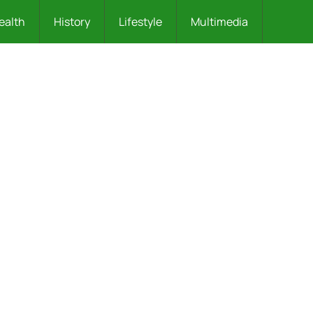
ealth
History
Lifestyle
Multimedia