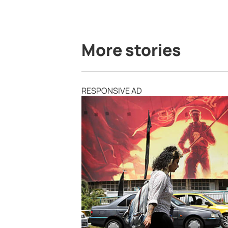
More stories
RESPONSIVE AD