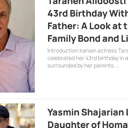
Taraneh Alidoosti
43rd Birthday Wit
Father: A Look at 
Family Bond and L
Introduction Iranian actress Tar
celebrated her 43rd birthday in
surrounded by her parents. …
Yasmin Shajarian 
Daughter of Homa