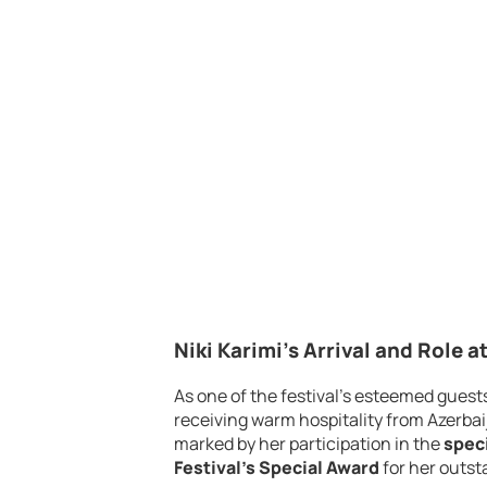
Niki Karimi’s Arrival and Role at
As one of the festival’s esteemed guest
receiving warm hospitality from Azerbaij
marked by her participation in the
spec
Festival’s Special Award
for her outst