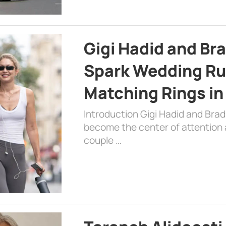
Gigi Hadid and Br
Spark Wedding Ru
Matching Rings in
Introduction Gigi Hadid and Bra
become the center of attention a
couple …