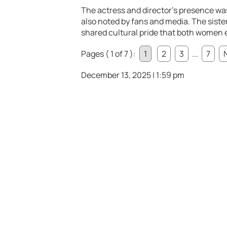
The actress and director’s presence w
also noted by fans and media. The siste
shared cultural pride that both women e
Pages ( 1 of 7 ):
1
2
3
...
7
December 13, 2025 | 1:59 pm