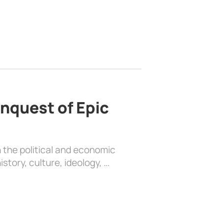
nquest of Epic
 the political and economic
history, culture, ideology, …