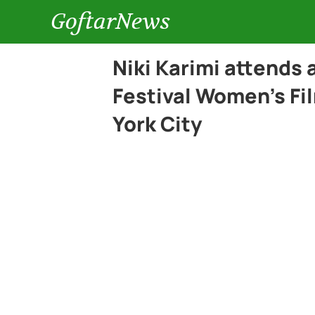
GoftarNews
Niki Karimi attends
Festival Women’s F
York City