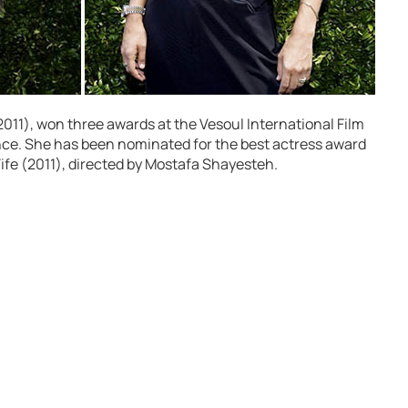
 (2011), won three awards at the Vesoul International Film
ance. She has been nominated for the best actress award
s Wife (2011), directed by Mostafa Shayesteh.