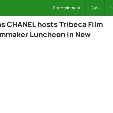
Entertainment
Cars
H
 as CHANEL hosts Tribeca Film
ilmmaker Luncheon in New