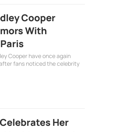
adley Cooper
mors With
 Paris
dley Cooper have once again
fter fans noticed the celebrity
 Celebrates Her