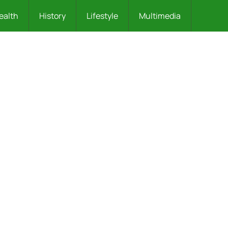
ealth
History
Lifestyle
Multimedia