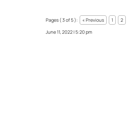
Pages ( 3 of 5 ):
« Previous
1
2
June 11, 2022 | 5:20 pm