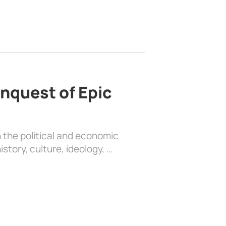
nquest of Epic
 the political and economic
history, culture, ideology, …