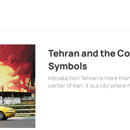
Tehran and the Co
Symbols
Introduction Tehran is more than
center of Iran; it is a city where 