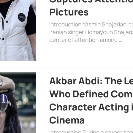
Pictures
Introduction Yasmin Shajarian, 
Iranian singer Homayoun Shajar
center of attention among …
Akbar Abdi: The L
Who Defined Com
Character Acting 
Cinema
Introduction During a career sp