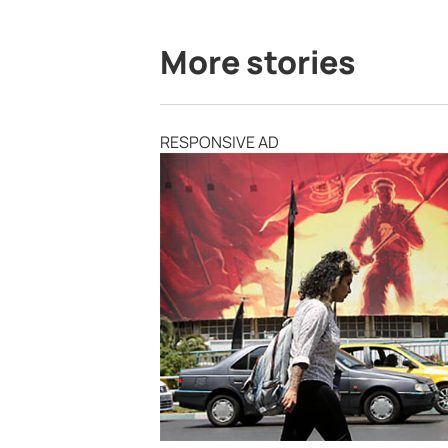
More stories
RESPONSIVE AD