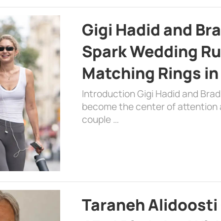
Gigi Hadid and Br
Spark Wedding Ru
Matching Rings in
Introduction Gigi Hadid and Bra
become the center of attention a
couple …
Taraneh Alidoosti