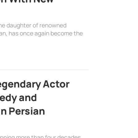
the daughter of renowned
ian, has once again become the
egendary Actor
edy and
in Persian
anning more than four decades,