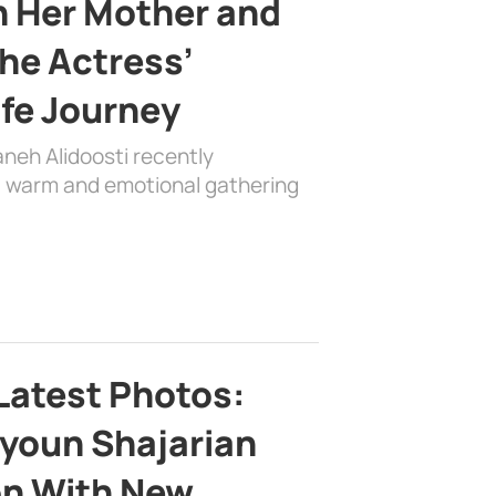
h Her Mother and
the Actress’
ife Journey
aneh Alidoosti recently
 a warm and emotional gathering
Latest Photos:
youn Shajarian
on With New