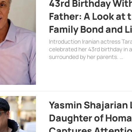
43rd Birthday Wit
Father: A Look at 
Family Bond and L
Introduction Iranian actress Tar
celebrated her 43rd birthday in
surrounded by her parents. …
Yasmin Shajarian 
Daughter of Homa
Captures Attenti