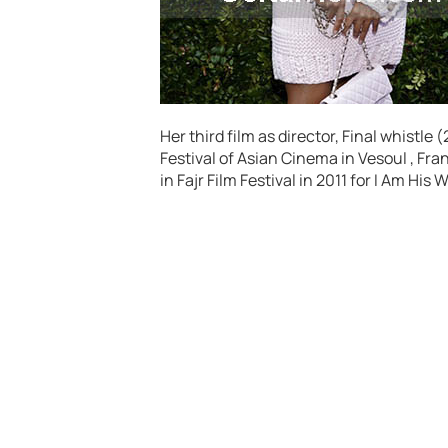
Her third film as director, Final whistle
Festival of Asian Cinema in Vesoul , Fr
in Fajr Film Festival in 2011 for I Am Hi