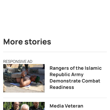
More stories
RESPONSIVE AD
Rangers of the Islamic
Republic Army
Demonstrate Combat
Readiness
Media Veteran