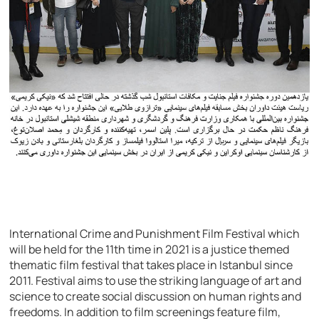
International Crime and Punishment Film Festival which
will be held for the 11th time in 2021 is a justice themed
thematic film festival that takes place in Istanbul since
2011. Festival aims to use the striking language of art and
science to create social discussion on human rights and
freedoms. In addition to film screenings feature film,