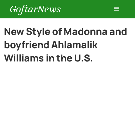
GoftarNews
Entertainment
New Style of Madonna and
boyfriend Ahlamalik
Cars
Williams in the U.S.
Health
History
Lifestyle
Multimedia