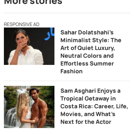
More stories
RESPONSIVE AD
Sahar Dolatshahi’s
Minimalist Style: The
Art of Quiet Luxury,
Neutral Colors and
Effortless Summer
Fashion
Sam Asghari Enjoys a
Tropical Getaway in
Costa Rica: Career, Life,
Movies, and What’s
Next for the Actor