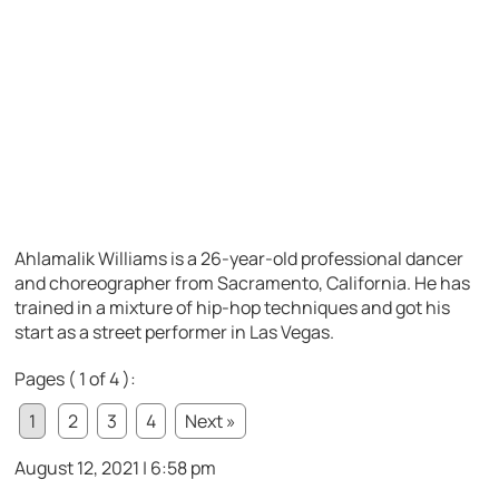
Ahlamalik Williams is a 26-year-old professional dancer
and choreographer from Sacramento, California. He has
trained in a mixture of hip-hop techniques and got his
start as a street performer in Las Vegas.
Pages ( 1 of 4 ):
1
2
3
4
Next »
August 12, 2021 | 6:58 pm