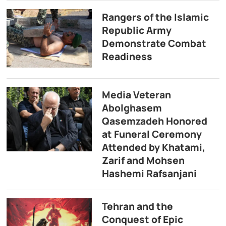
Rangers of the Islamic
Republic Army
Demonstrate Combat
Readiness
Media Veteran
Abolghasem
Qasemzadeh Honored
at Funeral Ceremony
Attended by Khatami,
Zarif and Mohsen
Hashemi Rafsanjani
Tehran and the
Conquest of Epic