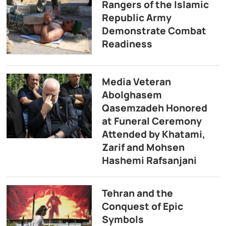
Rangers of the Islamic
Republic Army
Demonstrate Combat
Readiness
Media Veteran
Abolghasem
Qasemzadeh Honored
at Funeral Ceremony
Attended by Khatami,
Zarif and Mohsen
Hashemi Rafsanjani
Tehran and the
Conquest of Epic
Symbols