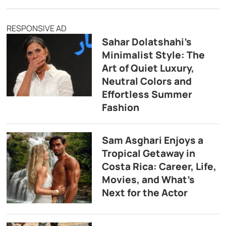
RESPONSIVE AD
Sahar Dolatshahi’s
Minimalist Style: The
Art of Quiet Luxury,
Neutral Colors and
Effortless Summer
Fashion
Sam Asghari Enjoys a
Tropical Getaway in
Costa Rica: Career, Life,
Movies, and What’s
Next for the Actor