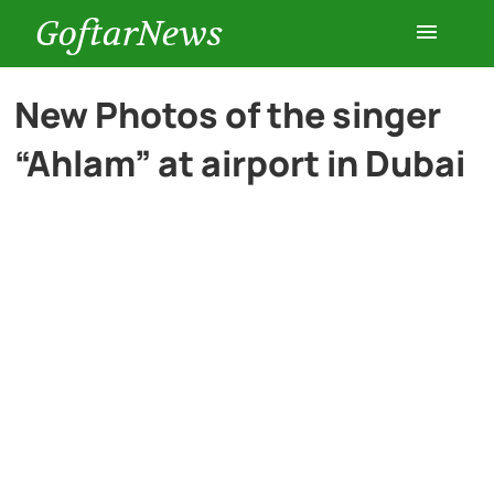
GoftarNews
Entertainment
New Photos of the singer
“Ahlam” at airport in Dubai
Cars
Health
History
Lifestyle
Multimedia