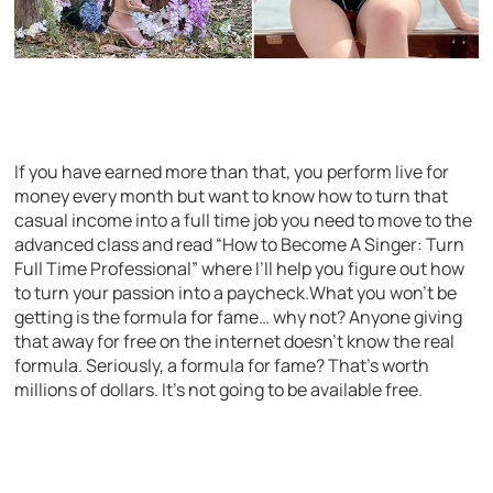
If you have earned more than that, you perform live for
money every month but want to know how to turn that
casual income into a full time job you need to move to the
advanced class and read “How to Become A Singer: Turn
Full Time Professional” where I’ll help you figure out how
to turn your passion into a paycheck.What you won’t be
getting is the formula for fame… why not? Anyone giving
that away for free on the internet doesn’t know the real
formula. Seriously, a formula for fame? That’s worth
millions of dollars. It’s not going to be available free.