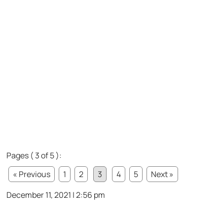
Pages ( 3 of 5 ):
« Previous
1
2
3
4
5
Next »
December 11, 2021 | 2:56 pm