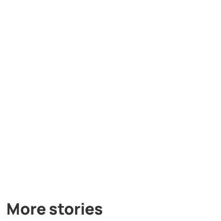
More stories