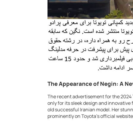
The Appearance of Negin: A Ne
The recent advertisement for the 2024 
only for its sleek design and innovative
old successful Iranian model. Her stun
prominently on Toyota’s official websit