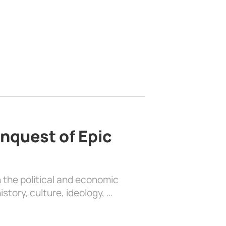
nquest of Epic
 the political and economic
history, culture, ideology, …