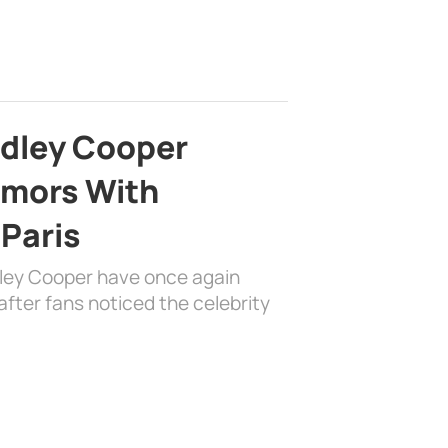
adley Cooper
mors With
 Paris
dley Cooper have once again
fter fans noticed the celebrity