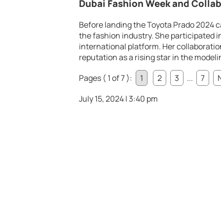
Dubai Fashion Week and Collab
Before landing the Toyota Prado 2024 c
the fashion industry. She participated 
international platform. Her collaborati
reputation as a rising star in the modeli
Pages ( 1 of 7 ):
1
2
3
...
7
July 15, 2024 | 3:40 pm