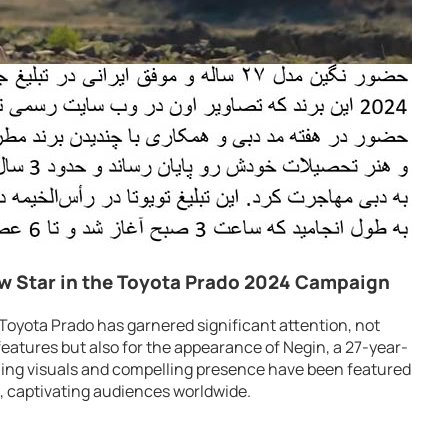
w Star in the Toyota Prado 2024 Campaign
Toyota Prado has garnered significant attention, not
 features but also for the appearance of Negin, a 27-year-
ning visuals and compelling presence have been featured
e, captivating audiences worldwide.