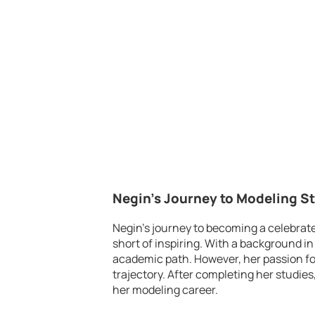
Negin’s Journey to Modeling 
Negin’s journey to becoming a celebrat
short of inspiring. With a background in
academic path. However, her passion for
trajectory. After completing her studie
her modeling career.