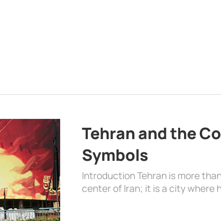
Tehran and the Co
Symbols
Introduction Tehran is more than
center of Iran; it is a city where 