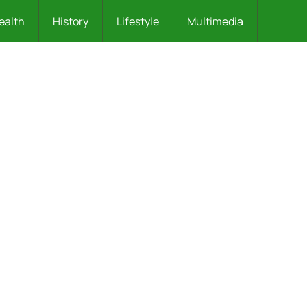
ealth
History
Lifestyle
Multimedia