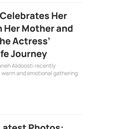
 Celebrates Her
h Her Mother and
the Actress’
ife Journey
aneh Alidoosti recently
 a warm and emotional gathering
Latest Photos: