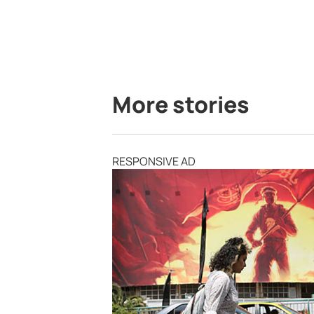
More stories
RESPONSIVE AD