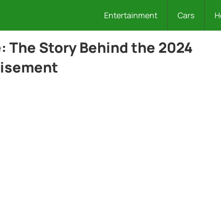
Entertainment
Cars
H
e: The Story Behind the 2024
tisement