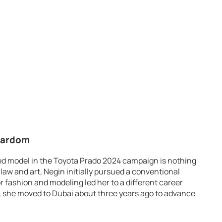
Stardom
ed model in the Toyota Prado 2024 campaign is nothing
 law and art, Negin initially pursued a conventional
 fashion and modeling led her to a different career
s, she moved to Dubai about three years ago to advance