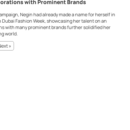
orations with Prominent Brands
ampaign, Negin had already made a name for herself in
in Dubai Fashion Week, showcasing her talent on an
ons with many prominent brands further solidified her
ng world.
Next »