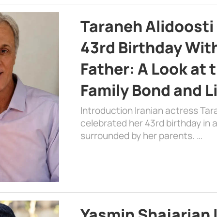
Taraneh Alidoosti
43rd Birthday Wit
Father: A Look at 
Family Bond and L
Introduction Iranian actress Tar
celebrated her 43rd birthday in
surrounded by her parents. …
Yasmin Shajarian 