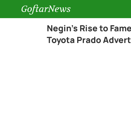
GoftarNews
Negin’s Rise to Fam
Toyota Prado Adver