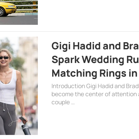
Gigi Hadid and Br
Spark Wedding Ru
Matching Rings in
Introduction Gigi Hadid and Bra
become the center of attention a
couple …