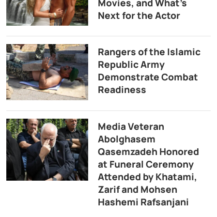
Movies, and What’s
Next for the Actor
Rangers of the Islamic
Republic Army
Demonstrate Combat
Readiness
Media Veteran
Abolghasem
Qasemzadeh Honored
at Funeral Ceremony
Attended by Khatami,
Zarif and Mohsen
Hashemi Rafsanjani