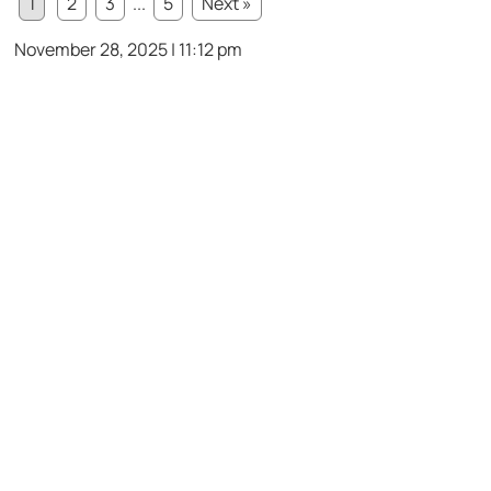
1
2
3
...
5
Next »
November 28, 2025 | 11:12 pm