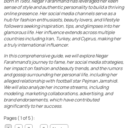
Born in 1989, Negar Farahmand has leveraged her keen
sense of style and authentic personality to build a thriving
online presence. Her social media channels serve as a
hub for fashion enthusiasts, beauty lovers, and lifestyle
followers seeking inspiration, tips, and glimpses into her
glamorous life. Her influence extends across multiple
countries including Iran, Turkey, and Cyprus, making her
a truly international influencer.
In this comprehensive guide, we will explore Negar
Farahmand’s journey to fame, her social media strategies,
her impact on fashion and beauty trends, and the rumors
and gossip surrounding her personal life, including her
alleged relationship with football star Pejman Jamshidi.
We will also analyze her income streams, including
modeling, marketing collaborations, advertising, and
brand endorsements, which have contributed
significantly to her success.
Pages ( 1 of 5 ):