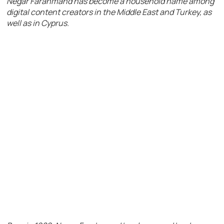
Negar Farahmand has become a household name among
digital content creators in the Middle East and Turkey, as
well as in Cyprus.