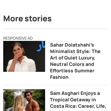
More stories
RESPONSIVE AD
Sahar Dolatshahi’s
Minimalist Style: The
Art of Quiet Luxury,
Neutral Colors and
Effortless Summer
Fashion
Sam Asghari Enjoys a
Tropical Getaway in
Costa Rica: Career, Life,