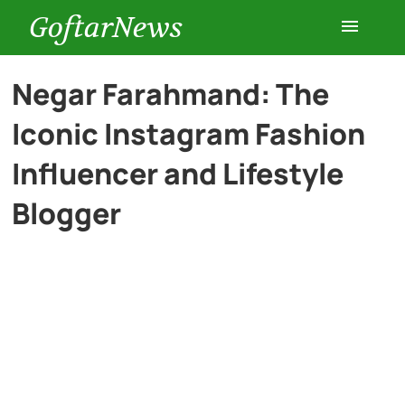
GoftarNews
Entertainment
Negar Farahmand: The
Iconic Instagram Fashion
Cars
Influencer and Lifestyle
Health
Blogger
History
Lifestyle
Multimedia