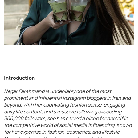
Introduction
Negar Farahmand is undeniably one of the most
prominent and influential Instagram bloggers in Iran and
beyond. With her captivating fashion sense, engaging
daily life content, and a massive following exceeding
300,000 followers, she has carved a niche for herself in
the competitive world of social media influencing. Known
for her expertise in fashion, cosmetics, and lifestyle,