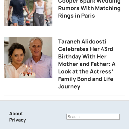
Cooper Spark Wedding
Rumors With Matching
Rings in Paris
Taraneh Alidoosti
Celebrates Her 43rd
Birthday With Her
Mother and Father: A
Look at the Actress’
Family Bond and Life
Journey
About
Search
Privacy
for: