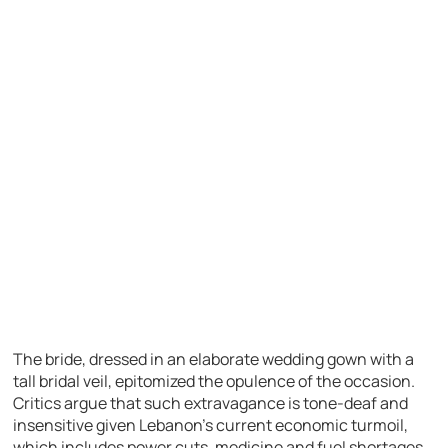
The bride, dressed in an elaborate wedding gown with a
tall bridal veil, epitomized the opulence of the occasion.
Critics argue that such extravagance is tone-deaf and
insensitive given Lebanon’s current economic turmoil,
which includes power cuts, medicine and fuel shortages,