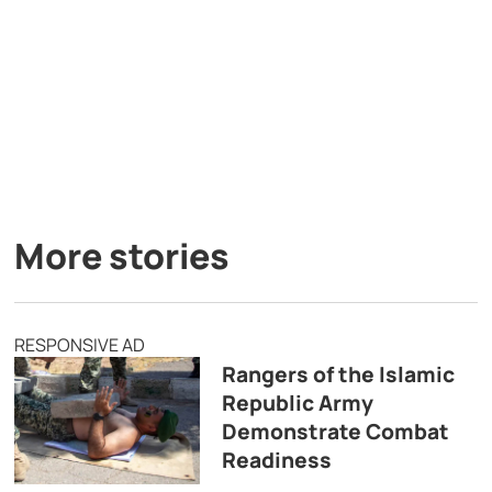
More stories
RESPONSIVE AD
Rangers of the Islamic
Republic Army
Demonstrate Combat
Readiness