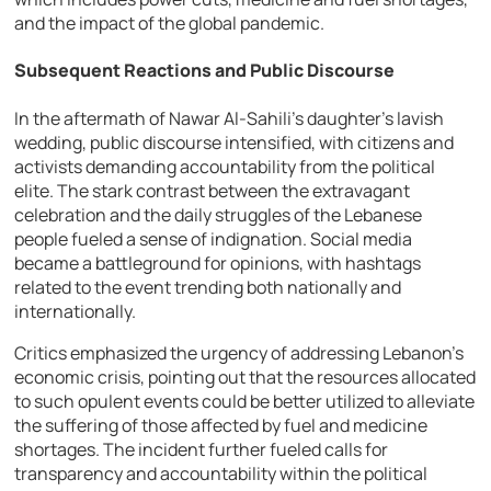
and the impact of the global pandemic.
Subsequent Reactions and Public Discourse
In the aftermath of Nawar Al-Sahili’s daughter’s lavish
wedding, public discourse intensified, with citizens and
activists demanding accountability from the political
elite. The stark contrast between the extravagant
celebration and the daily struggles of the Lebanese
people fueled a sense of indignation. Social media
became a battleground for opinions, with hashtags
related to the event trending both nationally and
internationally.
Critics emphasized the urgency of addressing Lebanon’s
economic crisis, pointing out that the resources allocated
to such opulent events could be better utilized to alleviate
the suffering of those affected by fuel and medicine
shortages. The incident further fueled calls for
transparency and accountability within the political