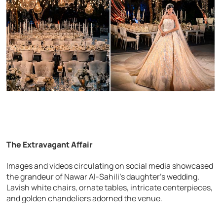
The Extravagant Affair
Images and videos circulating on social media showcased
the grandeur of Nawar Al-Sahili’s daughter’s wedding.
Lavish white chairs, ornate tables, intricate centerpieces,
and golden chandeliers adorned the venue.