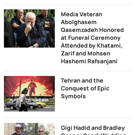
Media Veteran
Abolghasem
Qasemzadeh Honored
at Funeral Ceremony
Attended by Khatami,
Zarif and Mohsen
Hashemi Rafsanjani
Tehran and the
Conquest of Epic
Symbols
Gigi Hadid and Bradley