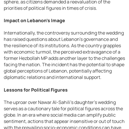
sphere, as citizens demanded a reevaluation of the
priorities of political figures in times of crisis.
Impact on Lebanon’s Image
Internationally, the controversy surrounding the wedding
has raised questions about Lebanon’s governance and
the resilience of its institutions. As the country grapples
with economic turmoil, the perceived extravagance of a
former Hezbollah MP adds another layer to the challenges
facing the nation. The incident has the potential to shape
global perceptions of Lebanon, potentially affecting
diplomatic relations and international support.
Lessons for Political Figures
The uproar over Nawar Al-Sahili’s daughter’s wedding
serves as a cautionary tale for political figures across the
globe. In an era where social media can amplify public
sentiment, actions that appear insensitive or out of touch
with the prevailing socio-economic conditions can have