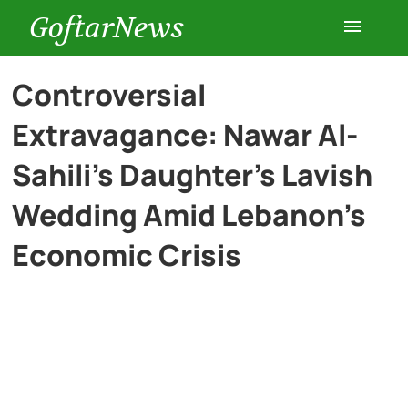
GoftarNews
Entertainment
Controversial
Extravagance: Nawar Al-
Cars
Sahili’s Daughter’s Lavish
Health
Wedding Amid Lebanon’s
Economic Crisis
History
Lifestyle
Multimedia