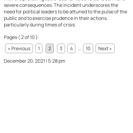
severe consequences. The incident underscores the
need for political leaders to be attuned to the pulse of the
public and to exercise prudence in their actions,
particularly during times of crisis.
Pages ( 2 of 10 ):
« Previous
1
2
3
4
...
10
Next »
December 20, 2021 | 5:28 pm