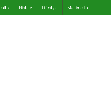
ealth
History
Lifestyle
Multimedia