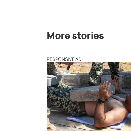
More stories
RESPONSIVE AD