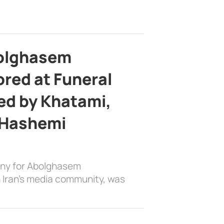
bolghasem
ed at Funeral
d by Khatami,
 Hashemi
ony for Abolghasem
 Iran’s media community, was