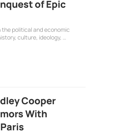
nquest of Epic
 the political and economic
history, culture, ideology, …
adley Cooper
mors With
 Paris