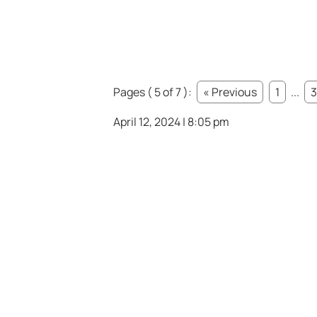
Pages ( 5 of 7 ):
« Previous
1
...
3
April 12, 2024 | 8:05 pm