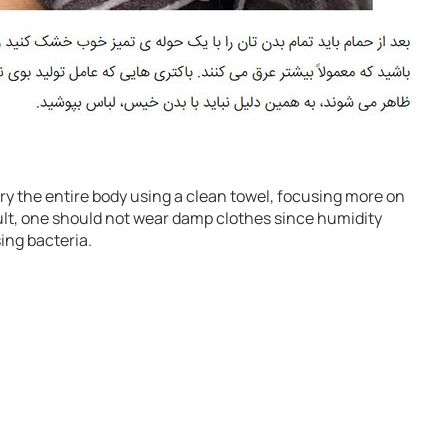
 dry the entire body using a clean towel, focusing more on
ult, one should not wear damp clothes since humidity
ing bacteria.