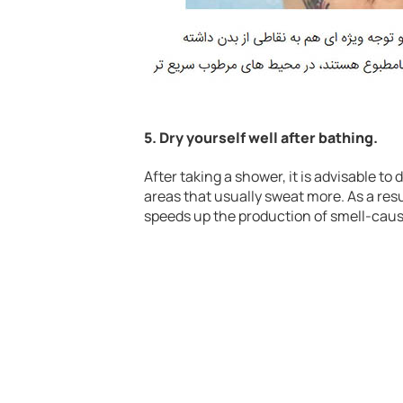
5. Dry yourself well after bathing.
After taking a shower, it is advisable to
areas that usually sweat more. As a res
speeds up the production of smell-caus