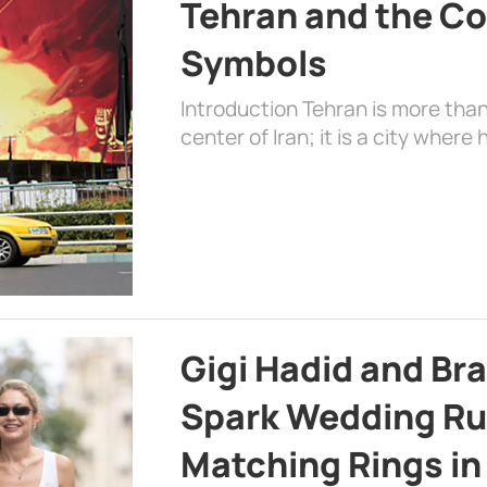
Tehran and the Co
Symbols
Introduction Tehran is more than
center of Iran; it is a city where 
Gigi Hadid and Br
Spark Wedding Ru
Matching Rings in