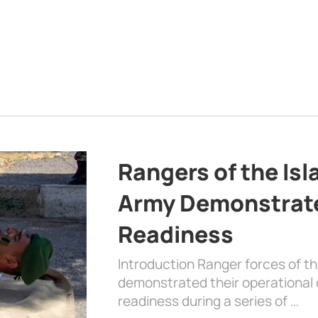
Rangers of the Is
Army Demonstrat
Readiness
Introduction Ranger forces of 
demonstrated their operational c
readiness during a series of …