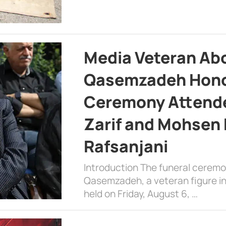
Media Veteran A
Qasemzadeh Honor
Ceremony Attende
Zarif and Mohsen
Rafsanjani
Introduction The funeral cerem
Qasemzadeh, a veteran figure in
held on Friday, August 6, …