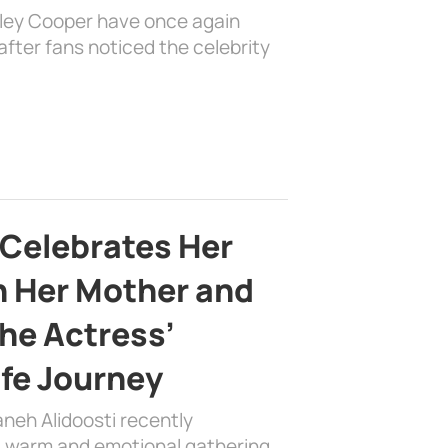
dley Cooper have once again
fter fans noticed the celebrity
 Celebrates Her
h Her Mother and
the Actress’
ife Journey
aneh Alidoosti recently
 a warm and emotional gathering