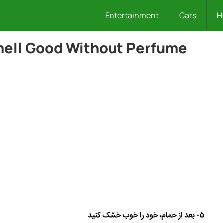
Entertainment
Cars
H
mell Good Without Perfume