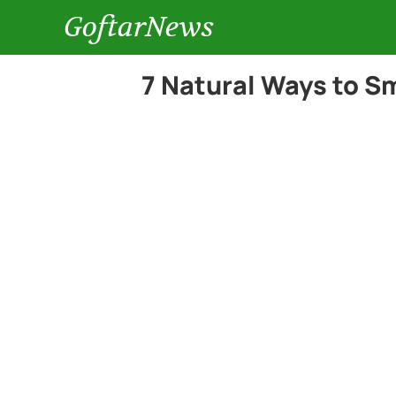
GoftarNews
7 Natural Ways to S