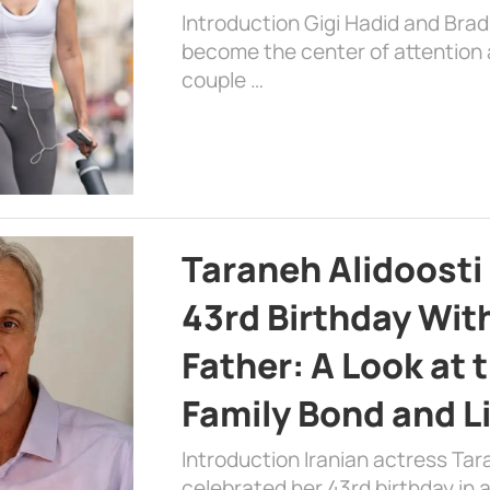
Introduction Gigi Hadid and Bra
become the center of attention a
couple …
Taraneh Alidoosti
43rd Birthday Wit
Father: A Look at 
Family Bond and L
Introduction Iranian actress Tar
celebrated her 43rd birthday in