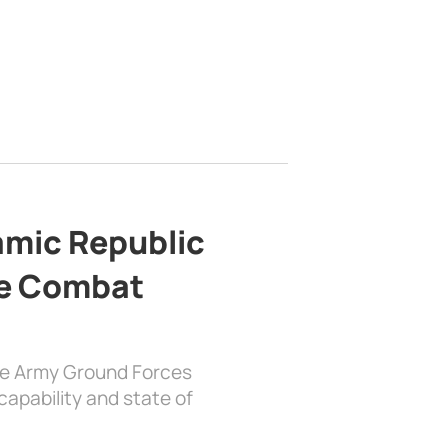
lamic Republic
e Combat
the Army Ground Forces
apability and state of