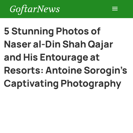
GoftarNews
Entertainment
5 Stunning Photos of
Naser al-Din Shah Qajar
Cars
and His Entourage at
Health
Resorts: Antoine Sorogin’s
Captivating Photography
History
Lifestyle
Multimedia