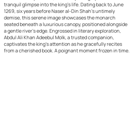
tranquil glimpse into the king’s life. Dating back to June
1269, six years before Naser al-Din Shah’s untimely
demise, this serene image showcases the monarch
seated beneath a luxurious canopy, positioned alongside
a gentle river’s edge. Engrossed in literary exploration,
Abdul Ali Khan Adeebul Molk, a trusted companion,
captivates the king’s attention as he gracefully recites
from a cherished book. A poignant moment frozen in time.