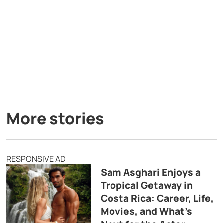
More stories
RESPONSIVE AD
Sam Asghari Enjoys a
Tropical Getaway in
Costa Rica: Career, Life,
Movies, and What’s