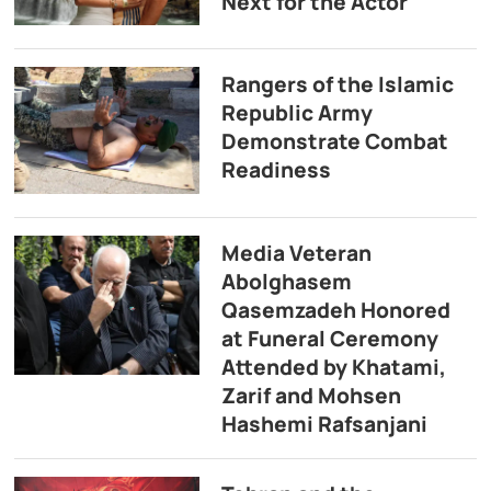
Next for the Actor
Rangers of the Islamic
Republic Army
Demonstrate Combat
Readiness
Media Veteran
Abolghasem
Qasemzadeh Honored
at Funeral Ceremony
Attended by Khatami,
Zarif and Mohsen
Hashemi Rafsanjani