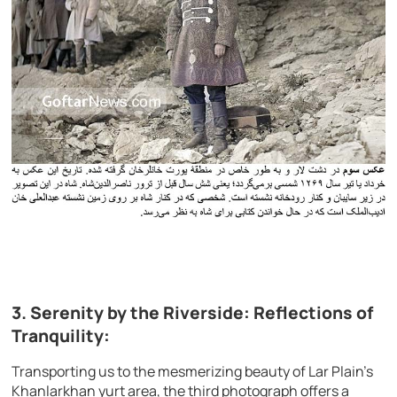
3. Serenity by the Riverside: Reflections of
Tranquility:
Transporting us to the mesmerizing beauty of Lar Plain’s
Khanlarkhan yurt area, the third photograph offers a