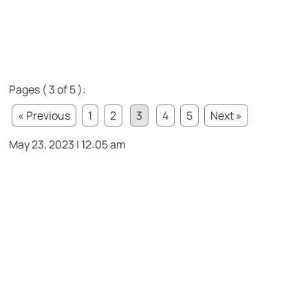
Pages ( 3 of 5 ):
« Previous
1
2
3
4
5
Next »
May 23, 2023 | 12:05 am