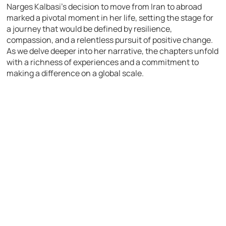
Narges Kalbasi’s decision to move from Iran to abroad
marked a pivotal moment in her life, setting the stage for
a journey that would be defined by resilience,
compassion, and a relentless pursuit of positive change.
As we delve deeper into her narrative, the chapters unfold
with a richness of experiences and a commitment to
making a difference on a global scale.