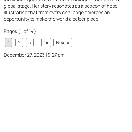
global stage. Her story resonates as a beacon of hope,
illustrating that from every challenge emerges an
opportunity to make the world a better place.
Pages ( 1 of 14 ):
1
2
3
...
14
Next »
December 27, 2023 | 5:27 pm