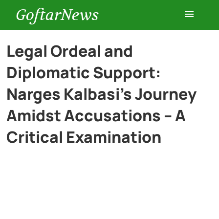
GoftarNews
Entertainment
Legal Ordeal and
Diplomatic Support:
Cars
Narges Kalbasi’s Journey
Health
Amidst Accusations – A
Critical Examination
History
Lifestyle
Multimedia