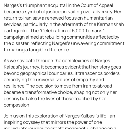
Narges’s triumphant acquittal in the Court of Appeal
became a symbol of justice prevailing over adversity. Her
return to Iran saw a renewed focus on humanitarian
services, particularly in the aftermath of the Kermanshah
earthquake. The “Celebration of 5,000 Tomans”
campaign aimed at rebuilding communities affected by
the disaster, reflecting Narges’s unwavering commitment
to making a tangible difference.
As we navigate through the complexities of Narges
Kalbasi’s journey, it becomes evident that her story goes
beyond geographical boundaries. It transcends borders,
embodying the universal values of empathy and
resilience. The decision to move from Iran to abroad
became a transformative choice, shaping not only her
destiny but also the lives of those touched by her
compassion.
Join us on this exploration of Narges Kalbasi’s life—an
inspiring odyssey that mirrors the power of one
individual’s journey to create meaningful change on a