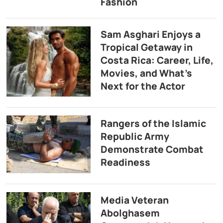
Fashion
Sam Asghari Enjoys a
Tropical Getaway in
Costa Rica: Career, Life,
Movies, and What’s
Next for the Actor
Rangers of the Islamic
Republic Army
Demonstrate Combat
Readiness
Media Veteran
Abolghasem