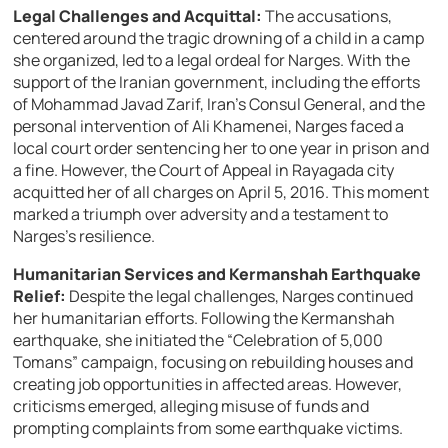
Legal Challenges and Acquittal:
The accusations,
centered around the tragic drowning of a child in a camp
she organized, led to a legal ordeal for Narges. With the
support of the Iranian government, including the efforts
of Mohammad Javad Zarif, Iran’s Consul General, and the
personal intervention of Ali Khamenei, Narges faced a
local court order sentencing her to one year in prison and
a fine. However, the Court of Appeal in Rayagada city
acquitted her of all charges on April 5, 2016. This moment
marked a triumph over adversity and a testament to
Narges’s resilience.
Humanitarian Services and Kermanshah Earthquake
Relief:
Despite the legal challenges, Narges continued
her humanitarian efforts. Following the Kermanshah
earthquake, she initiated the “Celebration of 5,000
Tomans” campaign, focusing on rebuilding houses and
creating job opportunities in affected areas. However,
criticisms emerged, alleging misuse of funds and
prompting complaints from some earthquake victims.