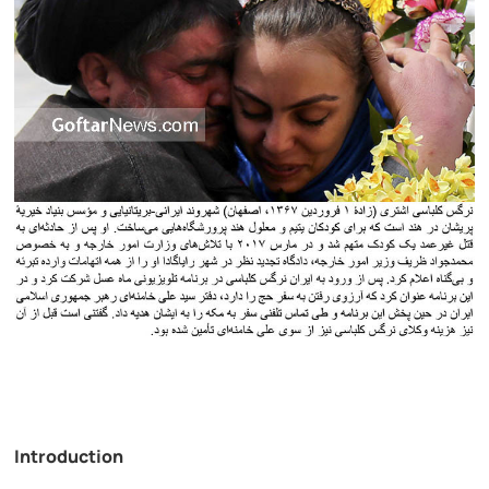
Introduction