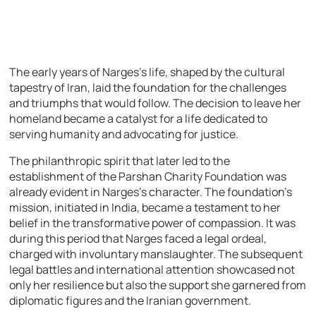
The early years of Narges’s life, shaped by the cultural
tapestry of Iran, laid the foundation for the challenges
and triumphs that would follow. The decision to leave her
homeland became a catalyst for a life dedicated to
serving humanity and advocating for justice.
The philanthropic spirit that later led to the
establishment of the Parshan Charity Foundation was
already evident in Narges’s character. The foundation’s
mission, initiated in India, became a testament to her
belief in the transformative power of compassion. It was
during this period that Narges faced a legal ordeal,
charged with involuntary manslaughter. The subsequent
legal battles and international attention showcased not
only her resilience but also the support she garnered from
diplomatic figures and the Iranian government.