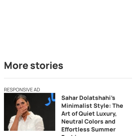
More stories
RESPONSIVE AD
Sahar Dolatshahi’s
Minimalist Style: The
Art of Quiet Luxury,
Neutral Colors and
Effortless Summer