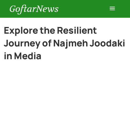
GoftarNews
Entertainment
Explore the Resilient
Journey of Najmeh Joodaki
Cars
in Media
Health
History
Lifestyle
Multimedia