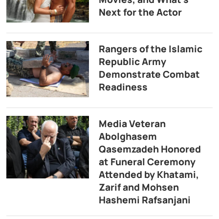
Next for the Actor
Rangers of the Islamic
Republic Army
Demonstrate Combat
Readiness
Media Veteran
Abolghasem
Qasemzadeh Honored
at Funeral Ceremony
Attended by Khatami,
Zarif and Mohsen
Hashemi Rafsanjani