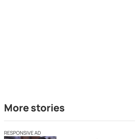
More stories
RESPONSIVE AD