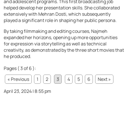
and adolescent programs. This first broadcasting job
helped develop her presentation skills. She collaborated
extensively with Mehran Dosti, which subsequently
played a significant role in shaping her public persona.
By taking filmmaking and editing courses, Najmeh
expanded her horizons, opening up more opportunities
for expression via storytelling as well as technical
creativity, as demonstrated by the three short movies that
he produced.
Pages ( 3 of 6 ):
« Previous
1
2
3
4
5
6
Next »
April 23, 2024 | 8:55 pm