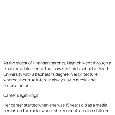
As the eldest of Khansari parents, Najmeh went through a
troubled adolescence that saw her finish school at Azad
University with a bachelor’s degree in architecture,
whereas her true interest always lay in media and
entertainment.
Career Beginnings
Her career started when she was 15 years old as a media
person on the radio, where she concentrated on children