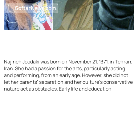
Najmeh Joodaki was born on November 21, 1371, in Tehran,
Iran. She had a passion for the arts, particularly acting
and performing, from an early age. However, she did not
let her parents’ separation and her culture’s conservative
nature act as obstacles.
Early life and education