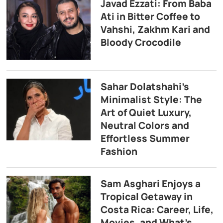
Javad Ezzati: From Baba
Ati in Bitter Coffee to
Vahshi, Zakhm Kari and
Bloody Crocodile
Sahar Dolatshahi’s
Minimalist Style: The
Art of Quiet Luxury,
Neutral Colors and
Effortless Summer
Fashion
Sam Asghari Enjoys a
Tropical Getaway in
Costa Rica: Career, Life,
Movies, and What’s