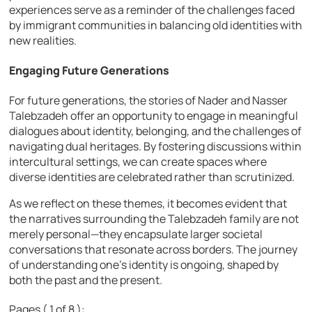
experiences serve as a reminder of the challenges faced
by immigrant communities in balancing old identities with
new realities.
Engaging Future Generations
For future generations, the stories of Nader and Nasser
Talebzadeh offer an opportunity to engage in meaningful
dialogues about identity, belonging, and the challenges of
navigating dual heritages. By fostering discussions within
intercultural settings, we can create spaces where
diverse identities are celebrated rather than scrutinized.
As we reflect on these themes, it becomes evident that
the narratives surrounding the Talebzadeh family are not
merely personal—they encapsulate larger societal
conversations that resonate across borders. The journey
of understanding one’s identity is ongoing, shaped by
both the past and the present.
Pages ( 1 of 8 ):