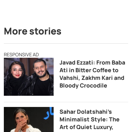
More stories
RESPONSIVE AD
Javad Ezzati: From Baba
Ati in Bitter Coffee to
Vahshi, Zakhm Kari and
Bloody Crocodile
Sahar Dolatshahi’s
Minimalist Style: The
Art of Quiet Luxury,