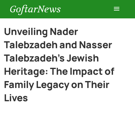
GoftarNews
Entertainment
Unveiling Nader
Talebzadeh and Nasser
Cars
Talebzadeh’s Jewish
Health
Heritage: The Impact of
Family Legacy on Their
History
Lives
Lifestyle
Multimedia