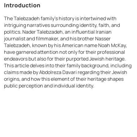
Introduction
The Talebzadeh family’s history is intertwined with
intriguing narratives surrounding identity, faith, and
politics. Nader Talebzadeh, an influential Iranian
journalist and filmmaker, and his brother Nasser
Talebzadeh, known by his American name Noah McKay,
have garnered attention not only for their professional
endeavors but also for their purported Jewish heritage.
This article delves into their family background, including
claims made by Abdolreza Davari regarding their Jewish
origins, and how this element of their heritage shapes
public perception and individual identity.