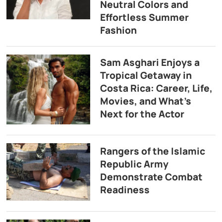
Neutral Colors and
Effortless Summer
Fashion
Sam Asghari Enjoys a
Tropical Getaway in
Costa Rica: Career, Life,
Movies, and What’s
Next for the Actor
Rangers of the Islamic
Republic Army
Demonstrate Combat
Readiness