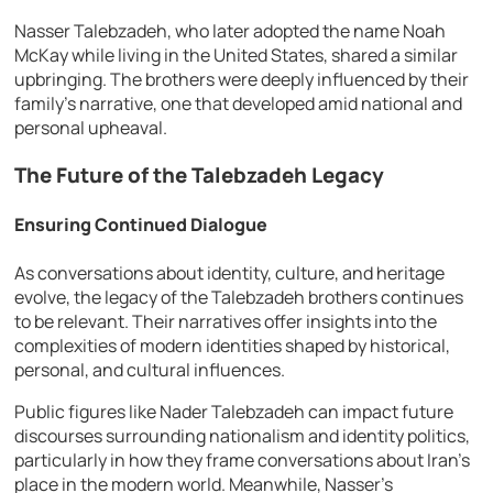
Nasser Talebzadeh, who later adopted the name Noah
McKay while living in the United States, shared a similar
upbringing. The brothers were deeply influenced by their
family’s narrative, one that developed amid national and
personal upheaval.
The Future of the Talebzadeh Legacy
Ensuring Continued Dialogue
As conversations about identity, culture, and heritage
evolve, the legacy of the Talebzadeh brothers continues
to be relevant. Their narratives offer insights into the
complexities of modern identities shaped by historical,
personal, and cultural influences.
Public figures like Nader Talebzadeh can impact future
discourses surrounding nationalism and identity politics,
particularly in how they frame conversations about Iran’s
place in the modern world. Meanwhile, Nasser’s