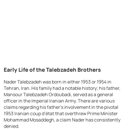
Early Life of the Talebzadeh Brothers
Nader Talebzadeh was born in either 1953 or 1954 in
Tehran, Iran. His family had a notable history; his father,
Mansour Talebzadeh Ordoubadi, served as a general
officer in the Imperial Iranian Army. There are various
claims regarding his father’s involvement in the pivotal
1953 Iranian coup d’état that overthrew Prime Minister
Mohammad Mosaddegh, a claim Nader has consistently
denied.