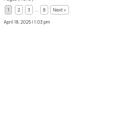
1
2
3
...
8
Next »
April 18, 2025 | 1:03 pm