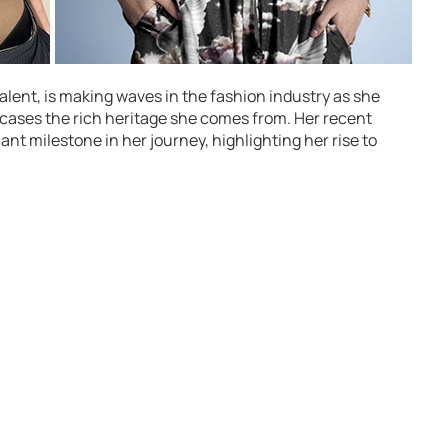
lent, is making waves in the fashion industry as she
ases the rich heritage she comes from. Her recent
ant milestone in her journey, highlighting her rise to