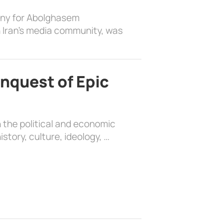
ony for Abolghasem
 Iran’s media community, was
nquest of Epic
 the political and economic
history, culture, ideology, …