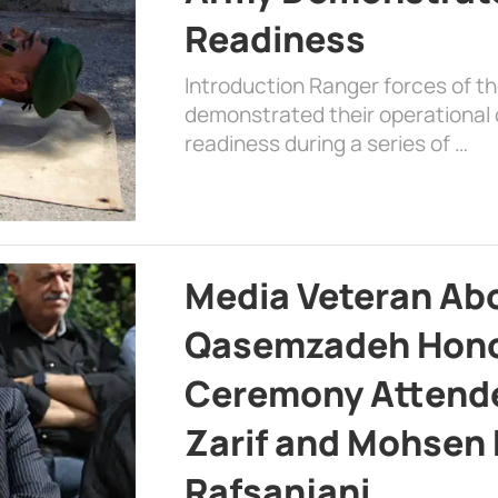
Readiness
Introduction Ranger forces of 
demonstrated their operational c
readiness during a series of …
Media Veteran A
Qasemzadeh Honor
Ceremony Attende
Zarif and Mohsen
Rafsanjani