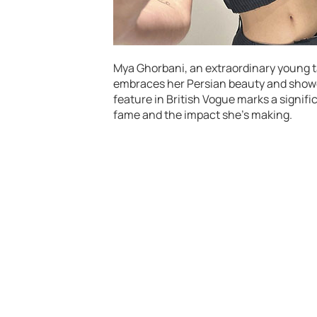
Mya Ghorbani, an extraordinary young ta
embraces her Persian beauty and showc
feature in British Vogue marks a signific
fame and the impact she’s making.