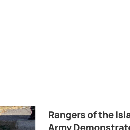
Rangers of the Is
Army Demonstrat