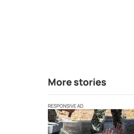
More stories
RESPONSIVE AD