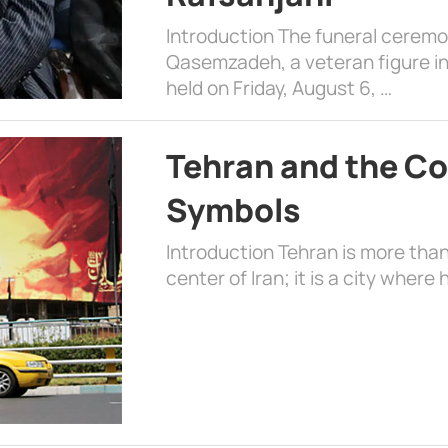
Introduction The funeral cerem
Qasemzadeh, a veteran figure in
held on Friday, August 6, …
Tehran and the Co
Symbols
Introduction Tehran is more than
center of Iran; it is a city where 