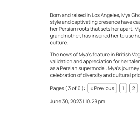
Born and raised in Los Angeles, Mya Gh
style and captivating presence have cau
her Persian roots that sets her apart. 
grandmother, has inspired her to use he
culture.
The news of Mya’s feature in British Vog
validation and appreciation for her tale
as a Persian supermodel. Mya’s journey 
celebration of diversity and cultural pri
Pages ( 3 of 6 ):
« Previous
1
2
June 30, 2023 | 10:28 pm