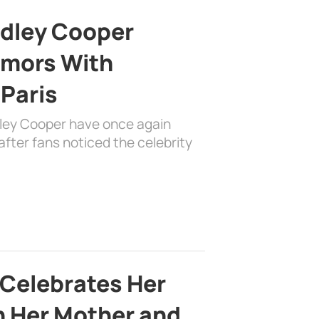
adley Cooper
mors With
 Paris
dley Cooper have once again
fter fans noticed the celebrity
 Celebrates Her
h Her Mother and