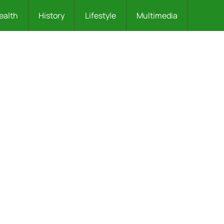
ealth
History
Lifestyle
Multimedia