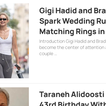
Gigi Hadid and Br
Spark Wedding Ru
Matching Rings in
Introduction Gigi Hadid and Bra
become the center of attention a
couple …
Taraneh Alidoosti
43rd Birthday Wit