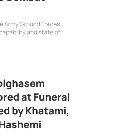
the Army Ground Forces
apability and state of
bolghasem
ed at Funeral
d by Khatami,
 Hashemi