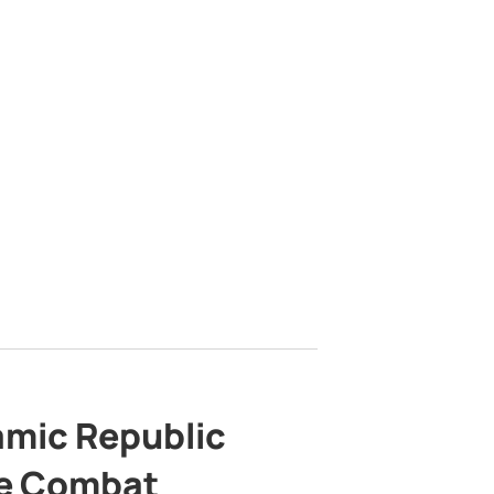
lamic Republic
e Combat