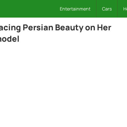
Entertainment
Cars
H
cing Persian Beauty on Her
model