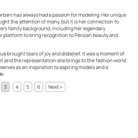
orbani has always had a passion for modeling. Her unique
ght the attention of many, but it is her connection to
Mya’s family background, including her legendary
r platform to bring recognition to Persian beauty and
ue brought tears of joy and disbelief. It was a moment of
nt and the representation she brings to the fashion world
serves as an inspiration to aspiring models and a
de.
3
4
5
6
Next »