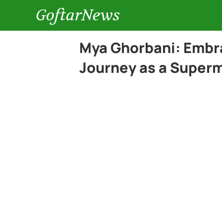
GoftarNews
Mya Ghorbani: Embra
Journey as a Super