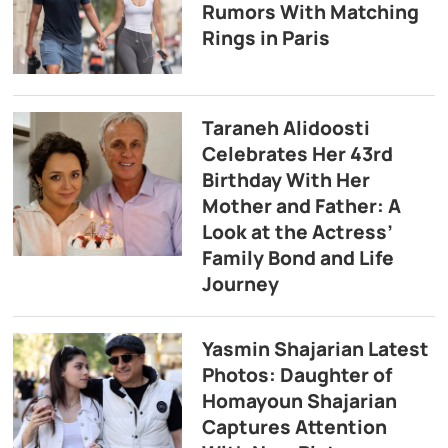
Rumors With Matching
Rings in Paris
Taraneh Alidoosti
Celebrates Her 43rd
Birthday With Her
Mother and Father: A
Look at the Actress’
Family Bond and Life
Journey
Yasmin Shajarian Latest
Photos: Daughter of
Homayoun Shajarian
Captures Attention