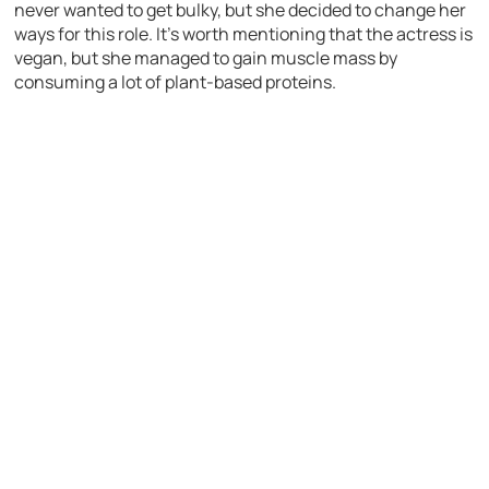
never wanted to get bulky, but she decided to change her
ways for this role. It’s worth mentioning that the actress is
vegan, but she managed to gain muscle mass by
consuming a lot of plant-based proteins.