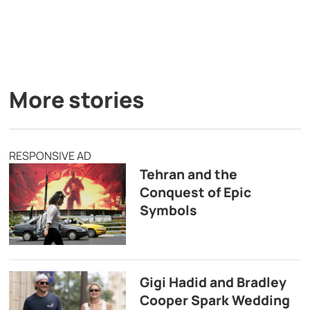
More stories
RESPONSIVE AD
Tehran and the
Conquest of Epic
Symbols
Gigi Hadid and Bradley
Cooper Spark Wedding