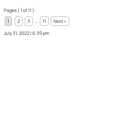
Pages ( 1 of 11 ):
1
2
3
...
11
Next »
July 31, 2022 | 6:39 pm