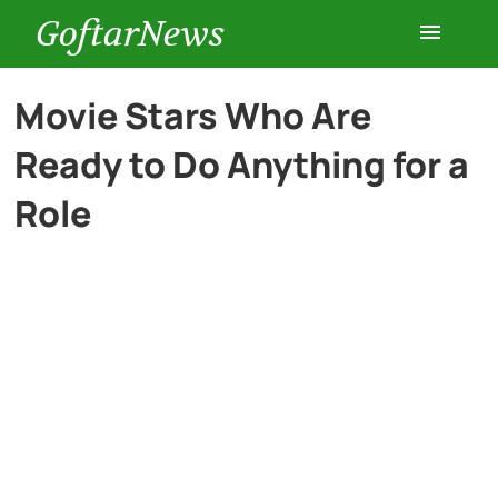
GoftarNews
Entertainment
Movie Stars Who Are
Ready to Do Anything for a
Cars
Role
Health
History
Lifestyle
Multimedia