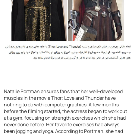
Natalie Portman ensures fans that her well-developed
muscles in the movie Thor: Love and Thunder have
nothing to do with computer graphics. A few months
before the filming started, the actress began to work out
at a gym, focusing on strength exercises which she had
never done before. Her favorite exercises had always
been jogging and yoga. According to Portman, she had