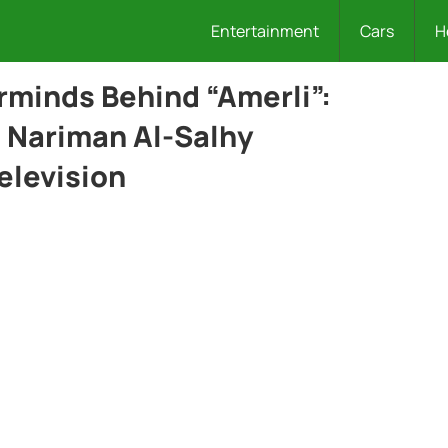
Entertainment
Cars
H
rminds Behind “Amerli”:
 Nariman Al-Salhy
elevision