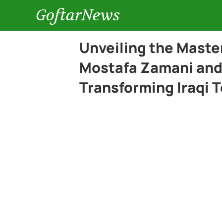
GoftarNews
Unveiling the Maste
Mostafa Zamani and
Transforming Iraqi T