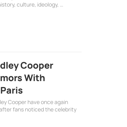
history, culture, ideology, …
adley Cooper
mors With
 Paris
dley Cooper have once again
fter fans noticed the celebrity