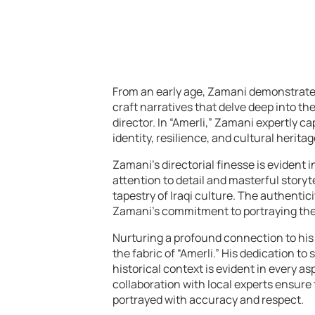
From an early age, Zamani demonstrated a
craft narratives that delve deep into t
director. In “Amerli,” Zamani expertly c
identity, resilience, and cultural heritag
Zamani’s directorial finesse is evident 
attention to detail and masterful storyt
tapestry of Iraqi culture. The authentic
Zamani’s commitment to portraying the c
Nurturing a profound connection to his 
the fabric of “Amerli.” His dedication to
historical context is evident in every a
collaboration with local experts ensure 
portrayed with accuracy and respect.