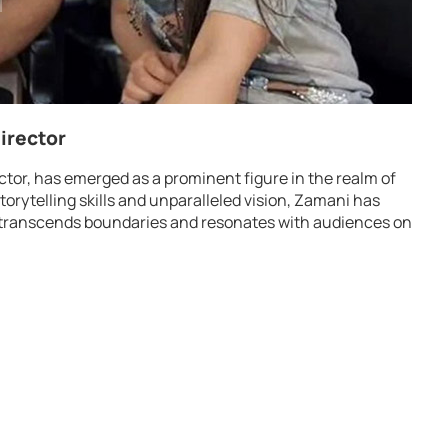
irector
ector, has emerged as a prominent figure in the realm of
torytelling skills and unparalleled vision, Zamani has
hat transcends boundaries and resonates with audiences on