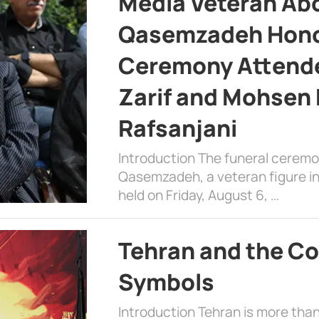
Media Veteran A
Qasemzadeh Honor
Ceremony Attende
Zarif and Mohsen
Rafsanjani
Introduction The funeral cerem
Qasemzadeh, a veteran figure in
held on Friday, August 6, …
Tehran and the Co
Symbols
Introduction Tehran is more than