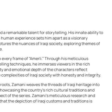
 remarkable talent for storytelling. His innate ability to
he human experience sets him apart as a visionary
aptures the nuances of Iraqi society, exploring themes of
e.
in every frame of “Amerli.” Through his meticulous
elling techniques, he immerses viewers in the rich
ity and emotional depth of the characters reflect
omplexities of Iraqi society with honesty and integrity.
roots, Zamani weaves the threads of Iraqi heritage into
 showcasing the country’s rich cultural traditions and
spect of the series. Zamani’s meticulous research and
that the depiction of Iraqi customs and traditions is