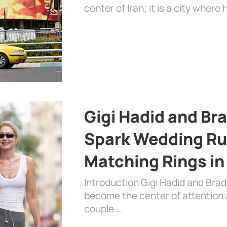
center of Iran; it is a city where 
Gigi Hadid and Br
Spark Wedding Ru
Matching Rings in
Introduction Gigi Hadid and Bra
become the center of attention a
couple …