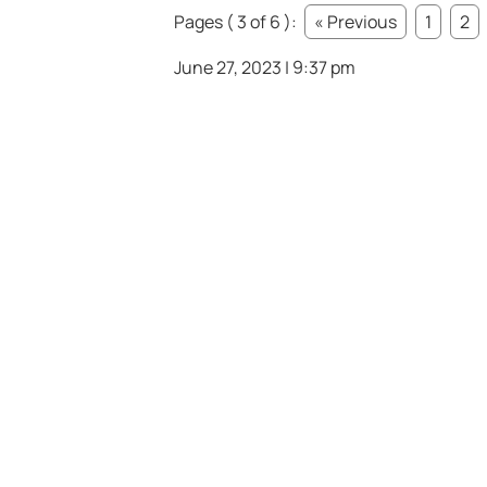
Pages ( 3 of 6 ):
« Previous
1
2
June 27, 2023 | 9:37 pm