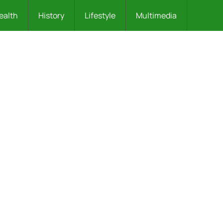
ealth
History
Lifestyle
Multimedia