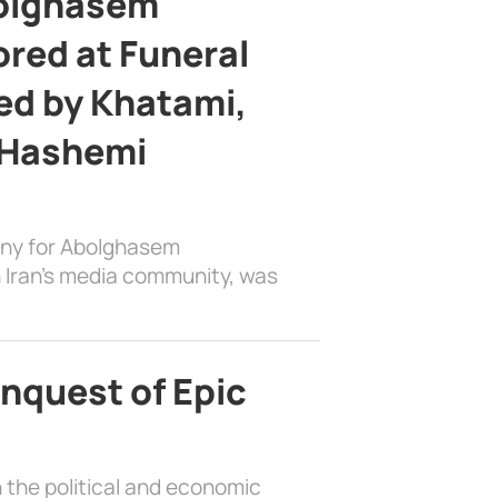
bolghasem
ed at Funeral
d by Khatami,
 Hashemi
ony for Abolghasem
 Iran’s media community, was
nquest of Epic
 the political and economic