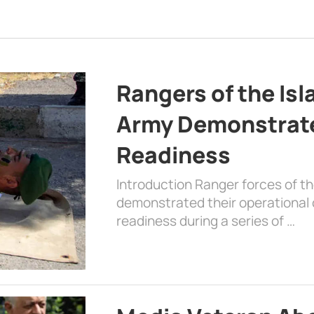
Rangers of the Is
Army Demonstrat
Readiness
Introduction Ranger forces of 
demonstrated their operational c
readiness during a series of …