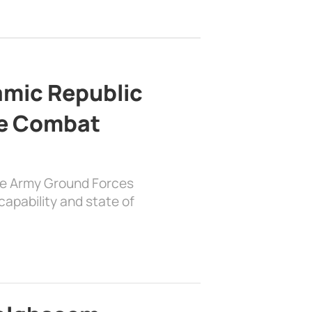
lamic Republic
e Combat
the Army Ground Forces
apability and state of