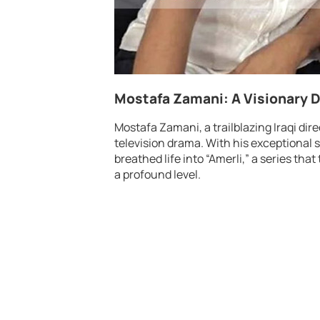
Mostafa Zamani: A Visionary D
Mostafa Zamani, a trailblazing Iraqi dir
television drama. With his exceptional s
breathed life into “Amerli,” a series t
a profound level.