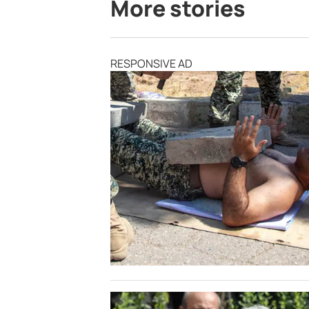
More stories
RESPONSIVE AD