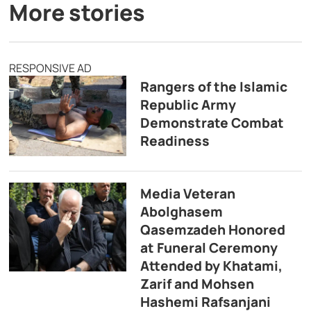
More stories
RESPONSIVE AD
Rangers of the Islamic
Republic Army
Demonstrate Combat
Readiness
Media Veteran
Abolghasem
Qasemzadeh Honored
at Funeral Ceremony
Attended by Khatami,
Zarif and Mohsen
Hashemi Rafsanjani