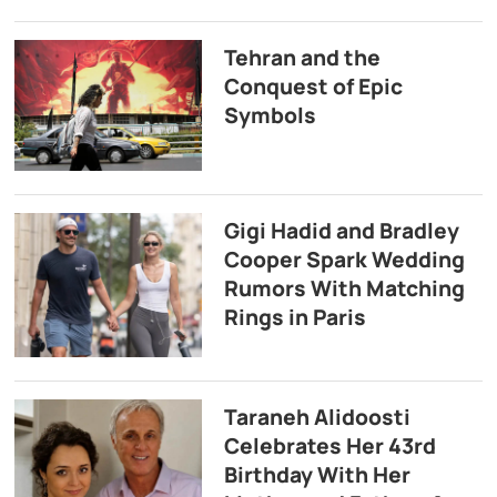
Tehran and the
Conquest of Epic
Symbols
Gigi Hadid and Bradley
Cooper Spark Wedding
Rumors With Matching
Rings in Paris
Taraneh Alidoosti
Celebrates Her 43rd
Birthday With Her