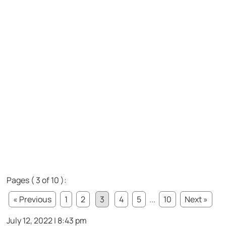
Pages ( 3 of 10 ):
« Previous
1
2
3
4
5
...
10
Next »
July 12, 2022 | 8:43 pm