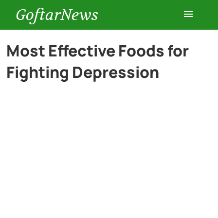
GoftarNews
Entertainment
Most Effective Foods for
Fighting Depression
Cars
Health
History
Lifestyle
Multimedia