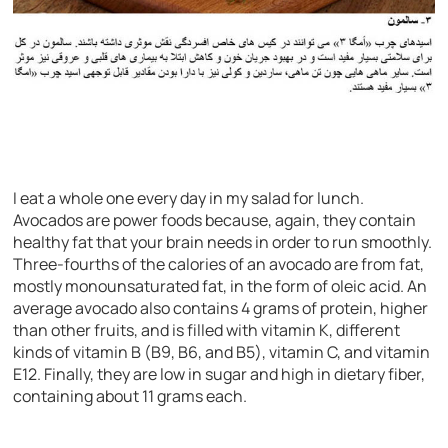
I eat a whole one every day in my salad for lunch.
Avocados are power foods because, again, they contain
healthy fat that your brain needs in order to run smoothly.
Three-fourths of the calories of an avocado are from fat,
mostly monounsaturated fat, in the form of oleic acid. An
average avocado also contains 4 grams of protein, higher
than other fruits, and is filled with vitamin K, different
kinds of vitamin B (B9, B6, and B5), vitamin C, and vitamin
E12. Finally, they are low in sugar and high in dietary fiber,
containing about 11 grams each.