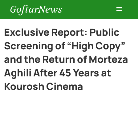
GoftarNews
Entertainment
Exclusive Report: Public
Screening of “High Copy”
Cars
and the Return of Morteza
Health
Aghili After 45 Years at
Kourosh Cinema
History
Lifestyle
Multimedia