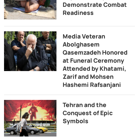
Demonstrate Combat
Readiness
Media Veteran
Abolghasem
Qasemzadeh Honored
at Funeral Ceremony
Attended by Khatami,
Zarif and Mohsen
Hashemi Rafsanjani
Tehran and the
Conquest of Epic
Symbols