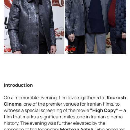
Introduction
On a memorable evening, film lovers gathered at
Kourosh
Cinema
, one of the premier venues for Iranian films, to
witness a special screening of the movie
“High Copy”
— a
film that marks a significant milestone in Iranian cinema
history. The evening was further elevated by the
presence of the legendary
Morteza Aghili
, who appeared