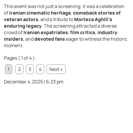
This event was not just a screening; it was a celebration
of
Iranian cinematic heritage
,
comeback stories of
veteran actors
, and a tribute to
Morteza Aghili’s
enduring legacy
. The screening attracted a diverse
crowd of
Iranian expatriates
,
film critics
,
industry
insiders
, and
devoted fans
eager to witness the historic
moment.
Pages ( 1 of 4 ):
1
2
3
4
Next »
December 4, 2025 | 6:23 pm