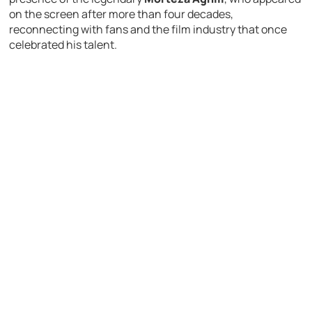
on the screen after more than four decades,
reconnecting with fans and the film industry that once
celebrated his talent.