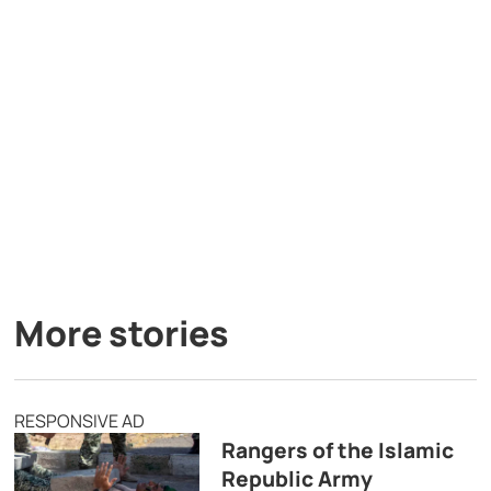
More stories
RESPONSIVE AD
Rangers of the Islamic
Republic Army