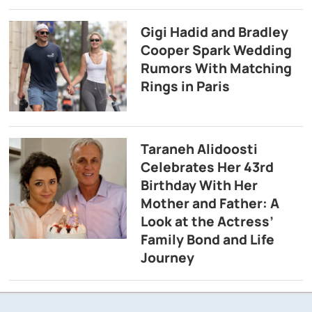
Gigi Hadid and Bradley
Cooper Spark Wedding
Rumors With Matching
Rings in Paris
Taraneh Alidoosti
Celebrates Her 43rd
Birthday With Her
Mother and Father: A
Look at the Actress’
Family Bond and Life
Journey