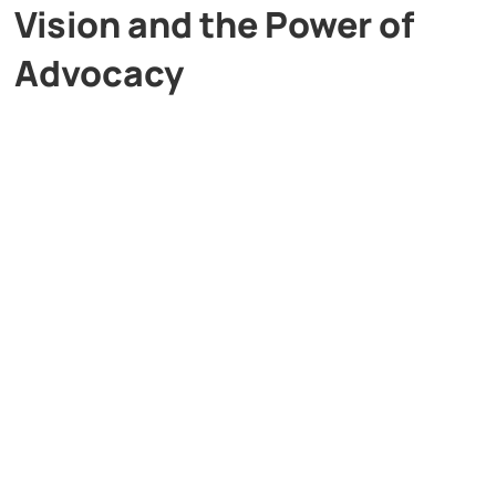
Vision and the Power of
Advocacy