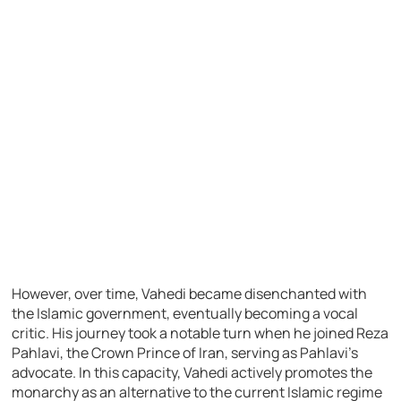
However, over time, Vahedi became disenchanted with
the Islamic government, eventually becoming a vocal
critic. His journey took a notable turn when he joined Reza
Pahlavi, the Crown Prince of Iran, serving as Pahlavi’s
advocate. In this capacity, Vahedi actively promotes the
monarchy as an alternative to the current Islamic regime