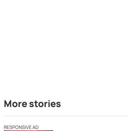
More stories
RESPONSIVE AD